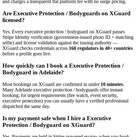
and charges a transparent flat platform fee with no surge pricing.
Are
Executive Protection / Bodyguard
s on XGuard
licensed?
Yes. Every
executive protection / bodyguard
on XGuard passes
Stripe Identity verification (government-issued photo ID + matching
selfie) and license validation against the issuing authority —
XGuard checks credentials across
168 regulators in 40+ countries
before a profile goes live.
How quickly can I book a
Executive Protection /
Bodyguard
in
Adelaide
?
Most bookings on XGuard are confirmed in under
10 minutes
.
Many
Adelaide
executive protection / bodyguard
s offer instant
booking; for urgent requirements (fire watch, event security,
executive protection) you can usually have a verified professional
dispatched the same day.
Is my payment safe when I hire a
Executive
Protection / Bodyguard
on XGuard?
Yes. Payments are held in Stripe-powered escrow when you book