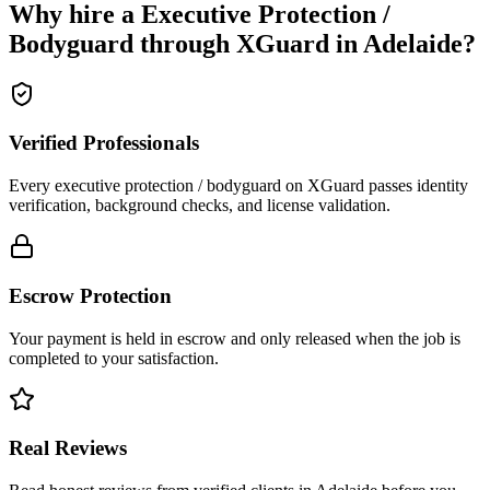
Why hire a
Executive Protection /
Bodyguard
through XGuard in
Adelaide
?
Verified Professionals
Every executive protection / bodyguard on XGuard passes identity
verification, background checks, and license validation.
Escrow Protection
Your payment is held in escrow and only released when the job is
completed to your satisfaction.
Real Reviews