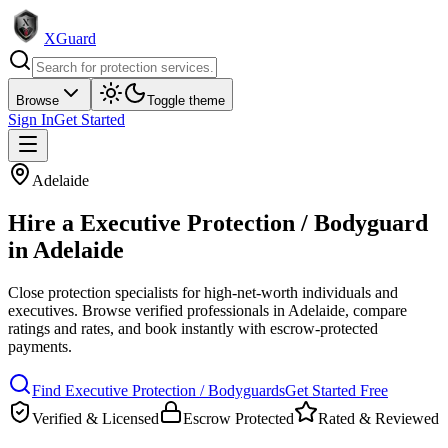
XGuard
Browse
Toggle theme
Sign In
Get Started
Adelaide
Hire a
Executive Protection / Bodyguard
in
Adelaide
Close protection specialists for high-net-worth individuals and
executives
. Browse verified professionals in
Adelaide
, compare
ratings and rates, and book instantly with escrow-protected
payments.
Find
Executive Protection / Bodyguard
s
Get Started Free
Verified & Licensed
Escrow Protected
Rated & Reviewed