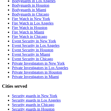
Bodyguards in Los Angeles
Bodyguards in Houston
Bodyguards in Miami
Bodyguards in Chicago
Fire Watch in New York
Fire Watch in Los Angeles
Fire Watch in Houston
Fire Watch in Miami
Fire Watch in Chicago
Event Security in New York
Event Security in Los Angeles
Event Security in Houston
Event Security in Miami
Event Security in Chicago
Private Investigators in New York
Private Investigators in Los Angeles
Private Investigators in Houston
Private Investigators in Miami
Cities served
Security guards in
New York
Security guards in
Los Angeles
Security guards in
Chicago
Security guards in
Houston