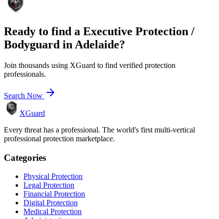
Ready to find a
Executive Protection /
Bodyguard
in
Adelaide
?
Join thousands using XGuard to find verified protection
professionals.
Search Now
XGuard
Every threat has a professional. The world's first multi-vertical
professional protection marketplace.
Categories
Physical Protection
Legal Protection
Financial Protection
Digital Protection
Medical Protection