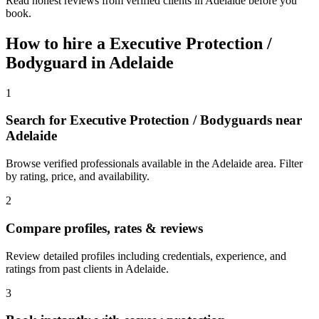
Read honest reviews from verified clients in Adelaide before you
book.
How to hire a
Executive Protection /
Bodyguard
in
Adelaide
1
Search for Executive Protection / Bodyguards near
Adelaide
Browse verified professionals available in the Adelaide area. Filter
by rating, price, and availability.
2
Compare profiles, rates & reviews
Review detailed profiles including credentials, experience, and
ratings from past clients in Adelaide.
3