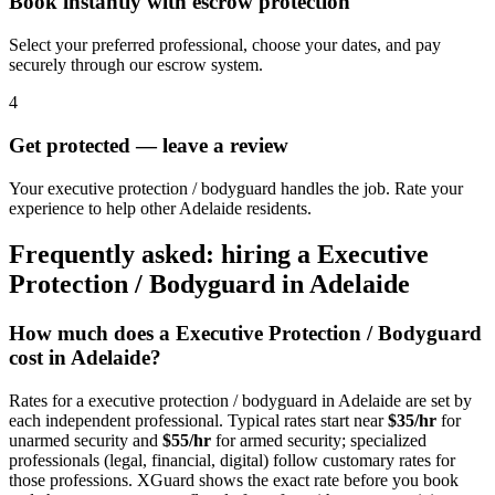
Book instantly with escrow protection
Select your preferred professional, choose your dates, and pay
securely through our escrow system.
4
Get protected — leave a review
Your executive protection / bodyguard handles the job. Rate your
experience to help other Adelaide residents.
Frequently asked: hiring a
Executive
Protection / Bodyguard
in
Adelaide
How much does a
Executive Protection / Bodyguard
cost in
Adelaide
?
Rates for a
executive protection / bodyguard
in
Adelaide
are set by
each independent professional. Typical rates start near
$35/hr
for
unarmed security and
$55/hr
for armed security; specialized
professionals (legal, financial, digital) follow customary rates for
those professions. XGuard shows the exact rate before you book