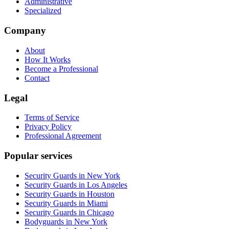
Administrative
Specialized
Company
About
How It Works
Become a Professional
Contact
Legal
Terms of Service
Privacy Policy
Professional Agreement
Popular services
Security Guards in New York
Security Guards in Los Angeles
Security Guards in Houston
Security Guards in Miami
Security Guards in Chicago
Bodyguards in New York