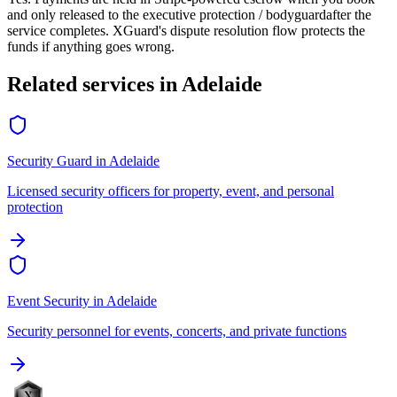
and only released to the
executive protection / bodyguard
after the
service completes. XGuard's dispute resolution flow protects the
funds if anything goes wrong.
Related services in
Adelaide
Security Guard
in
Adelaide
Licensed security officers for property, event, and personal
protection
Event Security
in
Adelaide
Security personnel for events, concerts, and private functions