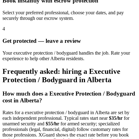
Book instantly with escrow protection
Select your preferred professional, choose your dates, and pay
securely through our escrow system.
4
Get protected — leave a review
Your executive protection / bodyguard handles the job. Rate your
experience to help other Alberta residents.
Frequently asked: hiring a
Executive
Protection / Bodyguard
in
Alberta
How much does a
Executive Protection / Bodyguard
cost in
Alberta
?
Rates for a
executive protection / bodyguard
in
Alberta
are set by
each independent professional. Typical rates start near
$35/hr
for
unarmed security and
$55/hr
for armed security; specialized
professionals (legal, financial, digital) follow customary rates for
those professions. XGuard shows the exact rate before you book