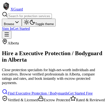
XGuard
Browse
Toggle theme
Sign In
Get Started
Alberta
Hire a
Executive Protection / Bodyguard
in
Alberta
Close protection specialists for high-net-worth individuals and
executives
. Browse verified professionals in
Alberta
, compare
ratings and rates, and book instantly with escrow-protected
payments.
Find
Executive Protection / Bodyguard
s
Get Started Free
Verified & Licensed
Escrow Protected
Rated & Reviewed