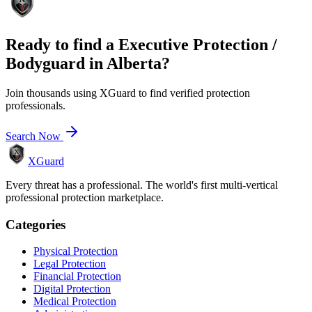
Ready to find a
Executive Protection /
Bodyguard
in
Alberta
?
Join thousands using XGuard to find verified protection
professionals.
Search Now
XGuard
Every threat has a professional. The world's first multi-vertical
professional protection marketplace.
Categories
Physical Protection
Legal Protection
Financial Protection
Digital Protection
Medical Protection