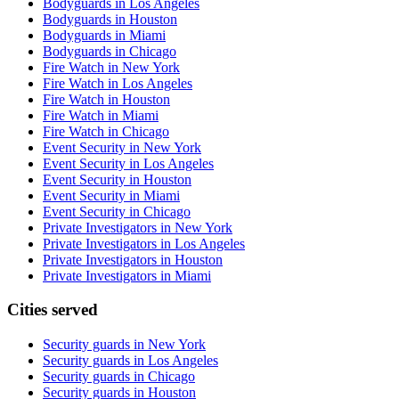
Bodyguards in Los Angeles
Bodyguards in Houston
Bodyguards in Miami
Bodyguards in Chicago
Fire Watch in New York
Fire Watch in Los Angeles
Fire Watch in Houston
Fire Watch in Miami
Fire Watch in Chicago
Event Security in New York
Event Security in Los Angeles
Event Security in Houston
Event Security in Miami
Event Security in Chicago
Private Investigators in New York
Private Investigators in Los Angeles
Private Investigators in Houston
Private Investigators in Miami
Cities served
Security guards in
New York
Security guards in
Los Angeles
Security guards in
Chicago
Security guards in
Houston