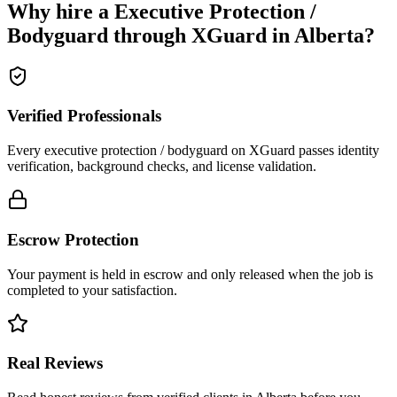
Why hire a
Executive Protection /
Bodyguard
through XGuard in
Alberta
?
Verified Professionals
Every executive protection / bodyguard on XGuard passes identity
verification, background checks, and license validation.
Escrow Protection
Your payment is held in escrow and only released when the job is
completed to your satisfaction.
Real Reviews