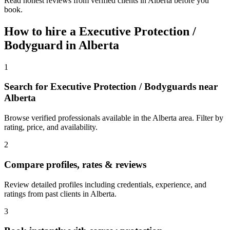
Read honest reviews from verified clients in Alberta before you
book.
How to hire a
Executive Protection /
Bodyguard
in
Alberta
1
Search for Executive Protection / Bodyguards near
Alberta
Browse verified professionals available in the Alberta area. Filter by
rating, price, and availability.
2
Compare profiles, rates & reviews
Review detailed profiles including credentials, experience, and
ratings from past clients in Alberta.
3