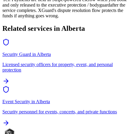
and only released to the
executive protection / bodyguard
after the
service completes. XGuard's dispute resolution flow protects the
funds if anything goes wrong.
Related services in
Alberta
Security Guard
in
Alberta
Licensed security officers for property, event, and personal
protection
Event Security
in
Alberta
Security personnel for events, concerts, and private functions