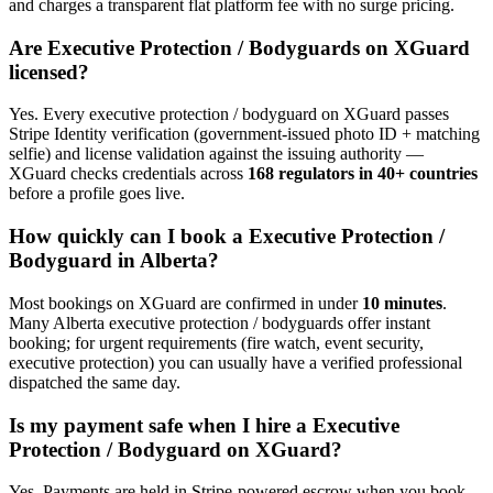
and charges a transparent flat platform fee with no surge pricing.
Are
Executive Protection / Bodyguard
s on XGuard
licensed?
Yes. Every
executive protection / bodyguard
on XGuard passes
Stripe Identity verification (government-issued photo ID + matching
selfie) and license validation against the issuing authority —
XGuard checks credentials across
168 regulators in 40+ countries
before a profile goes live.
How quickly can I book a
Executive Protection /
Bodyguard
in
Alberta
?
Most bookings on XGuard are confirmed in under
10 minutes
.
Many
Alberta
executive protection / bodyguard
s offer instant
booking; for urgent requirements (fire watch, event security,
executive protection) you can usually have a verified professional
dispatched the same day.
Is my payment safe when I hire a
Executive
Protection / Bodyguard
on XGuard?
Yes. Payments are held in Stripe-powered escrow when you book