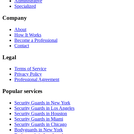
Administrative
Specialized
Company
About
How It Works
Become a Professional
Contact
Legal
Terms of Service
Privacy Policy
Professional Agreement
Popular services
Security Guards in New York
Security Guards in Los Angeles
Security Guards in Houston
Security Guards in Miami
Security Guards in Chicago
Bodyguards in New York