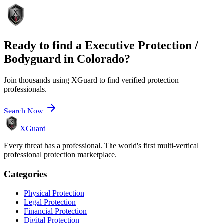
Ready to find a
Executive Protection /
Bodyguard
in
Colorado
?
Join thousands using XGuard to find verified protection
professionals.
Search Now
XGuard
Every threat has a professional. The world's first multi-vertical
professional protection marketplace.
Categories
Physical Protection
Legal Protection
Financial Protection
Digital Protection