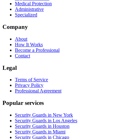
Medical Protection
Administrative
Specialized
Company
About
How It Works
Become a Professional
Contact
Legal
Terms of Service
Privacy Policy
Professional Agreement
Popular services
Security Guards in New York
Security Guards in Los Angeles
Security Guards in Houston
Security Guards in Miami
Security Guards in Chicago