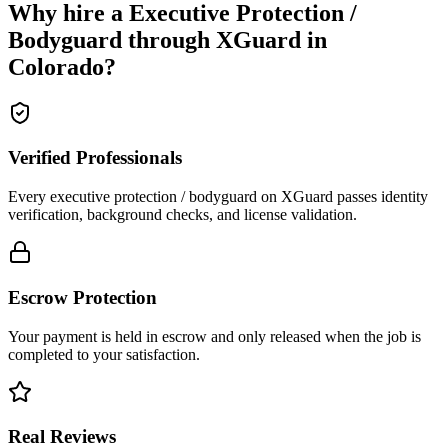
Why hire a
Executive Protection /
Bodyguard
through XGuard in
Colorado
?
Verified Professionals
Every executive protection / bodyguard on XGuard passes identity
verification, background checks, and license validation.
Escrow Protection
Your payment is held in escrow and only released when the job is
completed to your satisfaction.
Real Reviews