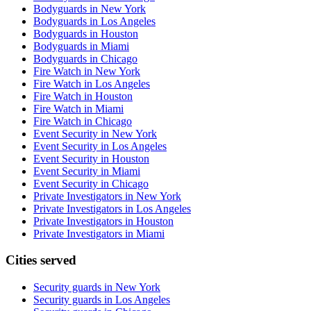
Bodyguards in New York
Bodyguards in Los Angeles
Bodyguards in Houston
Bodyguards in Miami
Bodyguards in Chicago
Fire Watch in New York
Fire Watch in Los Angeles
Fire Watch in Houston
Fire Watch in Miami
Fire Watch in Chicago
Event Security in New York
Event Security in Los Angeles
Event Security in Houston
Event Security in Miami
Event Security in Chicago
Private Investigators in New York
Private Investigators in Los Angeles
Private Investigators in Houston
Private Investigators in Miami
Cities served
Security guards in
New York
Security guards in
Los Angeles