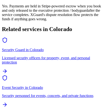
Yes. Payments are held in Stripe-powered escrow when you book
and only released to the
executive protection / bodyguard
after the
service completes. XGuard's dispute resolution flow protects the
funds if anything goes wrong.
Related services in
Colorado
Security Guard
in
Colorado
Licensed security officers for property, event, and personal
protection
Event Security
in
Colorado
Security personnel for events, concerts, and private functions