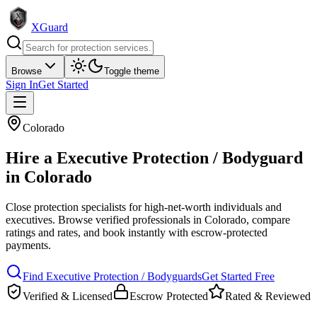
XGuard
Browse
Toggle theme
Sign In
Get Started
Colorado
Hire a
Executive Protection / Bodyguard
in
Colorado
Close protection specialists for high-net-worth individuals and
executives
. Browse verified professionals in
Colorado
, compare
ratings and rates, and book instantly with escrow-protected
payments.
Find
Executive Protection / Bodyguard
s
Get Started Free
Verified & Licensed
Escrow Protected
Rated & Reviewed