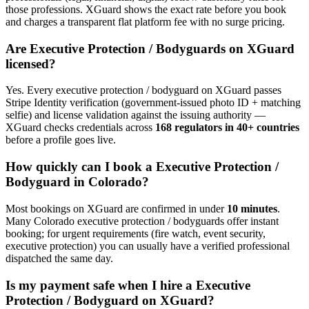
those professions. XGuard shows the exact rate before you book
and charges a transparent flat platform fee with no surge pricing.
Are
Executive Protection / Bodyguard
s on XGuard
licensed?
Yes. Every
executive protection / bodyguard
on XGuard passes
Stripe Identity verification (government-issued photo ID + matching
selfie) and license validation against the issuing authority —
XGuard checks credentials across
168 regulators in 40+ countries
before a profile goes live.
How quickly can I book a
Executive Protection /
Bodyguard
in
Colorado
?
Most bookings on XGuard are confirmed in under
10 minutes
.
Many
Colorado
executive protection / bodyguard
s offer instant
booking; for urgent requirements (fire watch, event security,
executive protection) you can usually have a verified professional
dispatched the same day.
Is my payment safe when I hire a
Executive
Protection / Bodyguard
on XGuard?