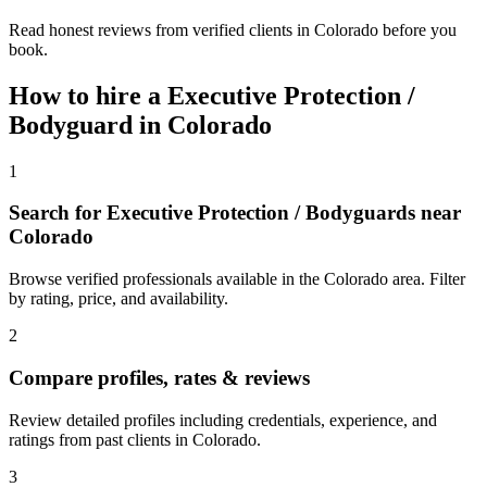
Read honest reviews from verified clients in Colorado before you
book.
How to hire a
Executive Protection /
Bodyguard
in
Colorado
1
Search for Executive Protection / Bodyguards near
Colorado
Browse verified professionals available in the Colorado area. Filter
by rating, price, and availability.
2
Compare profiles, rates & reviews
Review detailed profiles including credentials, experience, and
ratings from past clients in Colorado.
3