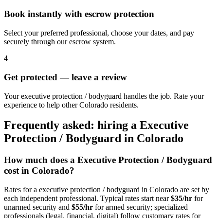
Book instantly with escrow protection
Select your preferred professional, choose your dates, and pay
securely through our escrow system.
4
Get protected — leave a review
Your executive protection / bodyguard handles the job. Rate your
experience to help other Colorado residents.
Frequently asked: hiring a
Executive
Protection / Bodyguard
in
Colorado
How much does a
Executive Protection / Bodyguard
cost in
Colorado
?
Rates for a
executive protection / bodyguard
in
Colorado
are set by
each independent professional. Typical rates start near
$35/hr
for
unarmed security and
$55/hr
for armed security; specialized
professionals (legal, financial, digital) follow customary rates for