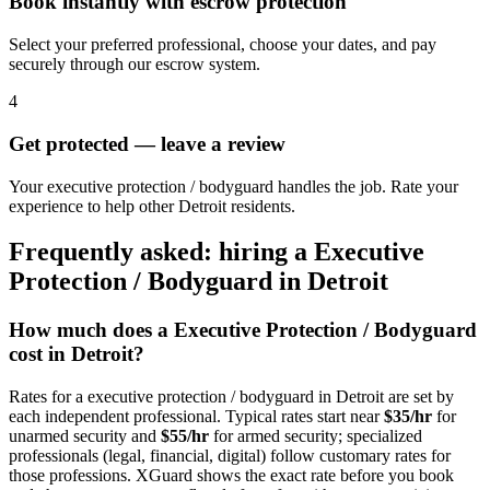
Book instantly with escrow protection
Select your preferred professional, choose your dates, and pay
securely through our escrow system.
4
Get protected — leave a review
Your executive protection / bodyguard handles the job. Rate your
experience to help other Detroit residents.
Frequently asked: hiring a
Executive
Protection / Bodyguard
in
Detroit
How much does a
Executive Protection / Bodyguard
cost in
Detroit
?
Rates for a
executive protection / bodyguard
in
Detroit
are set by
each independent professional. Typical rates start near
$35/hr
for
unarmed security and
$55/hr
for armed security; specialized
professionals (legal, financial, digital) follow customary rates for
those professions. XGuard shows the exact rate before you book