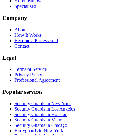
Administrative
Specialized
Company
About
How It Works
Become a Professional
Contact
Legal
Terms of Service
Privacy Policy
Professional Agreement
Popular services
Security Guards in New York
Security Guards in Los Angeles
Security Guards in Houston
Security Guards in Miami
Security Guards in Chicago
Bodyguards in New York