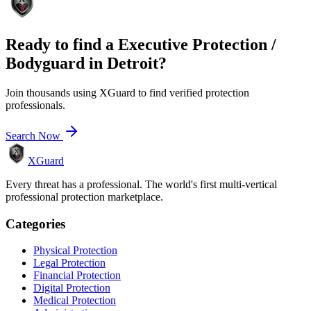
Ready to find a
Executive Protection /
Bodyguard
in
Detroit
?
Join thousands using XGuard to find verified protection
professionals.
Search Now
XGuard
Every threat has a professional. The world's first multi-vertical
professional protection marketplace.
Categories
Physical Protection
Legal Protection
Financial Protection
Digital Protection
Medical Protection