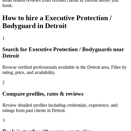
Read honest reviews from verified clients in Detroit before you
book.
How to hire a
Executive Protection /
Bodyguard
in
Detroit
1
Search for Executive Protection / Bodyguards near
Detroit
Browse verified professionals available in the Detroit area. Filter by
rating, price, and availability.
2
Compare profiles, rates & reviews
Review detailed profiles including credentials, experience, and
ratings from past clients in Detroit.
3