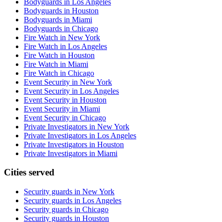
Bodyguards in Los Angeles
Bodyguards in Houston
Bodyguards in Miami
Bodyguards in Chicago
Fire Watch in New York
Fire Watch in Los Angeles
Fire Watch in Houston
Fire Watch in Miami
Fire Watch in Chicago
Event Security in New York
Event Security in Los Angeles
Event Security in Houston
Event Security in Miami
Event Security in Chicago
Private Investigators in New York
Private Investigators in Los Angeles
Private Investigators in Houston
Private Investigators in Miami
Cities served
Security guards in
New York
Security guards in
Los Angeles
Security guards in
Chicago
Security guards in
Houston