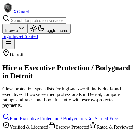
XGuard
Browse
Toggle theme
Sign In
Get Started
Detroit
Hire a
Executive Protection / Bodyguard
in
Detroit
Close protection specialists for high-net-worth individuals and
executives
. Browse verified professionals in
Detroit
, compare
ratings and rates, and book instantly with escrow-protected
payments.
Find
Executive Protection / Bodyguard
s
Get Started Free
Verified & Licensed
Escrow Protected
Rated & Reviewed