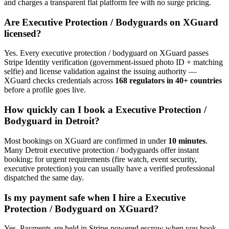
and charges a transparent flat platform fee with no surge pricing.
Are
Executive Protection / Bodyguard
s on XGuard
licensed?
Yes. Every
executive protection / bodyguard
on XGuard passes
Stripe Identity verification (government-issued photo ID + matching
selfie) and license validation against the issuing authority —
XGuard checks credentials across
168 regulators in 40+ countries
before a profile goes live.
How quickly can I book a
Executive Protection /
Bodyguard
in
Detroit
?
Most bookings on XGuard are confirmed in under
10 minutes
.
Many
Detroit
executive protection / bodyguard
s offer instant
booking; for urgent requirements (fire watch, event security,
executive protection) you can usually have a verified professional
dispatched the same day.
Is my payment safe when I hire a
Executive
Protection / Bodyguard
on XGuard?
Yes. Payments are held in Stripe-powered escrow when you book