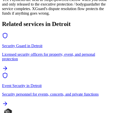
and only released to the
executive protection / bodyguard
after the
service completes. XGuard's dispute resolution flow protects the
funds if anything goes wrong.
Related services in
Detroit
Security Guard
in
Detroit
Licensed security officers for property, event, and personal
protection
Event Security
in
Detroit
Security personnel for events, concerts, and private functions