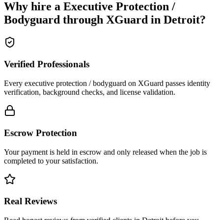
Why hire a
Executive Protection /
Bodyguard
through XGuard in
Detroit
?
Verified Professionals
Every executive protection / bodyguard on XGuard passes identity
verification, background checks, and license validation.
Escrow Protection
Your payment is held in escrow and only released when the job is
completed to your satisfaction.
Real Reviews