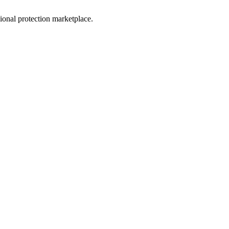
sional protection marketplace.