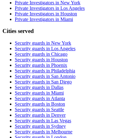
Private Investigators in New York
Private Investigators in Los Angeles
Private Investigators in Houston
Private Investigators in Miami
Cities served
Security guards in
New York
Security guards in
Los Angeles
Security guards in
Chicago
Security guards in
Houston
Security guards in
Phoenix
Security guards in
Philadelphia
Security guards in
San Antonio
Security guards in
San Diego
Security guards in
Dallas
Security guards in
Miami
Security guards in
Atlanta
Security guards in
Boston
Security guards in
Seattle
Security guards in
Denver
Security guards in
Las Vegas
Security guards in
Sydney
Security guards in
Melbourne
Security guards in
London