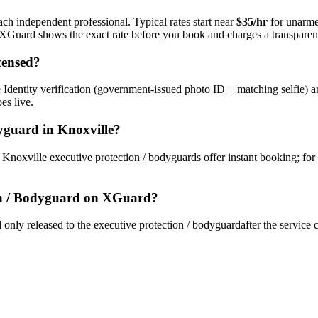
ach independent professional. Typical rates start near
$35/hr
for unarme
s. XGuard shows the exact rate before you book and charges a transparent
censed?
Identity verification (government-issued photo ID + matching selfie) a
es live.
dyguard
in
Knoxville
?
y
Knoxville
executive protection / bodyguard
s offer instant booking; for
on / Bodyguard
on XGuard?
only released to the
executive protection / bodyguard
after the service