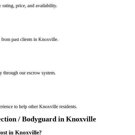
rating, price, and availability.
 from past clients in Knoxville.
ely through our escrow system.
rience to help other Knoxville residents.
ection / Bodyguard
in
Knoxville
ost in
Knoxville
?