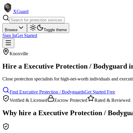
XGuard
Browse
Toggle theme
Sign In
Get Started
Knoxville
Hire a
Executive Protection / Bodyguard
i
Close protection specialists for high-net-worth individuals and execut
Find
Executive Protection / Bodyguard
s
Get Started Free
Verified & Licensed
Escrow Protected
Rated & Reviewed
Why hire a
Executive Protection / Bodygu