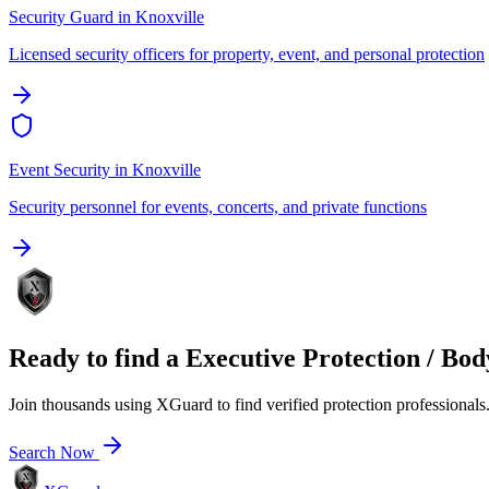
Security Guard
in
Knoxville
Licensed security officers for property, event, and personal protection
Event Security
in
Knoxville
Security personnel for events, concerts, and private functions
Ready to find a
Executive Protection / Bo
Join thousands using XGuard to find verified protection professionals
Search Now