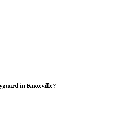
dyguard
in
Knoxville
?
.