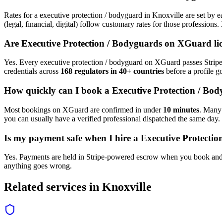
Rates for a
executive protection / bodyguard
in
Knoxville
are set by e
(legal, financial, digital) follow customary rates for those profession
Are
Executive Protection / Bodyguard
s on XGuard li
Yes. Every
executive protection / bodyguard
on XGuard passes Stripe 
credentials across
168 regulators in 40+ countries
before a profile go
How quickly can I book a
Executive Protection / Bo
Most bookings on XGuard are confirmed in under
10 minutes
. Man
you can usually have a verified professional dispatched the same day.
Is my payment safe when I hire a
Executive Protecti
Yes. Payments are held in Stripe-powered escrow when you book and 
anything goes wrong.
Related services in
Knoxville