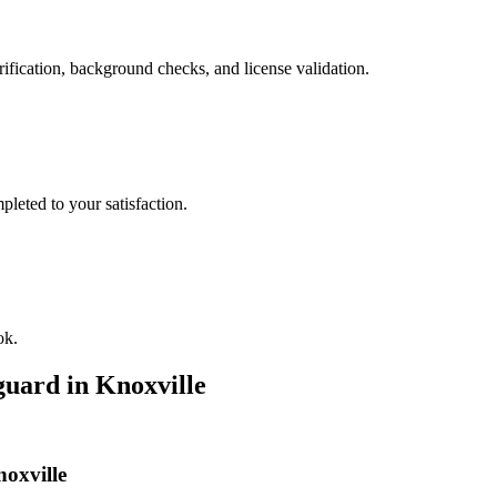
ification, background checks, and license validation.
leted to your satisfaction.
ok.
guard
in
Knoxville
noxville