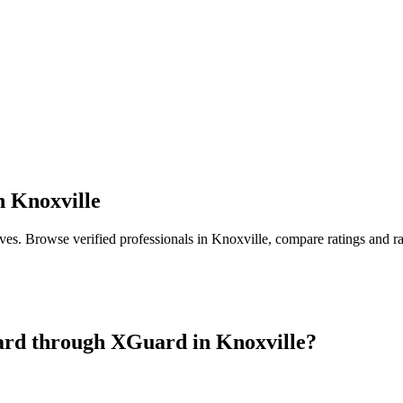
n
Knoxville
ives
. Browse verified professionals in
Knoxville
, compare ratings and r
ard
through XGuard in
Knoxville
?