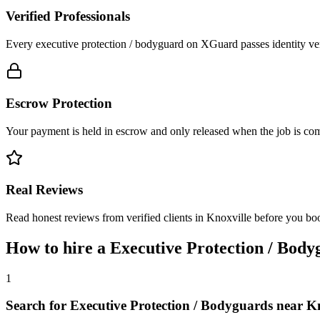
Verified Professionals
Every executive protection / bodyguard on XGuard passes identity ver
Escrow Protection
Your payment is held in escrow and only released when the job is comp
Real Reviews
Read honest reviews from verified clients in Knoxville before you bo
How to hire a
Executive Protection / Body
1
Search for Executive Protection / Bodyguards near K