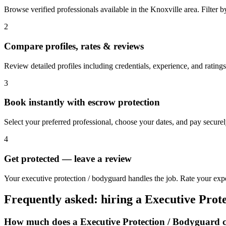
Browse verified professionals available in the Knoxville area. Filter by 
2
Compare profiles, rates & reviews
Review detailed profiles including credentials, experience, and ratings
3
Book instantly with escrow protection
Select your preferred professional, choose your dates, and pay secur
4
Get protected — leave a review
Your executive protection / bodyguard handles the job. Rate your expe
Frequently asked: hiring a
Executive Prot
How much does a
Executive Protection / Bodyguard
c