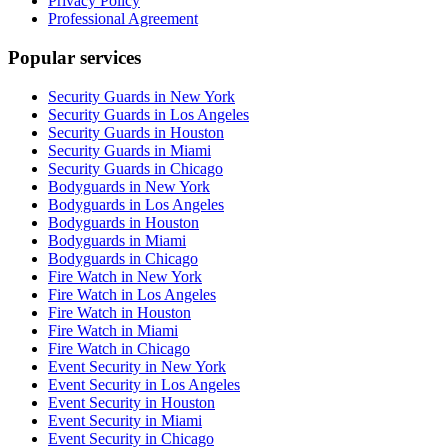
Privacy Policy
Professional Agreement
Popular services
Security Guards in New York
Security Guards in Los Angeles
Security Guards in Houston
Security Guards in Miami
Security Guards in Chicago
Bodyguards in New York
Bodyguards in Los Angeles
Bodyguards in Houston
Bodyguards in Miami
Bodyguards in Chicago
Fire Watch in New York
Fire Watch in Los Angeles
Fire Watch in Houston
Fire Watch in Miami
Fire Watch in Chicago
Event Security in New York
Event Security in Los Angeles
Event Security in Houston
Event Security in Miami
Event Security in Chicago