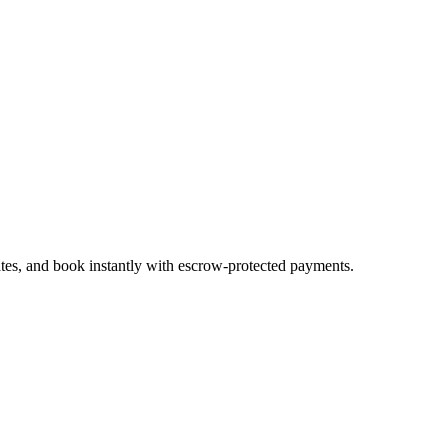
ates, and book instantly with escrow-protected payments.