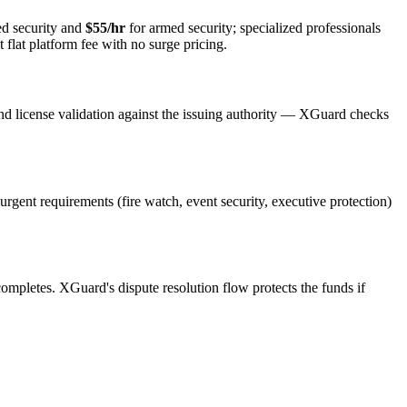
d security and
$55/hr
for armed security; specialized professionals
 flat platform fee with no surge pricing.
nd license validation against the issuing authority — XGuard checks
 urgent requirements (fire watch, event security, executive protection)
 completes. XGuard's dispute resolution flow protects the funds if