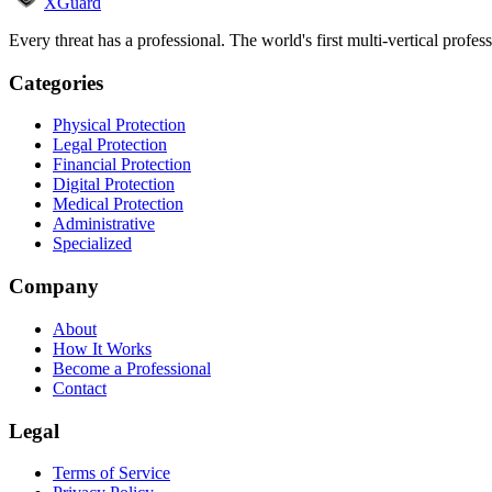
XGuard
Every threat has a professional. The world's first multi-vertical profes
Categories
Physical Protection
Legal Protection
Financial Protection
Digital Protection
Medical Protection
Administrative
Specialized
Company
About
How It Works
Become a Professional
Contact
Legal
Terms of Service