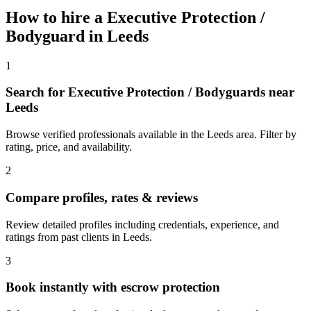
How to hire a
Executive Protection /
Bodyguard
in
Leeds
1
Search for Executive Protection / Bodyguards near
Leeds
Browse verified professionals available in the Leeds area. Filter by
rating, price, and availability.
2
Compare profiles, rates & reviews
Review detailed profiles including credentials, experience, and
ratings from past clients in Leeds.
3
Book instantly with escrow protection