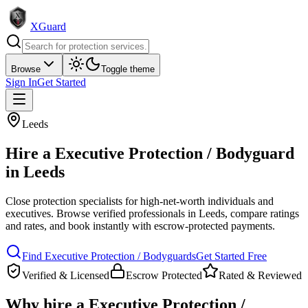
XGuard
Browse
Toggle theme
Sign In
Get Started
Leeds
Hire a
Executive Protection / Bodyguard
in
Leeds
Close protection specialists for high-net-worth individuals and
executives
. Browse verified professionals in
Leeds
, compare ratings
and rates, and book instantly with escrow-protected payments.
Find
Executive Protection / Bodyguard
s
Get Started Free
Verified & Licensed
Escrow Protected
Rated & Reviewed
Why hire a
Executive Protection /