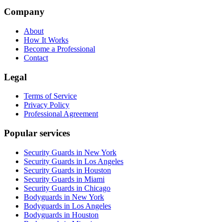
Company
About
How It Works
Become a Professional
Contact
Legal
Terms of Service
Privacy Policy
Professional Agreement
Popular services
Security Guards in New York
Security Guards in Los Angeles
Security Guards in Houston
Security Guards in Miami
Security Guards in Chicago
Bodyguards in New York
Bodyguards in Los Angeles
Bodyguards in Houston