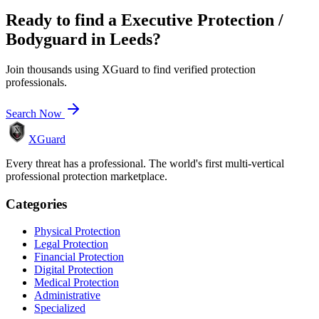
Ready to find a
Executive Protection /
Bodyguard
in
Leeds
?
Join thousands using XGuard to find verified protection
professionals.
Search Now
XGuard
Every threat has a professional. The world's first multi-vertical
professional protection marketplace.
Categories
Physical Protection
Legal Protection
Financial Protection
Digital Protection
Medical Protection
Administrative
Specialized