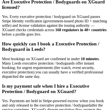
Are
Executive Protection / Bodyguard
s on XGuard
licensed?
Yes. Every
executive protection / bodyguard
on XGuard passes
Stripe Identity verification (government-issued photo ID + matching
selfie) and license validation against the issuing authority —
XGuard checks credentials across
168 regulators in 40+ countries
before a profile goes live.
How quickly can I book a
Executive Protection /
Bodyguard
in
Leeds
?
Most bookings on XGuard are confirmed in under
10 minutes
.
Many
Leeds
executive protection / bodyguard
s offer instant
booking; for urgent requirements (fire watch, event security,
executive protection) you can usually have a verified professional
dispatched the same day.
Is my payment safe when I hire a
Executive
Protection / Bodyguard
on XGuard?
Yes. Payments are held in Stripe-powered escrow when you book
and only released to the
executive protection / bodyguard
after the
service completes. XGuard's dispute resolution flow protects the