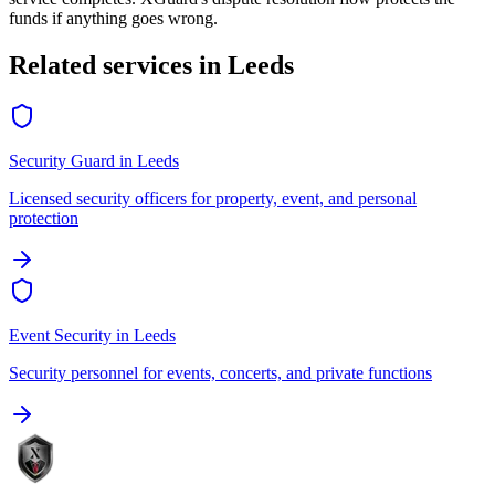
funds if anything goes wrong.
Related services in
Leeds
Security Guard
in
Leeds
Licensed security officers for property, event, and personal
protection
Event Security
in
Leeds
Security personnel for events, concerts, and private functions