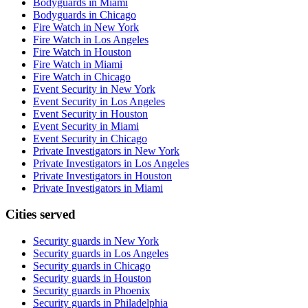
Bodyguards in Miami
Bodyguards in Chicago
Fire Watch in New York
Fire Watch in Los Angeles
Fire Watch in Houston
Fire Watch in Miami
Fire Watch in Chicago
Event Security in New York
Event Security in Los Angeles
Event Security in Houston
Event Security in Miami
Event Security in Chicago
Private Investigators in New York
Private Investigators in Los Angeles
Private Investigators in Houston
Private Investigators in Miami
Cities served
Security guards in
New York
Security guards in
Los Angeles
Security guards in
Chicago
Security guards in
Houston
Security guards in
Phoenix
Security guards in
Philadelphia