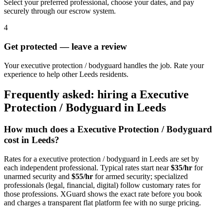
Select your preferred professional, choose your dates, and pay
securely through our escrow system.
4
Get protected — leave a review
Your executive protection / bodyguard handles the job. Rate your
experience to help other Leeds residents.
Frequently asked: hiring a
Executive
Protection / Bodyguard
in
Leeds
How much does a
Executive Protection / Bodyguard
cost in
Leeds
?
Rates for a
executive protection / bodyguard
in
Leeds
are set by
each independent professional. Typical rates start near
$35/hr
for
unarmed security and
$55/hr
for armed security; specialized
professionals (legal, financial, digital) follow customary rates for
those professions. XGuard shows the exact rate before you book
and charges a transparent flat platform fee with no surge pricing.