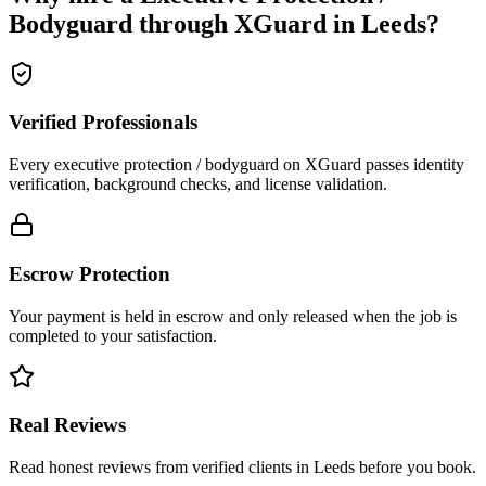
Bodyguard
through XGuard in
Leeds
?
Verified Professionals
Every executive protection / bodyguard on XGuard passes identity
verification, background checks, and license validation.
Escrow Protection
Your payment is held in escrow and only released when the job is
completed to your satisfaction.
Real Reviews
Read honest reviews from verified clients in Leeds before you book.