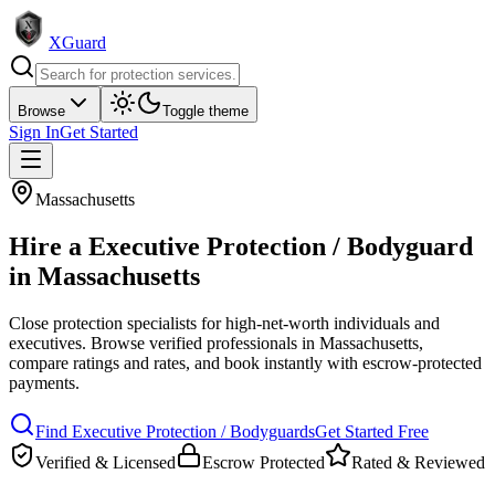
XGuard
Browse
Toggle theme
Sign In
Get Started
Massachusetts
Hire a
Executive Protection / Bodyguard
in
Massachusetts
Close protection specialists for high-net-worth individuals and
executives
. Browse verified professionals in
Massachusetts
,
compare ratings and rates, and book instantly with escrow-protected
payments.
Find
Executive Protection / Bodyguard
s
Get Started Free
Verified & Licensed
Escrow Protected
Rated & Reviewed