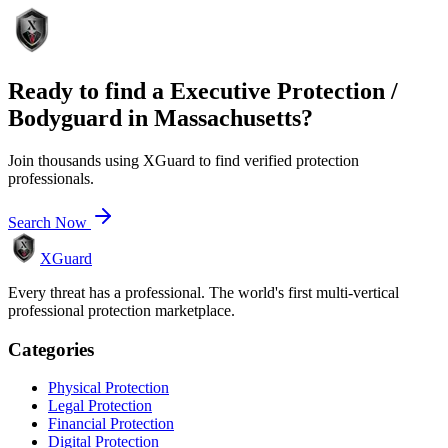
Ready to find a
Executive Protection /
Bodyguard
in
Massachusetts
?
Join thousands using XGuard to find verified protection
professionals.
Search Now
XGuard
Every threat has a professional. The world's first multi-vertical
professional protection marketplace.
Categories
Physical Protection
Legal Protection
Financial Protection
Digital Protection