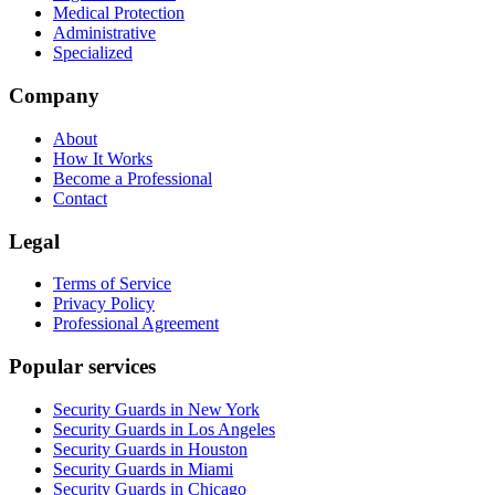
Medical Protection
Administrative
Specialized
Company
About
How It Works
Become a Professional
Contact
Legal
Terms of Service
Privacy Policy
Professional Agreement
Popular services
Security Guards in New York
Security Guards in Los Angeles
Security Guards in Houston
Security Guards in Miami
Security Guards in Chicago