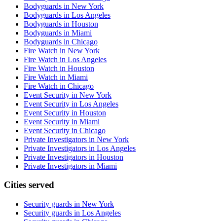
Bodyguards in New York
Bodyguards in Los Angeles
Bodyguards in Houston
Bodyguards in Miami
Bodyguards in Chicago
Fire Watch in New York
Fire Watch in Los Angeles
Fire Watch in Houston
Fire Watch in Miami
Fire Watch in Chicago
Event Security in New York
Event Security in Los Angeles
Event Security in Houston
Event Security in Miami
Event Security in Chicago
Private Investigators in New York
Private Investigators in Los Angeles
Private Investigators in Houston
Private Investigators in Miami
Cities served
Security guards in
New York
Security guards in
Los Angeles