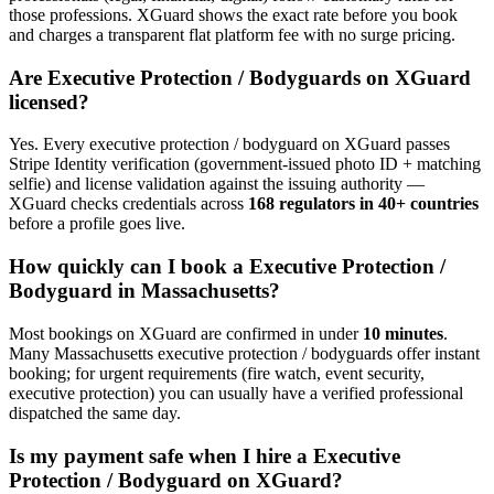
those professions. XGuard shows the exact rate before you book
and charges a transparent flat platform fee with no surge pricing.
Are
Executive Protection / Bodyguard
s on XGuard
licensed?
Yes. Every
executive protection / bodyguard
on XGuard passes
Stripe Identity verification (government-issued photo ID + matching
selfie) and license validation against the issuing authority —
XGuard checks credentials across
168 regulators in 40+ countries
before a profile goes live.
How quickly can I book a
Executive Protection /
Bodyguard
in
Massachusetts
?
Most bookings on XGuard are confirmed in under
10 minutes
.
Many
Massachusetts
executive protection / bodyguard
s offer instant
booking; for urgent requirements (fire watch, event security,
executive protection) you can usually have a verified professional
dispatched the same day.
Is my payment safe when I hire a
Executive
Protection / Bodyguard
on XGuard?