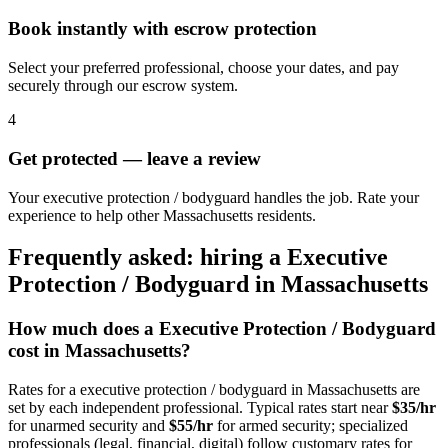
Book instantly with escrow protection
Select your preferred professional, choose your dates, and pay
securely through our escrow system.
4
Get protected — leave a review
Your executive protection / bodyguard handles the job. Rate your
experience to help other Massachusetts residents.
Frequently asked: hiring a
Executive
Protection / Bodyguard
in
Massachusetts
How much does a
Executive Protection / Bodyguard
cost in
Massachusetts
?
Rates for a
executive protection / bodyguard
in
Massachusetts
are
set by each independent professional. Typical rates start near
$35/hr
for unarmed security and
$55/hr
for armed security; specialized
professionals (legal, financial, digital) follow customary rates for