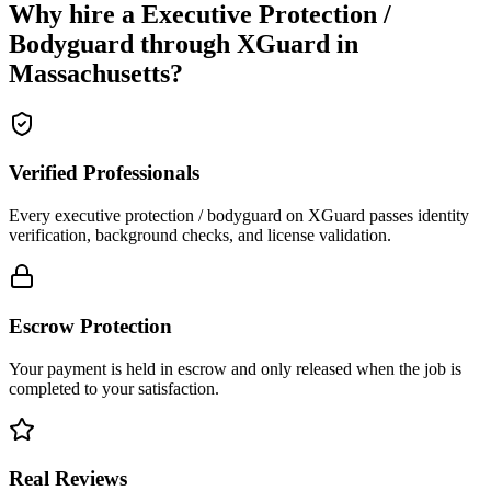
Why hire a
Executive Protection /
Bodyguard
through XGuard in
Massachusetts
?
Verified Professionals
Every executive protection / bodyguard on XGuard passes identity
verification, background checks, and license validation.
Escrow Protection
Your payment is held in escrow and only released when the job is
completed to your satisfaction.
Real Reviews