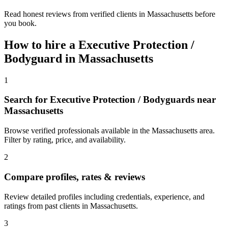
Read honest reviews from verified clients in Massachusetts before
you book.
How to hire a
Executive Protection /
Bodyguard
in
Massachusetts
1
Search for Executive Protection / Bodyguards near
Massachusetts
Browse verified professionals available in the Massachusetts area.
Filter by rating, price, and availability.
2
Compare profiles, rates & reviews
Review detailed profiles including credentials, experience, and
ratings from past clients in Massachusetts.
3