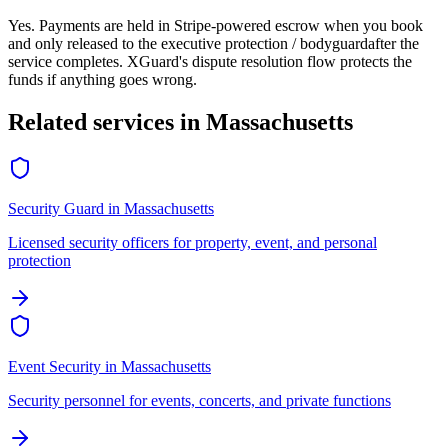
Yes. Payments are held in Stripe-powered escrow when you book
and only released to the
executive protection / bodyguard
after the
service completes. XGuard's dispute resolution flow protects the
funds if anything goes wrong.
Related services in
Massachusetts
Security Guard
in
Massachusetts
Licensed security officers for property, event, and personal
protection
Event Security
in
Massachusetts
Security personnel for events, concerts, and private functions