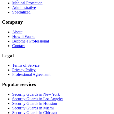
Medical Protection
Administrative
Specialized
Company
About
How It Works
Become a Professional
Contact
Legal
Terms of Service
Privacy Policy
Professional Agreement
Popular services
Security Guards in New York
Security Guards in Los Angeles
Security Guards in Houston
Security Guards in Miami
Security Guards in Chicago