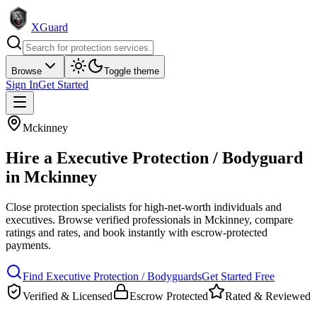
XGuard
Browse
Toggle theme
Sign In
Get Started
Mckinney
Hire a
Executive Protection / Bodyguard
in
Mckinney
Close protection specialists for high-net-worth individuals and
executives
. Browse verified professionals in
Mckinney
, compare
ratings and rates, and book instantly with escrow-protected
payments.
Find
Executive Protection / Bodyguard
s
Get Started Free
Verified & Licensed
Escrow Protected
Rated & Reviewed