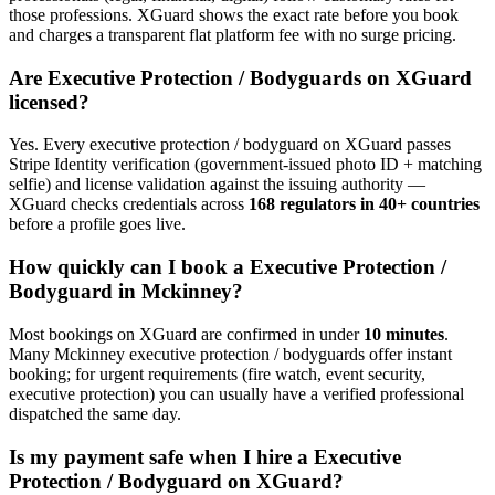
those professions. XGuard shows the exact rate before you book
and charges a transparent flat platform fee with no surge pricing.
Are
Executive Protection / Bodyguard
s on XGuard
licensed?
Yes. Every
executive protection / bodyguard
on XGuard passes
Stripe Identity verification (government-issued photo ID + matching
selfie) and license validation against the issuing authority —
XGuard checks credentials across
168 regulators in 40+ countries
before a profile goes live.
How quickly can I book a
Executive Protection /
Bodyguard
in
Mckinney
?
Most bookings on XGuard are confirmed in under
10 minutes
.
Many
Mckinney
executive protection / bodyguard
s offer instant
booking; for urgent requirements (fire watch, event security,
executive protection) you can usually have a verified professional
dispatched the same day.
Is my payment safe when I hire a
Executive
Protection / Bodyguard
on XGuard?