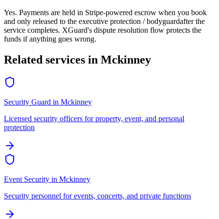
Yes. Payments are held in Stripe-powered escrow when you book
and only released to the
executive protection / bodyguard
after the
service completes. XGuard's dispute resolution flow protects the
funds if anything goes wrong.
Related services in
Mckinney
Security Guard
in
Mckinney
Licensed security officers for property, event, and personal
protection
Event Security
in
Mckinney
Security personnel for events, concerts, and private functions