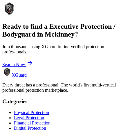
Ready to find a
Executive Protection /
Bodyguard
in
Mckinney
?
Join thousands using XGuard to find verified protection
professionals.
Search Now
XGuard
Every threat has a professional. The world's first multi-vertical
professional protection marketplace.
Categories
Physical Protection
Legal Protection
Financial Protection
Digital Protection