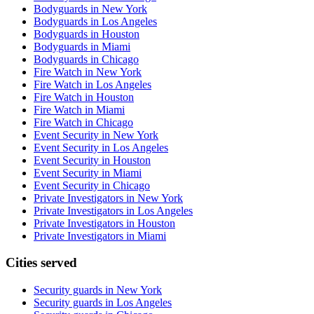
Bodyguards in New York
Bodyguards in Los Angeles
Bodyguards in Houston
Bodyguards in Miami
Bodyguards in Chicago
Fire Watch in New York
Fire Watch in Los Angeles
Fire Watch in Houston
Fire Watch in Miami
Fire Watch in Chicago
Event Security in New York
Event Security in Los Angeles
Event Security in Houston
Event Security in Miami
Event Security in Chicago
Private Investigators in New York
Private Investigators in Los Angeles
Private Investigators in Houston
Private Investigators in Miami
Cities served
Security guards in
New York
Security guards in
Los Angeles