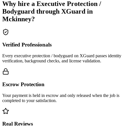
Why hire a
Executive Protection /
Bodyguard
through XGuard in
Mckinney
?
Verified Professionals
Every executive protection / bodyguard on XGuard passes identity
verification, background checks, and license validation.
Escrow Protection
Your payment is held in escrow and only released when the job is
completed to your satisfaction.
Real Reviews