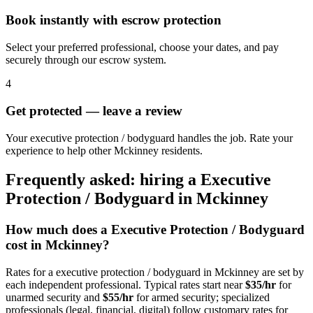
Book instantly with escrow protection
Select your preferred professional, choose your dates, and pay
securely through our escrow system.
4
Get protected — leave a review
Your executive protection / bodyguard handles the job. Rate your
experience to help other Mckinney residents.
Frequently asked: hiring a
Executive
Protection / Bodyguard
in
Mckinney
How much does a
Executive Protection / Bodyguard
cost in
Mckinney
?
Rates for a
executive protection / bodyguard
in
Mckinney
are set by
each independent professional. Typical rates start near
$35/hr
for
unarmed security and
$55/hr
for armed security; specialized
professionals (legal, financial, digital) follow customary rates for