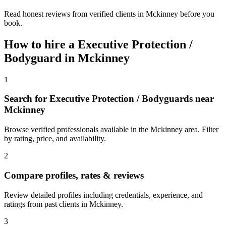
Read honest reviews from verified clients in Mckinney before you
book.
How to hire a
Executive Protection /
Bodyguard
in
Mckinney
1
Search for Executive Protection / Bodyguards near
Mckinney
Browse verified professionals available in the Mckinney area. Filter
by rating, price, and availability.
2
Compare profiles, rates & reviews
Review detailed profiles including credentials, experience, and
ratings from past clients in Mckinney.
3