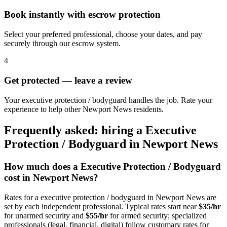
Book instantly with escrow protection
Select your preferred professional, choose your dates, and pay
securely through our escrow system.
4
Get protected — leave a review
Your executive protection / bodyguard handles the job. Rate your
experience to help other Newport News residents.
Frequently asked: hiring a
Executive
Protection / Bodyguard
in
Newport News
How much does a
Executive Protection / Bodyguard
cost in
Newport News
?
Rates for a
executive protection / bodyguard
in
Newport News
are
set by each independent professional. Typical rates start near
$35/hr
for unarmed security and
$55/hr
for armed security; specialized
professionals (legal, financial, digital) follow customary rates for