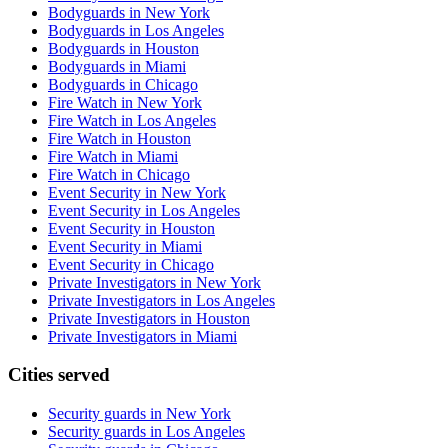
Bodyguards in New York
Bodyguards in Los Angeles
Bodyguards in Houston
Bodyguards in Miami
Bodyguards in Chicago
Fire Watch in New York
Fire Watch in Los Angeles
Fire Watch in Houston
Fire Watch in Miami
Fire Watch in Chicago
Event Security in New York
Event Security in Los Angeles
Event Security in Houston
Event Security in Miami
Event Security in Chicago
Private Investigators in New York
Private Investigators in Los Angeles
Private Investigators in Houston
Private Investigators in Miami
Cities served
Security guards in
New York
Security guards in
Los Angeles