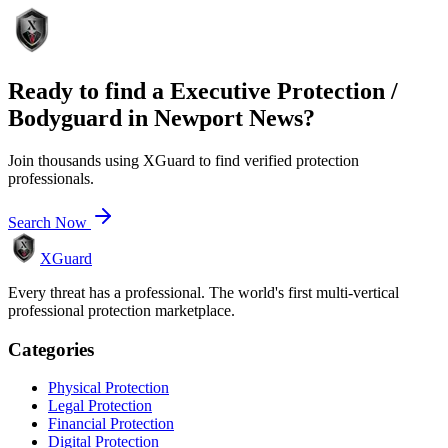
Ready to find a
Executive Protection /
Bodyguard
in
Newport News
?
Join thousands using XGuard to find verified protection
professionals.
Search Now
XGuard
Every threat has a professional. The world's first multi-vertical
professional protection marketplace.
Categories
Physical Protection
Legal Protection
Financial Protection
Digital Protection