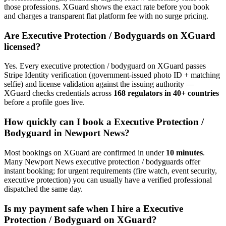
those professions. XGuard shows the exact rate before you book
and charges a transparent flat platform fee with no surge pricing.
Are
Executive Protection / Bodyguard
s on XGuard
licensed?
Yes. Every
executive protection / bodyguard
on XGuard passes
Stripe Identity verification (government-issued photo ID + matching
selfie) and license validation against the issuing authority —
XGuard checks credentials across
168 regulators in 40+ countries
before a profile goes live.
How quickly can I book a
Executive Protection /
Bodyguard
in
Newport News
?
Most bookings on XGuard are confirmed in under
10 minutes
.
Many
Newport News
executive protection / bodyguard
s offer
instant booking; for urgent requirements (fire watch, event security,
executive protection) you can usually have a verified professional
dispatched the same day.
Is my payment safe when I hire a
Executive
Protection / Bodyguard
on XGuard?