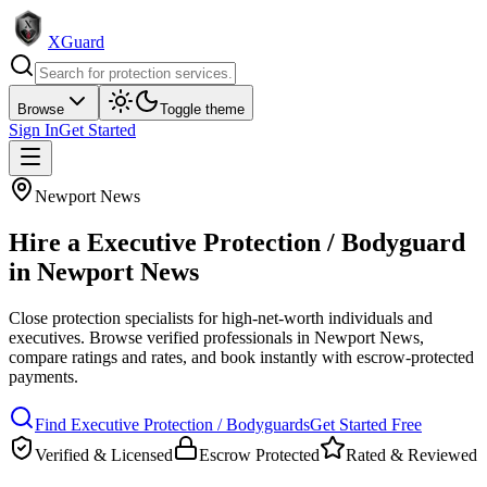
XGuard
Browse
Toggle theme
Sign In
Get Started
Newport News
Hire a
Executive Protection / Bodyguard
in
Newport News
Close protection specialists for high-net-worth individuals and
executives
. Browse verified professionals in
Newport News
,
compare ratings and rates, and book instantly with escrow-protected
payments.
Find
Executive Protection / Bodyguard
s
Get Started Free
Verified & Licensed
Escrow Protected
Rated & Reviewed