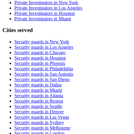
Private Investigators in New York
Private Investigators in Los Angeles
Private Investigators in Houston
Private Investigators in Miami
Cities served
Security guards in
New York
Security guards in
Los Angeles
Security guards in
Chicago
Security guards in
Houston
Security guards in
Phoenix
Security guards in
Philadelphia
Security guards in
San Antonio
Security guards in
San Diego
Security guards in
Dallas
Security guards in
Miami
Security guards in
Atlanta
Security guards in
Boston
Security guards in
Seattle
Security guards in
Denver
Security guards in
Las Vegas
Security guards in
Sydney
Security guards in
Melbourne
Security guards in
London