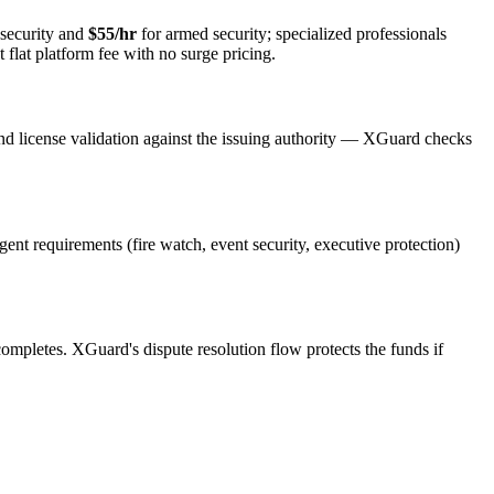
security and
$55/hr
for armed security; specialized professionals
 flat platform fee with no surge pricing.
nd license validation against the issuing authority — XGuard checks
rgent requirements (fire watch, event security, executive protection)
 completes. XGuard's dispute resolution flow protects the funds if