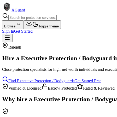
XGuard
Browse
Toggle theme
Sign In
Get Started
Raleigh
Hire a
Executive Protection / Bodyguard
i
Close protection specialists for high-net-worth individuals and execut
Find
Executive Protection / Bodyguard
s
Get Started Free
Verified & Licensed
Escrow Protected
Rated & Reviewed
Why hire a
Executive Protection / Bodygu