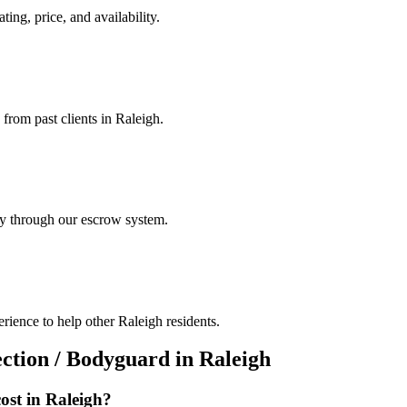
ting, price, and availability.
 from past clients in Raleigh.
ely through our escrow system.
rience to help other Raleigh residents.
ection / Bodyguard
in
Raleigh
ost in
Raleigh
?