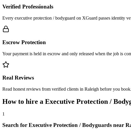
Verified Professionals
Every executive protection / bodyguard on XGuard passes identity ver
Escrow Protection
Your payment is held in escrow and only released when the job is comp
Real Reviews
Read honest reviews from verified clients in Raleigh before you book
How to hire a
Executive Protection / Body
1
Search for Executive Protection / Bodyguards near R