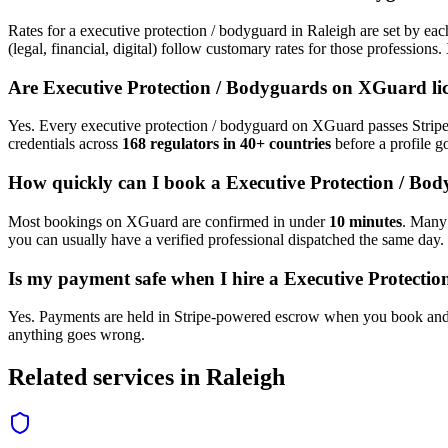
Rates for a
executive protection / bodyguard
in
Raleigh
are set by eac
(legal, financial, digital) follow customary rates for those profession
Are
Executive Protection / Bodyguard
s on XGuard li
Yes. Every
executive protection / bodyguard
on XGuard passes Stripe 
credentials across
168 regulators in 40+ countries
before a profile go
How quickly can I book a
Executive Protection / Bo
Most bookings on XGuard are confirmed in under
10 minutes
. Man
you can usually have a verified professional dispatched the same day.
Is my payment safe when I hire a
Executive Protecti
Yes. Payments are held in Stripe-powered escrow when you book and 
anything goes wrong.
Related services in
Raleigh