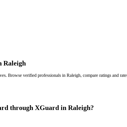
n
Raleigh
ives
. Browse verified professionals in
Raleigh
, compare ratings and rat
ard
through XGuard in
Raleigh
?