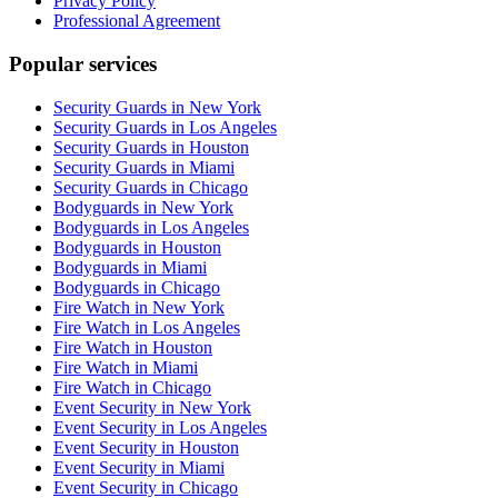
Privacy Policy
Professional Agreement
Popular services
Security Guards in New York
Security Guards in Los Angeles
Security Guards in Houston
Security Guards in Miami
Security Guards in Chicago
Bodyguards in New York
Bodyguards in Los Angeles
Bodyguards in Houston
Bodyguards in Miami
Bodyguards in Chicago
Fire Watch in New York
Fire Watch in Los Angeles
Fire Watch in Houston
Fire Watch in Miami
Fire Watch in Chicago
Event Security in New York
Event Security in Los Angeles
Event Security in Houston
Event Security in Miami
Event Security in Chicago