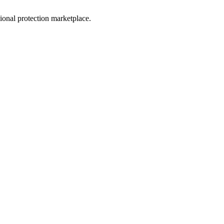
sional protection marketplace.