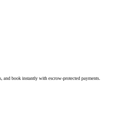
es, and book instantly with escrow-protected payments.