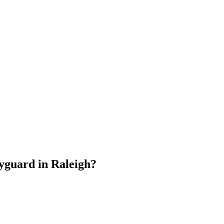
dyguard
in
Raleigh
?
.