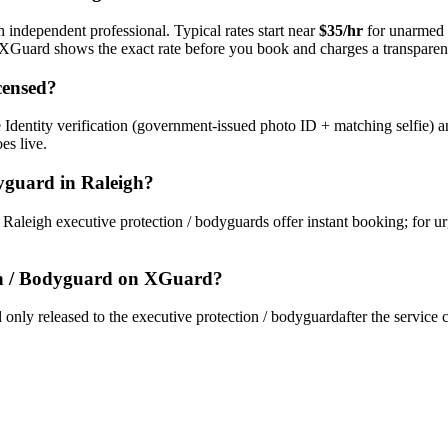
h independent professional. Typical rates start near
$35/hr
for unarmed 
s. XGuard shows the exact rate before you book and charges a transparent
censed?
Identity verification (government-issued photo ID + matching selfie) a
es live.
dyguard
in
Raleigh
?
y
Raleigh
executive protection / bodyguard
s offer instant booking; for u
on / Bodyguard
on XGuard?
only released to the
executive protection / bodyguard
after the service