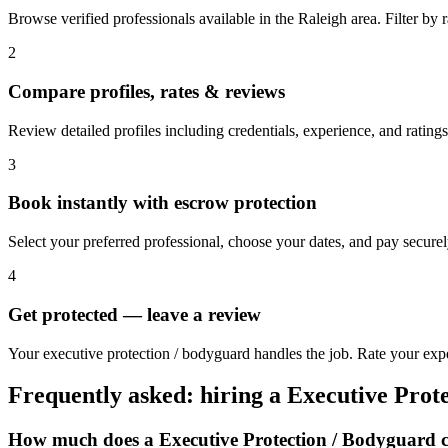
Browse verified professionals available in the Raleigh area. Filter by ra
2
Compare profiles, rates & reviews
Review detailed profiles including credentials, experience, and ratings
3
Book instantly with escrow protection
Select your preferred professional, choose your dates, and pay secur
4
Get protected — leave a review
Your executive protection / bodyguard handles the job. Rate your expe
Frequently asked: hiring a
Executive Prot
How much does a
Executive Protection / Bodyguard
c