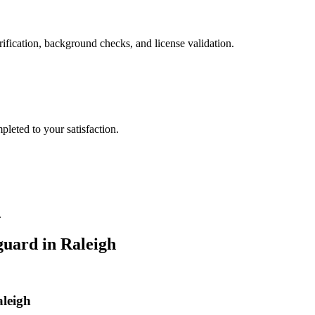
ification, background checks, and license validation.
leted to your satisfaction.
.
guard
in
Raleigh
aleigh