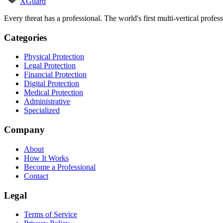
XGuard
Every threat has a professional. The world's first multi-vertical profes
Categories
Physical Protection
Legal Protection
Financial Protection
Digital Protection
Medical Protection
Administrative
Specialized
Company
About
How It Works
Become a Professional
Contact
Legal
Terms of Service