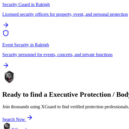
Security Guard
in
Raleigh
Licensed security officers for property, event, and personal protection
Event Security
in
Raleigh
Security personnel for events, concerts, and private functions
Ready to find a
Executive Protection / Bo
Join thousands using XGuard to find verified protection professionals
Search Now