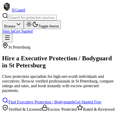
XGuard
Browse
Toggle theme
Sign In
Get Started
St Petersburg
Hire a
Executive Protection / Bodyguard
in
St Petersburg
Close protection specialists for high-net-worth individuals and
executives
. Browse verified professionals in
St Petersburg
, compare
ratings and rates, and book instantly with escrow-protected
payments.
Find
Executive Protection / Bodyguard
s
Get Started Free
Verified & Licensed
Escrow Protected
Rated & Reviewed