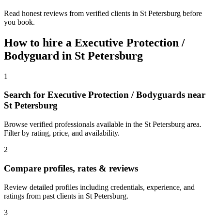
Read honest reviews from verified clients in St Petersburg before
you book.
How to hire a
Executive Protection /
Bodyguard
in
St Petersburg
1
Search for Executive Protection / Bodyguards near
St Petersburg
Browse verified professionals available in the St Petersburg area.
Filter by rating, price, and availability.
2
Compare profiles, rates & reviews
Review detailed profiles including credentials, experience, and
ratings from past clients in St Petersburg.
3