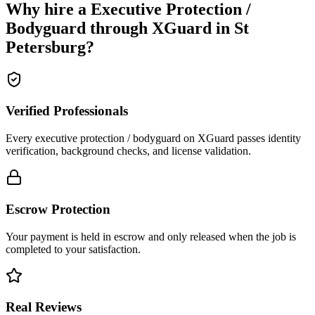
Why hire a
Executive Protection /
Bodyguard
through XGuard in
St
Petersburg
?
Verified Professionals
Every executive protection / bodyguard on XGuard passes identity
verification, background checks, and license validation.
Escrow Protection
Your payment is held in escrow and only released when the job is
completed to your satisfaction.
Real Reviews