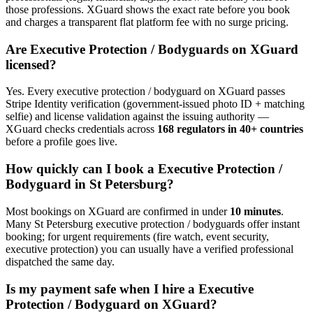
those professions. XGuard shows the exact rate before you book
and charges a transparent flat platform fee with no surge pricing.
Are
Executive Protection / Bodyguard
s on XGuard
licensed?
Yes. Every
executive protection / bodyguard
on XGuard passes
Stripe Identity verification (government-issued photo ID + matching
selfie) and license validation against the issuing authority —
XGuard checks credentials across
168 regulators in 40+ countries
before a profile goes live.
How quickly can I book a
Executive Protection /
Bodyguard
in
St Petersburg
?
Most bookings on XGuard are confirmed in under
10 minutes
.
Many
St Petersburg
executive protection / bodyguard
s offer instant
booking; for urgent requirements (fire watch, event security,
executive protection) you can usually have a verified professional
dispatched the same day.
Is my payment safe when I hire a
Executive
Protection / Bodyguard
on XGuard?