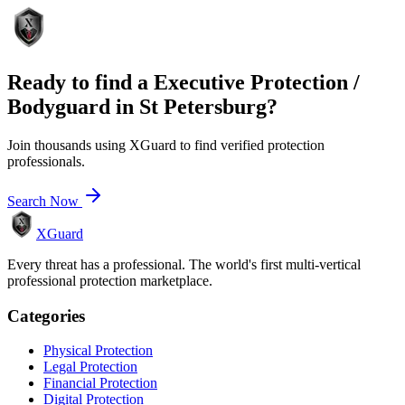
Ready to find a
Executive Protection /
Bodyguard
in
St Petersburg
?
Join thousands using XGuard to find verified protection
professionals.
Search Now
XGuard
Every threat has a professional. The world's first multi-vertical
professional protection marketplace.
Categories
Physical Protection
Legal Protection
Financial Protection
Digital Protection