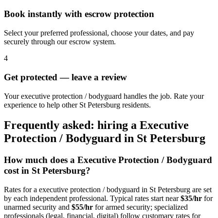
Book instantly with escrow protection
Select your preferred professional, choose your dates, and pay
securely through our escrow system.
4
Get protected — leave a review
Your executive protection / bodyguard handles the job. Rate your
experience to help other St Petersburg residents.
Frequently asked: hiring a
Executive
Protection / Bodyguard
in
St Petersburg
How much does a
Executive Protection / Bodyguard
cost in
St Petersburg
?
Rates for a
executive protection / bodyguard
in
St Petersburg
are set
by each independent professional. Typical rates start near
$35/hr
for
unarmed security and
$55/hr
for armed security; specialized
professionals (legal, financial, digital) follow customary rates for