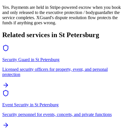
Yes. Payments are held in Stripe-powered escrow when you book
and only released to the
executive protection / bodyguard
after the
service completes. XGuard's dispute resolution flow protects the
funds if anything goes wrong.
Related services in
St Petersburg
Security Guard
in
St Petersburg
Licensed security officers for property, event, and personal
protection
Event Security
in
St Petersburg
Security personnel for events, concerts, and private functions