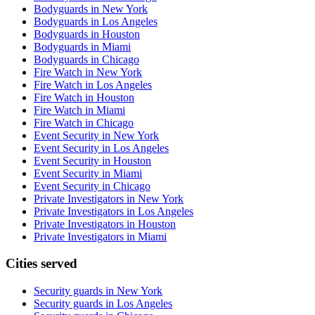
Bodyguards in New York
Bodyguards in Los Angeles
Bodyguards in Houston
Bodyguards in Miami
Bodyguards in Chicago
Fire Watch in New York
Fire Watch in Los Angeles
Fire Watch in Houston
Fire Watch in Miami
Fire Watch in Chicago
Event Security in New York
Event Security in Los Angeles
Event Security in Houston
Event Security in Miami
Event Security in Chicago
Private Investigators in New York
Private Investigators in Los Angeles
Private Investigators in Houston
Private Investigators in Miami
Cities served
Security guards in
New York
Security guards in
Los Angeles