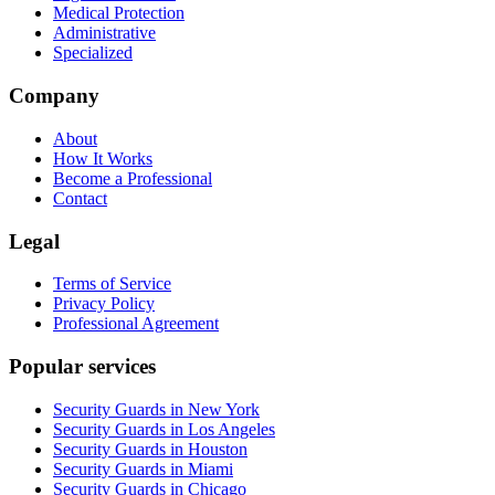
Medical Protection
Administrative
Specialized
Company
About
How It Works
Become a Professional
Contact
Legal
Terms of Service
Privacy Policy
Professional Agreement
Popular services
Security Guards in New York
Security Guards in Los Angeles
Security Guards in Houston
Security Guards in Miami
Security Guards in Chicago