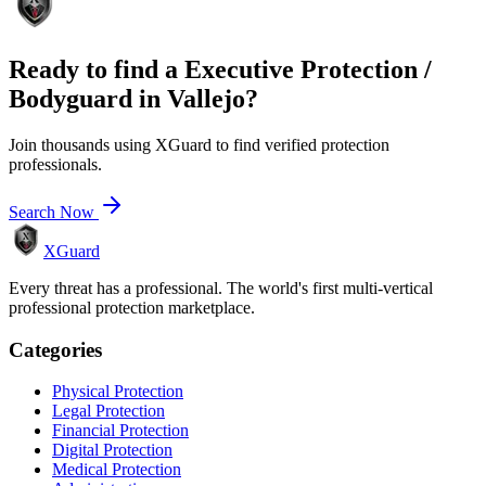
Ready to find a
Executive Protection /
Bodyguard
in
Vallejo
?
Join thousands using XGuard to find verified protection
professionals.
Search Now
XGuard
Every threat has a professional. The world's first multi-vertical
professional protection marketplace.
Categories
Physical Protection
Legal Protection
Financial Protection
Digital Protection
Medical Protection