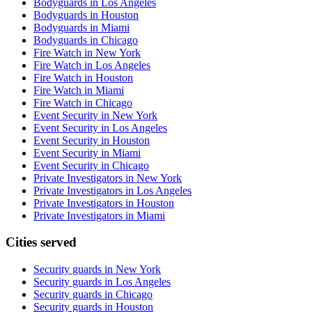
Bodyguards in Los Angeles
Bodyguards in Houston
Bodyguards in Miami
Bodyguards in Chicago
Fire Watch in New York
Fire Watch in Los Angeles
Fire Watch in Houston
Fire Watch in Miami
Fire Watch in Chicago
Event Security in New York
Event Security in Los Angeles
Event Security in Houston
Event Security in Miami
Event Security in Chicago
Private Investigators in New York
Private Investigators in Los Angeles
Private Investigators in Houston
Private Investigators in Miami
Cities served
Security guards in
New York
Security guards in
Los Angeles
Security guards in
Chicago
Security guards in
Houston