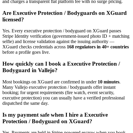
and charges a transparent flat platform fee with no surge pricing.
Are
Executive Protection / Bodyguard
s on XGuard
licensed?
Yes. Every
executive protection / bodyguard
on XGuard passes
Stripe Identity verification (government-issued photo ID + matching
selfie) and license validation against the issuing authority —
XGuard checks credentials across
168 regulators in 40+ countries
before a profile goes live.
How quickly can I book a
Executive Protection /
Bodyguard
in
Vallejo
?
Most bookings on XGuard are confirmed in under
10 minutes
.
Many
Vallejo
executive protection / bodyguard
s offer instant
booking; for urgent requirements (fire watch, event security,
executive protection) you can usually have a verified professional
dispatched the same day.
Is my payment safe when I hire a
Executive
Protection / Bodyguard
on XGuard?
Yes. Payments are held in Stripe-powered escrow when you book