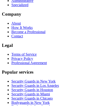
Administrative
Specialized
Company
About
How It Works
Become a Professional
Contact
Legal
Terms of Service
Privacy Policy
Professional Agreement
Popular services
Security Guards in New York
Security Guards in Los Angeles
Security Guards in Houston
Security Guards in Miami
Security Guards in Chicago
Bodyguards in New York