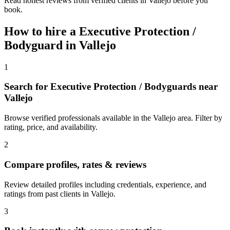
Read honest reviews from verified clients in Vallejo before you
book.
How to hire a
Executive Protection /
Bodyguard
in
Vallejo
1
Search for Executive Protection / Bodyguards near
Vallejo
Browse verified professionals available in the Vallejo area. Filter by
rating, price, and availability.
2
Compare profiles, rates & reviews
Review detailed profiles including credentials, experience, and
ratings from past clients in Vallejo.
3