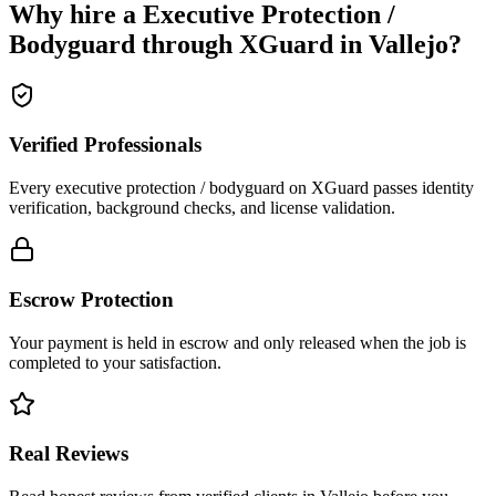
Why hire a
Executive Protection /
Bodyguard
through XGuard in
Vallejo
?
Verified Professionals
Every executive protection / bodyguard on XGuard passes identity
verification, background checks, and license validation.
Escrow Protection
Your payment is held in escrow and only released when the job is
completed to your satisfaction.
Real Reviews