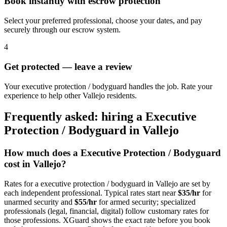
Book instantly with escrow protection
Select your preferred professional, choose your dates, and pay
securely through our escrow system.
4
Get protected — leave a review
Your executive protection / bodyguard handles the job. Rate your
experience to help other Vallejo residents.
Frequently asked: hiring a
Executive
Protection / Bodyguard
in
Vallejo
How much does a
Executive Protection / Bodyguard
cost in
Vallejo
?
Rates for a
executive protection / bodyguard
in
Vallejo
are set by
each independent professional. Typical rates start near
$35/hr
for
unarmed security and
$55/hr
for armed security; specialized
professionals (legal, financial, digital) follow customary rates for
those professions. XGuard shows the exact rate before you book