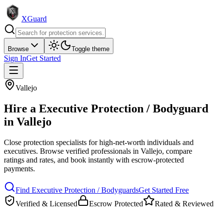
XGuard
Browse
Toggle theme
Sign In
Get Started
Vallejo
Hire a
Executive Protection / Bodyguard
in
Vallejo
Close protection specialists for high-net-worth individuals and
executives
. Browse verified professionals in
Vallejo
, compare
ratings and rates, and book instantly with escrow-protected
payments.
Find
Executive Protection / Bodyguard
s
Get Started Free
Verified & Licensed
Escrow Protected
Rated & Reviewed