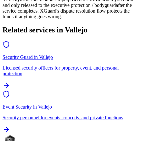
and only released to the
executive protection / bodyguard
after the
service completes. XGuard's dispute resolution flow protects the
funds if anything goes wrong.
Related services in
Vallejo
Security Guard
in
Vallejo
Licensed security officers for property, event, and personal
protection
Event Security
in
Vallejo
Security personnel for events, concerts, and private functions