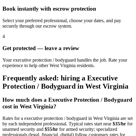
Book instantly with escrow protection
Select your preferred professional, choose your dates, and pay
securely through our escrow system.
4
Get protected — leave a review
Your executive protection / bodyguard handles the job. Rate your
experience to help other West Virginia residents.
Frequently asked: hiring a
Executive
Protection / Bodyguard
in
West Virginia
How much does a
Executive Protection / Bodyguard
cost in
West Virginia
?
Rates for a
executive protection / bodyguard
in
West Virginia
are set
by each independent professional. Typical rates start near
$35/hr
for
unarmed security and
$55/hr
for armed security; specialized
professionals (legal, financial, digital) follow customary rates for