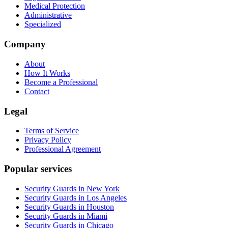
Medical Protection
Administrative
Specialized
Company
About
How It Works
Become a Professional
Contact
Legal
Terms of Service
Privacy Policy
Professional Agreement
Popular services
Security Guards in New York
Security Guards in Los Angeles
Security Guards in Houston
Security Guards in Miami
Security Guards in Chicago