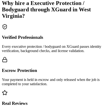
Why hire a
Executive Protection /
Bodyguard
through XGuard in
West
Virginia
?
Verified Professionals
Every executive protection / bodyguard on XGuard passes identity
verification, background checks, and license validation.
Escrow Protection
Your payment is held in escrow and only released when the job is
completed to your satisfaction.
Real Reviews