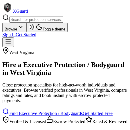
XGuard
Browse
Toggle theme
Sign In
Get Started
West Virginia
Hire a
Executive Protection / Bodyguard
in
West Virginia
Close protection specialists for high-net-worth individuals and
executives
. Browse verified professionals in
West Virginia
, compare
ratings and rates, and book instantly with escrow-protected
payments.
Find
Executive Protection / Bodyguard
s
Get Started Free
Verified & Licensed
Escrow Protected
Rated & Reviewed