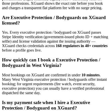
those professions. XGuard shows the exact rate before you book
and charges a transparent flat platform fee with no surge pricing.
Are
Executive Protection / Bodyguard
s on XGuard
licensed?
Yes. Every
executive protection / bodyguard
on XGuard passes
Stripe Identity verification (government-issued photo ID + matching
selfie) and license validation against the issuing authority —
XGuard checks credentials across
168 regulators in 40+ countries
before a profile goes live.
How quickly can I book a
Executive Protection /
Bodyguard
in
West Virginia
?
Most bookings on XGuard are confirmed in under
10 minutes
.
Many
West Virginia
executive protection / bodyguard
s offer instant
booking; for urgent requirements (fire watch, event security,
executive protection) you can usually have a verified professional
dispatched the same day.
Is my payment safe when I hire a
Executive
Protection / Bodyguard
on XGuard?