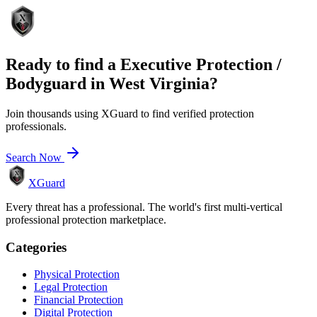
Ready to find a
Executive Protection /
Bodyguard
in
West Virginia
?
Join thousands using XGuard to find verified protection
professionals.
Search Now
XGuard
Every threat has a professional. The world's first multi-vertical
professional protection marketplace.
Categories
Physical Protection
Legal Protection
Financial Protection
Digital Protection