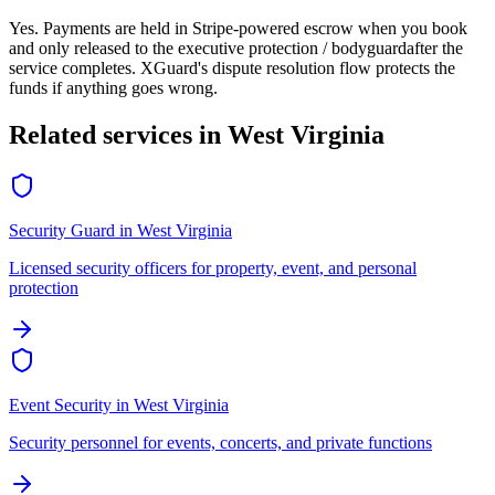
Yes. Payments are held in Stripe-powered escrow when you book
and only released to the
executive protection / bodyguard
after the
service completes. XGuard's dispute resolution flow protects the
funds if anything goes wrong.
Related services in
West Virginia
Security Guard
in
West Virginia
Licensed security officers for property, event, and personal
protection
Event Security
in
West Virginia
Security personnel for events, concerts, and private functions