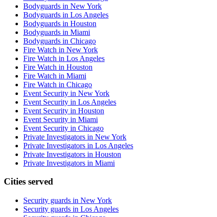
Bodyguards in New York
Bodyguards in Los Angeles
Bodyguards in Houston
Bodyguards in Miami
Bodyguards in Chicago
Fire Watch in New York
Fire Watch in Los Angeles
Fire Watch in Houston
Fire Watch in Miami
Fire Watch in Chicago
Event Security in New York
Event Security in Los Angeles
Event Security in Houston
Event Security in Miami
Event Security in Chicago
Private Investigators in New York
Private Investigators in Los Angeles
Private Investigators in Houston
Private Investigators in Miami
Cities served
Security guards in
New York
Security guards in
Los Angeles