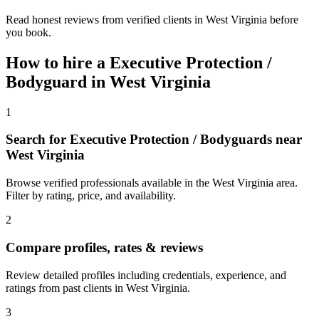
Read honest reviews from verified clients in West Virginia before
you book.
How to hire a
Executive Protection /
Bodyguard
in
West Virginia
1
Search for Executive Protection / Bodyguards near
West Virginia
Browse verified professionals available in the West Virginia area.
Filter by rating, price, and availability.
2
Compare profiles, rates & reviews
Review detailed profiles including credentials, experience, and
ratings from past clients in West Virginia.
3