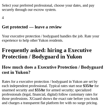
Select your preferred professional, choose your dates, and pay
securely through our escrow system.
4
Get protected — leave a review
Your executive protection / bodyguard handles the job. Rate your
experience to help other Yukon residents.
Frequently asked: hiring a
Executive
Protection / Bodyguard
in
Yukon
How much does a
Executive Protection / Bodyguard
cost in
Yukon
?
Rates for a
executive protection / bodyguard
in
Yukon
are set by
each independent professional. Typical rates start near
$35/hr
for
unarmed security and
$55/hr
for armed security; specialized
professionals (legal, financial, digital) follow customary rates for
those professions. XGuard shows the exact rate before you book
and charges a transparent flat platform fee with no surge pricing.