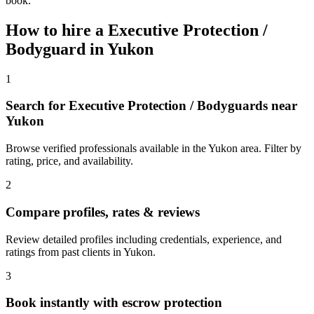
book.
How to hire a
Executive Protection /
Bodyguard
in
Yukon
1
Search for Executive Protection / Bodyguards near
Yukon
Browse verified professionals available in the Yukon area. Filter by
rating, price, and availability.
2
Compare profiles, rates & reviews
Review detailed profiles including credentials, experience, and
ratings from past clients in Yukon.
3
Book instantly with escrow protection