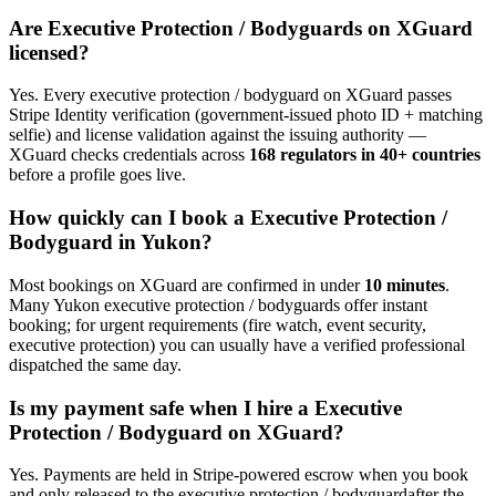
Are
Executive Protection / Bodyguard
s on XGuard
licensed?
Yes. Every
executive protection / bodyguard
on XGuard passes
Stripe Identity verification (government-issued photo ID + matching
selfie) and license validation against the issuing authority —
XGuard checks credentials across
168 regulators in 40+ countries
before a profile goes live.
How quickly can I book a
Executive Protection /
Bodyguard
in
Yukon
?
Most bookings on XGuard are confirmed in under
10 minutes
.
Many
Yukon
executive protection / bodyguard
s offer instant
booking; for urgent requirements (fire watch, event security,
executive protection) you can usually have a verified professional
dispatched the same day.
Is my payment safe when I hire a
Executive
Protection / Bodyguard
on XGuard?
Yes. Payments are held in Stripe-powered escrow when you book
and only released to the
executive protection / bodyguard
after the