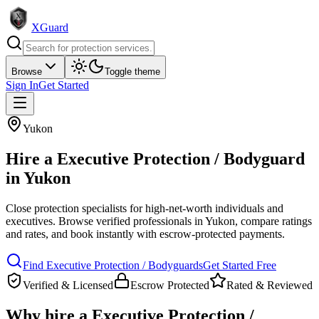
XGuard
Browse
Toggle theme
Sign In
Get Started
Yukon
Hire a
Executive Protection / Bodyguard
in
Yukon
Close protection specialists for high-net-worth individuals and
executives
. Browse verified professionals in
Yukon
, compare ratings
and rates, and book instantly with escrow-protected payments.
Find
Executive Protection / Bodyguard
s
Get Started Free
Verified & Licensed
Escrow Protected
Rated & Reviewed
Why hire a
Executive Protection /