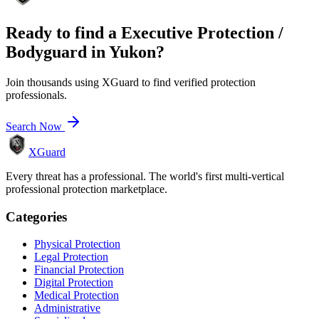
Ready to find a
Executive Protection /
Bodyguard
in
Yukon
?
Join thousands using XGuard to find verified protection
professionals.
Search Now
XGuard
Every threat has a professional. The world's first multi-vertical
professional protection marketplace.
Categories
Physical Protection
Legal Protection
Financial Protection
Digital Protection
Medical Protection
Administrative