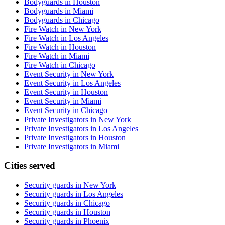
Bodyguards in Houston
Bodyguards in Miami
Bodyguards in Chicago
Fire Watch in New York
Fire Watch in Los Angeles
Fire Watch in Houston
Fire Watch in Miami
Fire Watch in Chicago
Event Security in New York
Event Security in Los Angeles
Event Security in Houston
Event Security in Miami
Event Security in Chicago
Private Investigators in New York
Private Investigators in Los Angeles
Private Investigators in Houston
Private Investigators in Miami
Cities served
Security guards in
New York
Security guards in
Los Angeles
Security guards in
Chicago
Security guards in
Houston
Security guards in
Phoenix