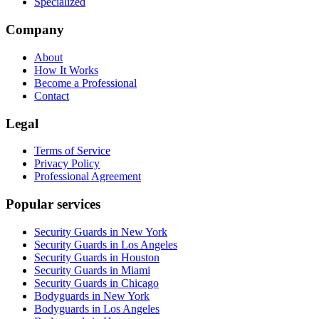
Specialized
Company
About
How It Works
Become a Professional
Contact
Legal
Terms of Service
Privacy Policy
Professional Agreement
Popular services
Security Guards in New York
Security Guards in Los Angeles
Security Guards in Houston
Security Guards in Miami
Security Guards in Chicago
Bodyguards in New York
Bodyguards in Los Angeles