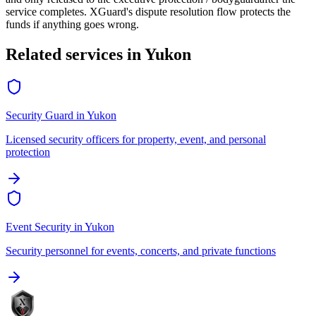
service completes. XGuard's dispute resolution flow protects the
funds if anything goes wrong.
Related services in
Yukon
Security Guard
in
Yukon
Licensed security officers for property, event, and personal
protection
Event Security
in
Yukon
Security personnel for events, concerts, and private functions