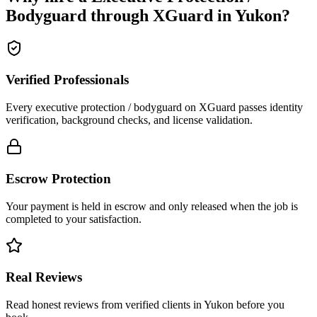
Bodyguard
through XGuard in
Yukon
?
Verified Professionals
Every executive protection / bodyguard on XGuard passes identity
verification, background checks, and license validation.
Escrow Protection
Your payment is held in escrow and only released when the job is
completed to your satisfaction.
Real Reviews
Read honest reviews from verified clients in Yukon before you