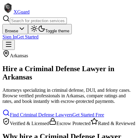
XGuard
Browse
Toggle theme
Sign In
Get Started
Arkansas
Hire a
Criminal Defense Lawyer
in
Arkansas
Attorneys specializing in criminal defense, DUI, and felony cases
.
Browse verified professionals in
Arkansas
, compare ratings and
rates, and book instantly with escrow-protected payments.
Find
Criminal Defense Lawyer
s
Get Started Free
Verified & Licensed
Escrow Protected
Rated & Reviewed
Why hire a
Criminal Defense Lawyer