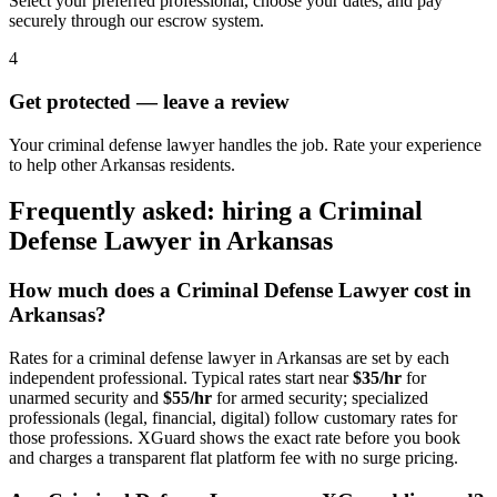
Select your preferred professional, choose your dates, and pay
securely through our escrow system.
4
Get protected — leave a review
Your criminal defense lawyer handles the job. Rate your experience
to help other Arkansas residents.
Frequently asked: hiring a
Criminal
Defense Lawyer
in
Arkansas
How much does a
Criminal Defense Lawyer
cost in
Arkansas
?
Rates for a
criminal defense lawyer
in
Arkansas
are set by each
independent professional. Typical rates start near
$35/hr
for
unarmed security and
$55/hr
for armed security; specialized
professionals (legal, financial, digital) follow customary rates for
those professions. XGuard shows the exact rate before you book
and charges a transparent flat platform fee with no surge pricing.