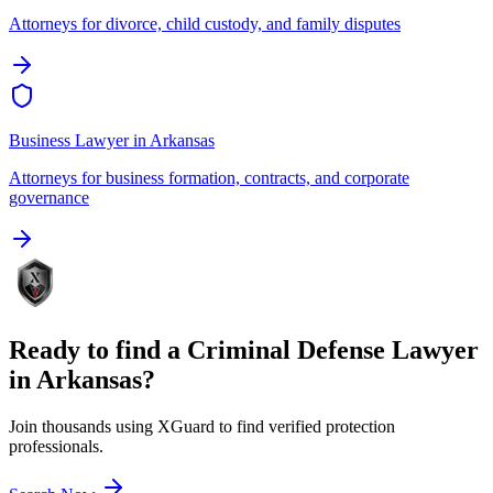
Attorneys for divorce, child custody, and family disputes
Business Lawyer
in
Arkansas
Attorneys for business formation, contracts, and corporate
governance
Ready to find a
Criminal Defense Lawyer
in
Arkansas
?
Join thousands using XGuard to find verified protection
professionals.