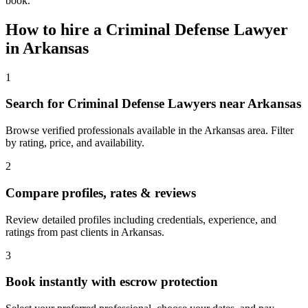
book.
How to hire a
Criminal Defense Lawyer
in
Arkansas
1
Search for Criminal Defense Lawyers near Arkansas
Browse verified professionals available in the Arkansas area. Filter
by rating, price, and availability.
2
Compare profiles, rates & reviews
Review detailed profiles including credentials, experience, and
ratings from past clients in Arkansas.
3
Book instantly with escrow protection