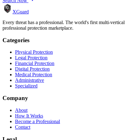
Search Now
XGuard
Every threat has a professional. The world's first multi-vertical
professional protection marketplace.
Categories
Physical Protection
Legal Protection
Financial Protection
Digital Protection
Medical Protection
Administrative
Specialized
Company
About
How It Works
Become a Professional
Contact
Legal