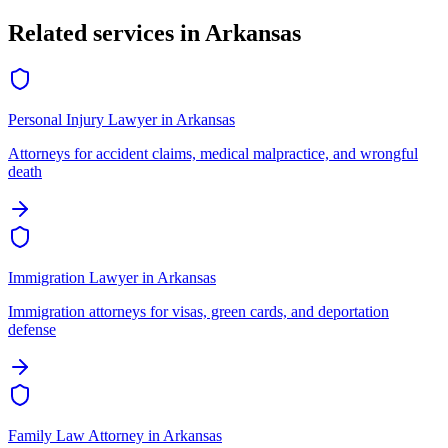
Related services in
Arkansas
Personal Injury Lawyer
in
Arkansas
Attorneys for accident claims, medical malpractice, and wrongful
death
Immigration Lawyer
in
Arkansas
Immigration attorneys for visas, green cards, and deportation
defense
Family Law Attorney
in
Arkansas