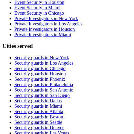
Event Security in Houston
Event Security in Miami
Event Security in Chicago
Private Investigators in New York
Private Investigators in Los Angeles
Private Investigators in Houston
Private Investigators in Miami
Cities served
Security guards in
New York
Security guards in
Los Angeles
Security guards in
Chicago
Security guards in
Houston
Security guards in
Phoenix
Security guards in
Philadelphia
Security guards in
San Antonio
Security guards in
San Diego
Security guards in
Dallas
Security guards in
Miami
Security guards in
Atlanta
Security guards in
Boston
Security guards in
Seattle
Security guards in
Denver
Security guards in
Las Vegas