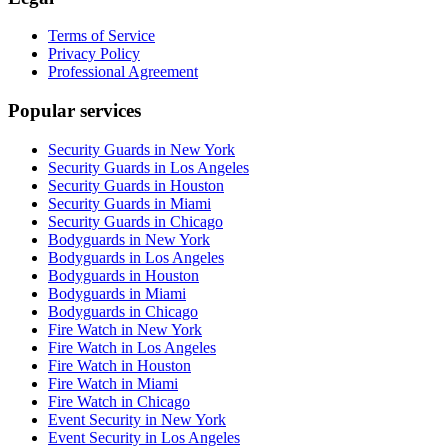
Terms of Service
Privacy Policy
Professional Agreement
Popular services
Security Guards in New York
Security Guards in Los Angeles
Security Guards in Houston
Security Guards in Miami
Security Guards in Chicago
Bodyguards in New York
Bodyguards in Los Angeles
Bodyguards in Houston
Bodyguards in Miami
Bodyguards in Chicago
Fire Watch in New York
Fire Watch in Los Angeles
Fire Watch in Houston
Fire Watch in Miami
Fire Watch in Chicago
Event Security in New York
Event Security in Los Angeles