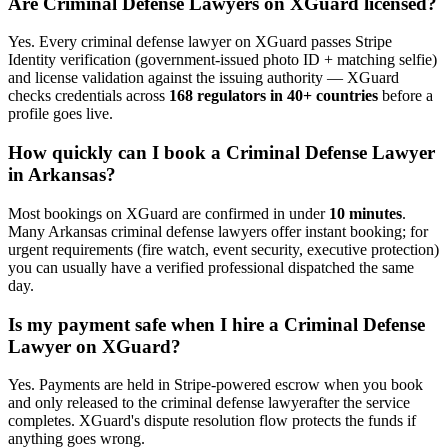
Are
Criminal Defense Lawyer
s on XGuard licensed?
Yes. Every
criminal defense lawyer
on XGuard passes Stripe
Identity verification (government-issued photo ID + matching selfie)
and license validation against the issuing authority — XGuard
checks credentials across
168 regulators in 40+ countries
before a
profile goes live.
How quickly can I book a
Criminal Defense Lawyer
in
Arkansas
?
Most bookings on XGuard are confirmed in under
10 minutes
.
Many
Arkansas
criminal defense lawyer
s offer instant booking; for
urgent requirements (fire watch, event security, executive protection)
you can usually have a verified professional dispatched the same
day.
Is my payment safe when I hire a
Criminal Defense
Lawyer
on XGuard?
Yes. Payments are held in Stripe-powered escrow when you book
and only released to the
criminal defense lawyer
after the service
completes. XGuard's dispute resolution flow protects the funds if
anything goes wrong.