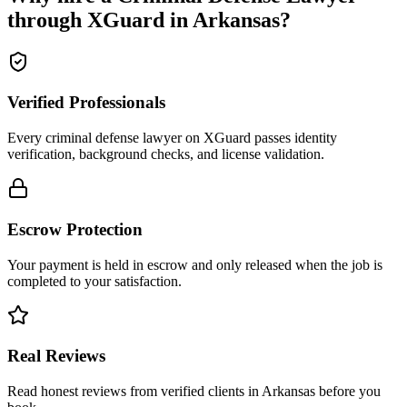
through XGuard in
Arkansas
?
Verified Professionals
Every criminal defense lawyer on XGuard passes identity
verification, background checks, and license validation.
Escrow Protection
Your payment is held in escrow and only released when the job is
completed to your satisfaction.
Real Reviews
Read honest reviews from verified clients in Arkansas before you