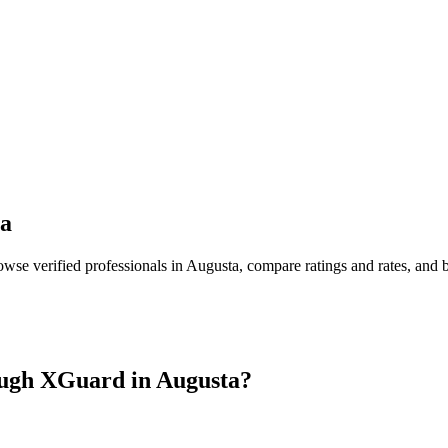
a
owse verified professionals in
Augusta
, compare ratings and rates, and
ugh XGuard in
Augusta
?