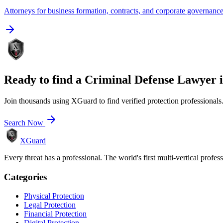
Attorneys for business formation, contracts, and corporate governanc
Ready to find a
Criminal Defense Lawyer
Join thousands using XGuard to find verified protection professionals
Search Now
XGuard
Every threat has a professional. The world's first multi-vertical profes
Categories
Physical Protection
Legal Protection
Financial Protection
Digital Protection