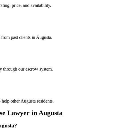
ting, price, and availability.
 from past clients in Augusta.
ely through our escrow system.
 help other Augusta residents.
nse Lawyer
in
Augusta
ugusta
?