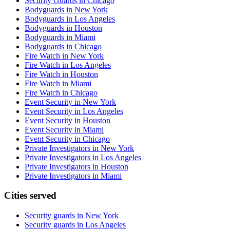
Security Guards in Chicago
Bodyguards in New York
Bodyguards in Los Angeles
Bodyguards in Houston
Bodyguards in Miami
Bodyguards in Chicago
Fire Watch in New York
Fire Watch in Los Angeles
Fire Watch in Houston
Fire Watch in Miami
Fire Watch in Chicago
Event Security in New York
Event Security in Los Angeles
Event Security in Houston
Event Security in Miami
Event Security in Chicago
Private Investigators in New York
Private Investigators in Los Angeles
Private Investigators in Houston
Private Investigators in Miami
Cities served
Security guards in
New York
Security guards in
Los Angeles