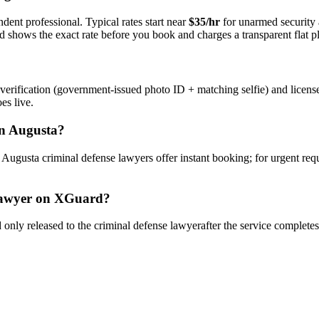
dent professional. Typical rates start near
$35/hr
for unarmed security
rd shows the exact rate before you book and charges a transparent flat p
verification (government-issued photo ID + matching selfie) and licens
es live.
n
Augusta
?
y
Augusta
criminal defense lawyer
s offer instant booking; for urgent re
awyer
on XGuard?
only released to the
criminal defense lawyer
after the service complete