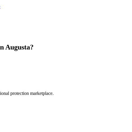
e
in
Augusta
?
.
sional protection marketplace.