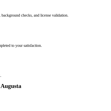
, background checks, and license validation.
leted to your satisfaction.
.
n
Augusta