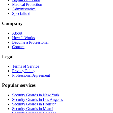
Medical Protection
Administrative
Specialized
Company
About
How It Works
Become a Professional
Contact
Legal
Terms of Service
Privacy Policy
Professional Agreement
Popular services
Security Guards in New York
Security Guards in Los Angeles
Security Guards in Houston
Security Guards in Miami