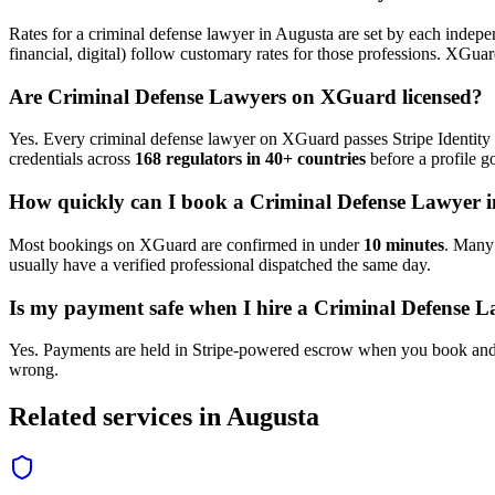
Rates for a
criminal defense lawyer
in
Augusta
are set by each indepen
financial, digital) follow customary rates for those professions. XGua
Are
Criminal Defense Lawyer
s on XGuard licensed?
Yes. Every
criminal defense lawyer
on XGuard passes Stripe Identity 
credentials across
168 regulators in 40+ countries
before a profile go
How quickly can I book a
Criminal Defense Lawyer
i
Most bookings on XGuard are confirmed in under
10 minutes
. Man
usually have a verified professional dispatched the same day.
Is my payment safe when I hire a
Criminal Defense L
Yes. Payments are held in Stripe-powered escrow when you book and 
wrong.
Related services in
Augusta