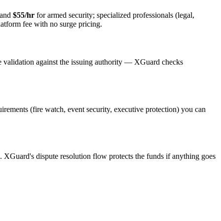
 and
$55/hr
for armed security; specialized professionals (legal,
latform fee with no surge pricing.
e validation against the issuing authority — XGuard checks
quirements (fire watch, event security, executive protection) you can
s. XGuard's dispute resolution flow protects the funds if anything goes