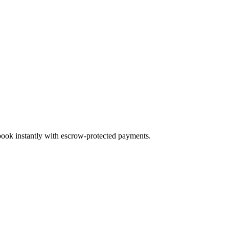
 book instantly with escrow-protected payments.