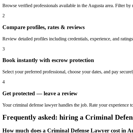
Browse verified professionals available in the Augusta area. Filter by ra
2
Compare profiles, rates & reviews
Review detailed profiles including credentials, experience, and ratings
3
Book instantly with escrow protection
Select your preferred professional, choose your dates, and pay secur
4
Get protected — leave a review
Your criminal defense lawyer handles the job. Rate your experience to
Frequently asked: hiring a
Criminal Defe
How much does a
Criminal Defense Lawyer
cost in
A