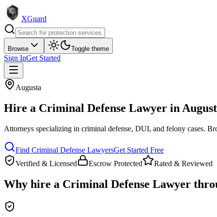
XGuard
Browse
Toggle theme
Sign In
Get Started
Augusta
Hire a
Criminal Defense Lawyer
in
August
Attorneys specializing in criminal defense, DUI, and felony cases
. Br
Find
Criminal Defense Lawyer
s
Get Started Free
Verified & Licensed
Escrow Protected
Rated & Reviewed
Why hire a
Criminal Defense Lawyer
thro