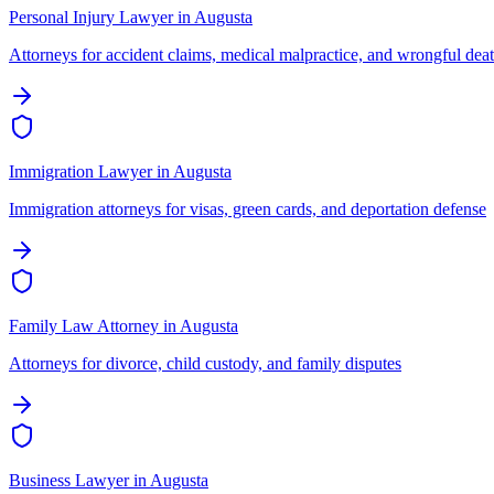
Personal Injury Lawyer
in
Augusta
Attorneys for accident claims, medical malpractice, and wrongful dea
Immigration Lawyer
in
Augusta
Immigration attorneys for visas, green cards, and deportation defense
Family Law Attorney
in
Augusta
Attorneys for divorce, child custody, and family disputes
Business Lawyer
in
Augusta