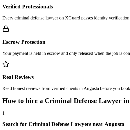
Verified Professionals
Every criminal defense lawyer on XGuard passes identity verification
Escrow Protection
Your payment is held in escrow and only released when the job is comp
Real Reviews
Read honest reviews from verified clients in Augusta before you book
How to hire a
Criminal Defense Lawyer
i
1
Search for Criminal Defense Lawyers near Augusta