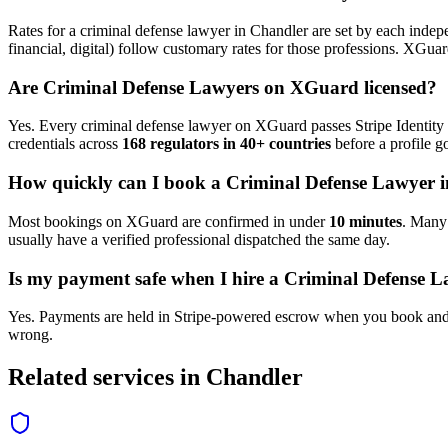
Rates for a
criminal defense lawyer
in
Chandler
are set by each indepe
financial, digital) follow customary rates for those professions. XGua
Are
Criminal Defense Lawyer
s on XGuard licensed?
Yes. Every
criminal defense lawyer
on XGuard passes Stripe Identity 
credentials across
168 regulators in 40+ countries
before a profile go
How quickly can I book a
Criminal Defense Lawyer
i
Most bookings on XGuard are confirmed in under
10 minutes
. Man
usually have a verified professional dispatched the same day.
Is my payment safe when I hire a
Criminal Defense L
Yes. Payments are held in Stripe-powered escrow when you book and 
wrong.
Related services in
Chandler