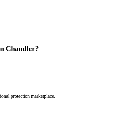
e
in
Chandler
?
.
sional protection marketplace.