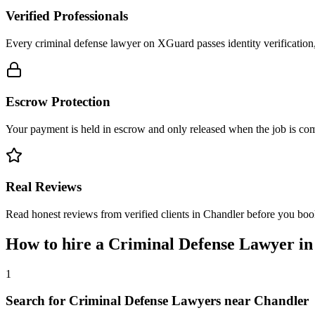
Verified Professionals
Every criminal defense lawyer on XGuard passes identity verification
Escrow Protection
Your payment is held in escrow and only released when the job is comp
Real Reviews
Read honest reviews from verified clients in Chandler before you boo
How to hire a
Criminal Defense Lawyer
i
1
Search for Criminal Defense Lawyers near Chandler