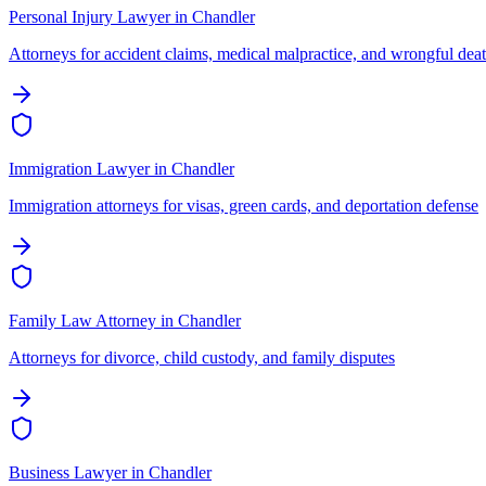
Personal Injury Lawyer
in
Chandler
Attorneys for accident claims, medical malpractice, and wrongful dea
Immigration Lawyer
in
Chandler
Immigration attorneys for visas, green cards, and deportation defense
Family Law Attorney
in
Chandler
Attorneys for divorce, child custody, and family disputes
Business Lawyer
in
Chandler