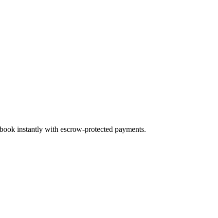
d book instantly with escrow-protected payments.