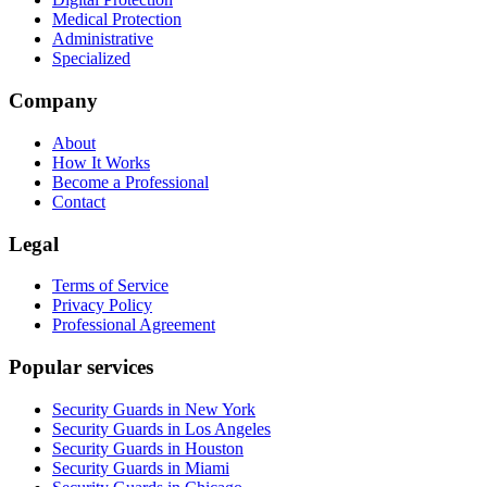
Medical Protection
Administrative
Specialized
Company
About
How It Works
Become a Professional
Contact
Legal
Terms of Service
Privacy Policy
Professional Agreement
Popular services
Security Guards in New York
Security Guards in Los Angeles
Security Guards in Houston
Security Guards in Miami