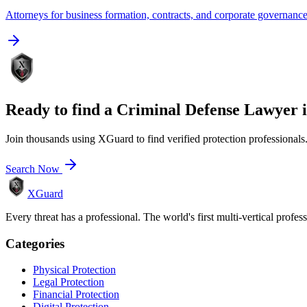
Attorneys for business formation, contracts, and corporate governanc
Ready to find a
Criminal Defense Lawyer
Join thousands using XGuard to find verified protection professionals
Search Now
XGuard
Every threat has a professional. The world's first multi-vertical profes
Categories
Physical Protection
Legal Protection
Financial Protection
Digital Protection