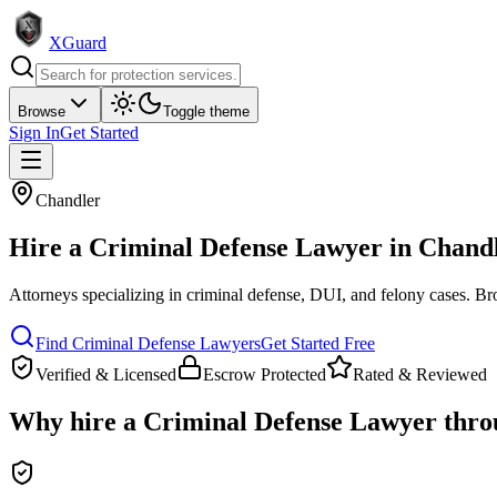
XGuard
Browse
Toggle theme
Sign In
Get Started
Chandler
Hire a
Criminal Defense Lawyer
in
Chand
Attorneys specializing in criminal defense, DUI, and felony cases
. Br
Find
Criminal Defense Lawyer
s
Get Started Free
Verified & Licensed
Escrow Protected
Rated & Reviewed
Why hire a
Criminal Defense Lawyer
thro