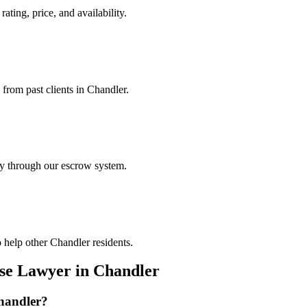
ating, price, and availability.
 from past clients in Chandler.
ely through our escrow system.
 help other Chandler residents.
nse Lawyer
in
Chandler
handler
?