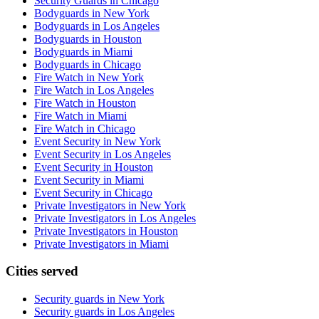
Security Guards in Chicago
Bodyguards in New York
Bodyguards in Los Angeles
Bodyguards in Houston
Bodyguards in Miami
Bodyguards in Chicago
Fire Watch in New York
Fire Watch in Los Angeles
Fire Watch in Houston
Fire Watch in Miami
Fire Watch in Chicago
Event Security in New York
Event Security in Los Angeles
Event Security in Houston
Event Security in Miami
Event Security in Chicago
Private Investigators in New York
Private Investigators in Los Angeles
Private Investigators in Houston
Private Investigators in Miami
Cities served
Security guards in
New York
Security guards in
Los Angeles