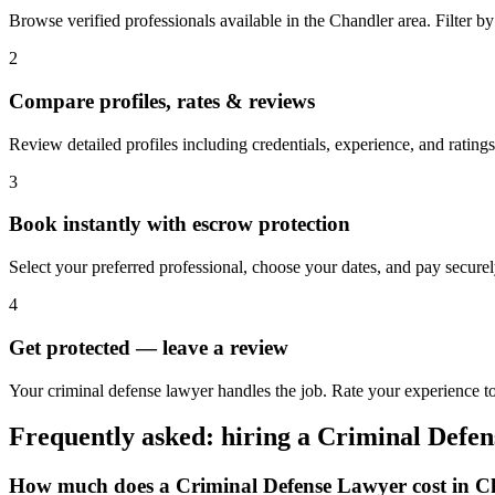
Browse verified professionals available in the Chandler area. Filter by r
2
Compare profiles, rates & reviews
Review detailed profiles including credentials, experience, and ratings
3
Book instantly with escrow protection
Select your preferred professional, choose your dates, and pay secur
4
Get protected — leave a review
Your criminal defense lawyer handles the job. Rate your experience to
Frequently asked: hiring a
Criminal Defe
How much does a
Criminal Defense Lawyer
cost in
C