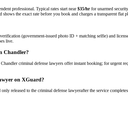
ndent professional. Typical rates start near
$35/hr
for unarmed securit
rd shows the exact rate before you book and charges a transparent flat p
verification (government-issued photo ID + matching selfie) and licens
es live.
n
Chandler
?
y
Chandler
criminal defense lawyer
s offer instant booking; for urgent re
awyer
on XGuard?
only released to the
criminal defense lawyer
after the service complete