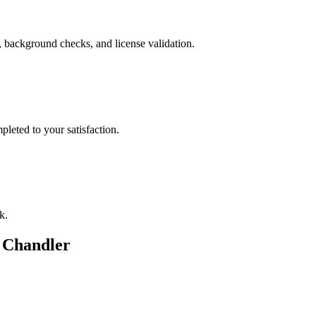
, background checks, and license validation.
leted to your satisfaction.
k.
n
Chandler