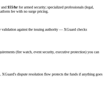
y and
$55/hr
for armed security; specialized professionals (legal,
latform fee with no surge pricing.
e validation against the issuing authority — XGuard checks
quirements (fire watch, event security, executive protection) you can
s. XGuard's dispute resolution flow protects the funds if anything goes