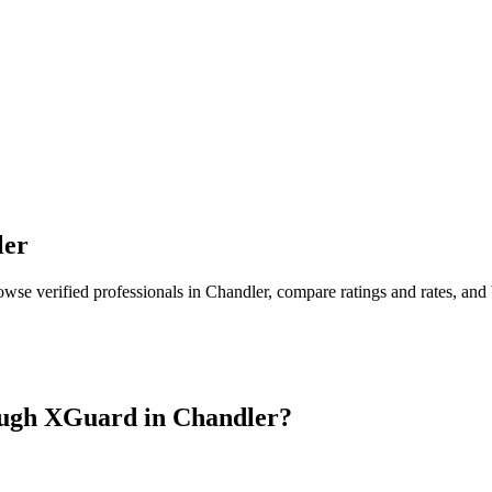
ler
owse verified professionals in
Chandler
, compare ratings and rates, an
ugh XGuard in
Chandler
?