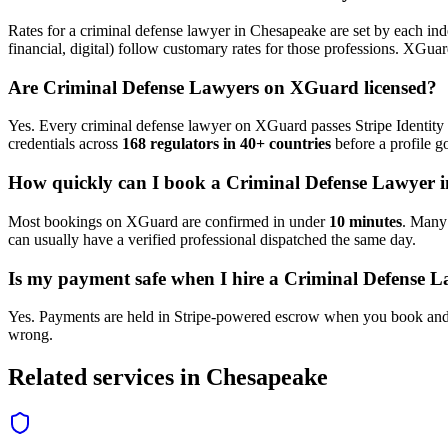
Rates for a
criminal defense lawyer
in
Chesapeake
are set by each ind
financial, digital) follow customary rates for those professions. XGua
Are
Criminal Defense Lawyer
s on XGuard licensed?
Yes. Every
criminal defense lawyer
on XGuard passes Stripe Identity 
credentials across
168 regulators in 40+ countries
before a profile go
How quickly can I book a
Criminal Defense Lawyer
i
Most bookings on XGuard are confirmed in under
10 minutes
. Man
can usually have a verified professional dispatched the same day.
Is my payment safe when I hire a
Criminal Defense L
Yes. Payments are held in Stripe-powered escrow when you book and 
wrong.
Related services in
Chesapeake