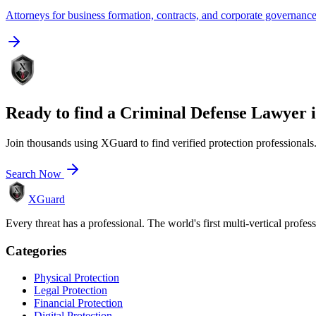
Attorneys for business formation, contracts, and corporate governanc
Ready to find a
Criminal Defense Lawyer
Join thousands using XGuard to find verified protection professionals
Search Now
XGuard
Every threat has a professional. The world's first multi-vertical profes
Categories
Physical Protection
Legal Protection
Financial Protection
Digital Protection