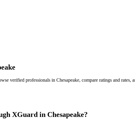
peake
owse verified professionals in
Chesapeake
, compare ratings and rates,
ugh XGuard in
Chesapeake
?