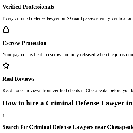
Verified Professionals
Every criminal defense lawyer on XGuard passes identity verification
Escrow Protection
Your payment is held in escrow and only released when the job is comp
Real Reviews
Read honest reviews from verified clients in Chesapeake before you 
How to hire a
Criminal Defense Lawyer
i
1
Search for Criminal Defense Lawyers near Chesapea