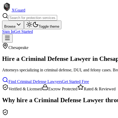
XGuard
Browse
Toggle theme
Sign In
Get Started
Chesapeake
Hire a
Criminal Defense Lawyer
in
Chesa
Attorneys specializing in criminal defense, DUI, and felony cases
. Br
Find
Criminal Defense Lawyer
s
Get Started Free
Verified & Licensed
Escrow Protected
Rated & Reviewed
Why hire a
Criminal Defense Lawyer
thro