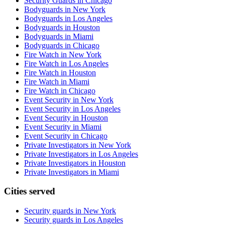
Security Guards in Chicago
Bodyguards in New York
Bodyguards in Los Angeles
Bodyguards in Houston
Bodyguards in Miami
Bodyguards in Chicago
Fire Watch in New York
Fire Watch in Los Angeles
Fire Watch in Houston
Fire Watch in Miami
Fire Watch in Chicago
Event Security in New York
Event Security in Los Angeles
Event Security in Houston
Event Security in Miami
Event Security in Chicago
Private Investigators in New York
Private Investigators in Los Angeles
Private Investigators in Houston
Private Investigators in Miami
Cities served
Security guards in
New York
Security guards in
Los Angeles