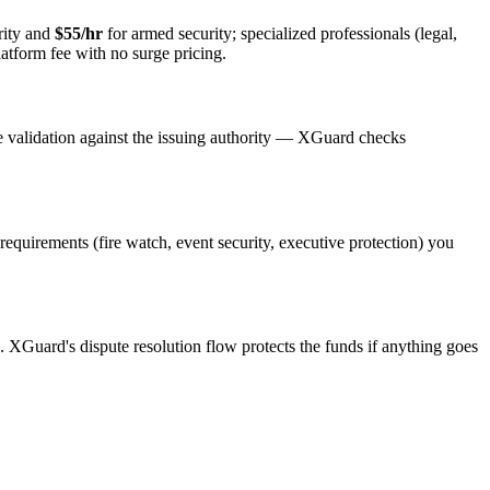
rity and
$55/hr
for armed security; specialized professionals (legal,
latform fee with no surge pricing.
e validation against the issuing authority — XGuard checks
 requirements (fire watch, event security, executive protection) you
s. XGuard's dispute resolution flow protects the funds if anything goes