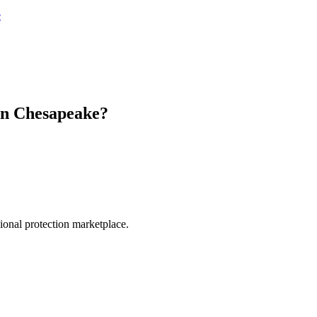
e
in
Chesapeake
?
.
sional protection marketplace.