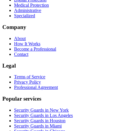
Medical Protection
Administrative
Specialized
Company
About
How It Works
Become a Professional
Contact
Legal
Terms of Service
Privacy Policy
Professional Agreement
Popular services
Security Guards in New York
Security Guards in Los Angeles
Security Guards in Houston
Security Guards in Miami