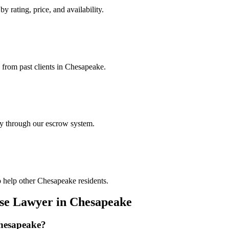
y rating, price, and availability.
s from past clients in Chesapeake.
ely through our escrow system.
o help other Chesapeake residents.
nse Lawyer
in
Chesapeake
hesapeake
?