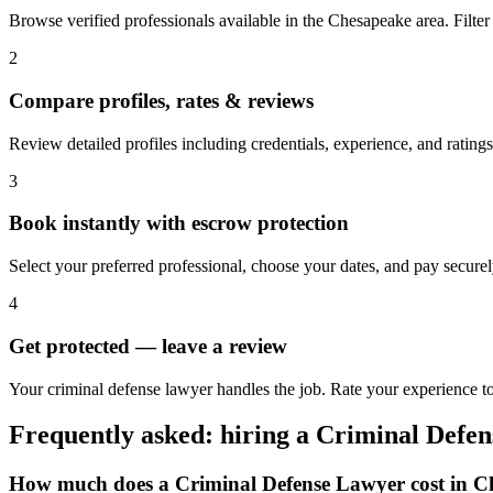
Browse verified professionals available in the Chesapeake area. Filter b
2
Compare profiles, rates & reviews
Review detailed profiles including credentials, experience, and rating
3
Book instantly with escrow protection
Select your preferred professional, choose your dates, and pay secur
4
Get protected — leave a review
Your criminal defense lawyer handles the job. Rate your experience t
Frequently asked: hiring a
Criminal Defe
How much does a
Criminal Defense Lawyer
cost in
C