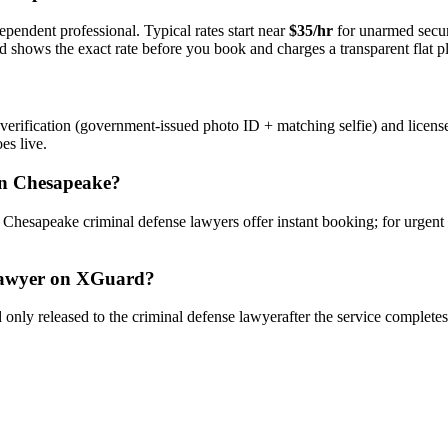
ependent professional. Typical rates start near
$35/hr
for unarmed secu
rd shows the exact rate before you book and charges a transparent flat p
verification (government-issued photo ID + matching selfie) and licens
es live.
n
Chesapeake
?
y
Chesapeake
criminal defense lawyer
s offer instant booking; for urgent
awyer
on XGuard?
only released to the
criminal defense lawyer
after the service complete