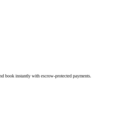
 and book instantly with escrow-protected payments.