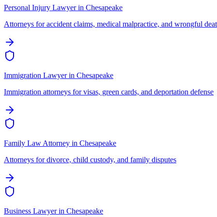
Personal Injury Lawyer
in
Chesapeake
Attorneys for accident claims, medical malpractice, and wrongful dea
Immigration Lawyer
in
Chesapeake
Immigration attorneys for visas, green cards, and deportation defense
Family Law Attorney
in
Chesapeake
Attorneys for divorce, child custody, and family disputes
Business Lawyer
in
Chesapeake