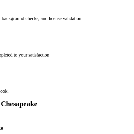
, background checks, and license validation.
leted to your satisfaction.
book.
n
Chesapeake
ke