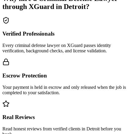
through XGuard in
Detroit
?
Verified Professionals
Every criminal defense lawyer on XGuard passes identity
verification, background checks, and license validation.
Escrow Protection
Your payment is held in escrow and only released when the job is
completed to your satisfaction.
Real Reviews
Read honest reviews from verified clients in Detroit before you