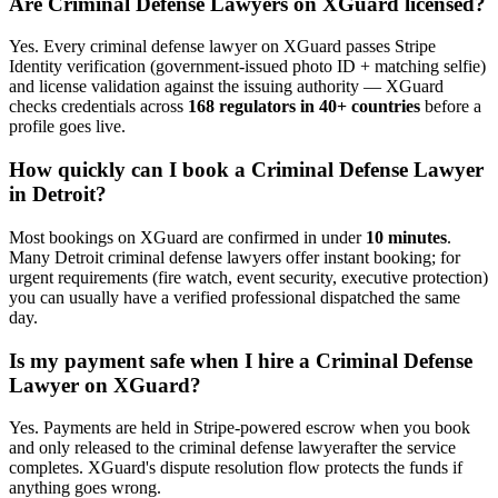
Are
Criminal Defense Lawyer
s on XGuard licensed?
Yes. Every
criminal defense lawyer
on XGuard passes Stripe
Identity verification (government-issued photo ID + matching selfie)
and license validation against the issuing authority — XGuard
checks credentials across
168 regulators in 40+ countries
before a
profile goes live.
How quickly can I book a
Criminal Defense Lawyer
in
Detroit
?
Most bookings on XGuard are confirmed in under
10 minutes
.
Many
Detroit
criminal defense lawyer
s offer instant booking; for
urgent requirements (fire watch, event security, executive protection)
you can usually have a verified professional dispatched the same
day.
Is my payment safe when I hire a
Criminal Defense
Lawyer
on XGuard?
Yes. Payments are held in Stripe-powered escrow when you book
and only released to the
criminal defense lawyer
after the service
completes. XGuard's dispute resolution flow protects the funds if
anything goes wrong.