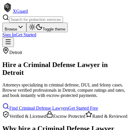
XGuard
Browse
Toggle theme
Sign In
Get Started
Detroit
Hire a
Criminal Defense Lawyer
in
Detroit
Attorneys specializing in criminal defense, DUI, and felony cases
.
Browse verified professionals in
Detroit
, compare ratings and rates,
and book instantly with escrow-protected payments.
Find
Criminal Defense Lawyer
s
Get Started Free
Verified & Licensed
Escrow Protected
Rated & Reviewed
Why hire a
Criminal Defense Lawyer