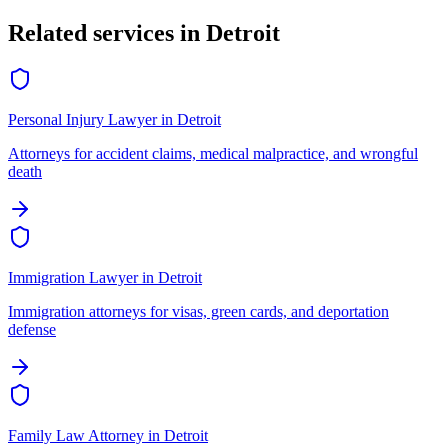
Related services in
Detroit
Personal Injury Lawyer
in
Detroit
Attorneys for accident claims, medical malpractice, and wrongful
death
Immigration Lawyer
in
Detroit
Immigration attorneys for visas, green cards, and deportation
defense
Family Law Attorney
in
Detroit