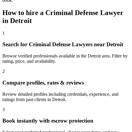
book.
How to hire a
Criminal Defense Lawyer
in
Detroit
1
Search for Criminal Defense Lawyers near Detroit
Browse verified professionals available in the Detroit area. Filter by
rating, price, and availability.
2
Compare profiles, rates & reviews
Review detailed profiles including credentials, experience, and
ratings from past clients in Detroit.
3
Book instantly with escrow protection