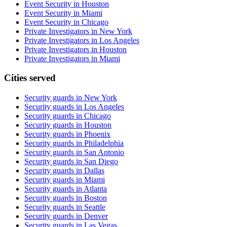
Event Security in Houston
Event Security in Miami
Event Security in Chicago
Private Investigators in New York
Private Investigators in Los Angeles
Private Investigators in Houston
Private Investigators in Miami
Cities served
Security guards in
New York
Security guards in
Los Angeles
Security guards in
Chicago
Security guards in
Houston
Security guards in
Phoenix
Security guards in
Philadelphia
Security guards in
San Antonio
Security guards in
San Diego
Security guards in
Dallas
Security guards in
Miami
Security guards in
Atlanta
Security guards in
Boston
Security guards in
Seattle
Security guards in
Denver
Security guards in
Las Vegas