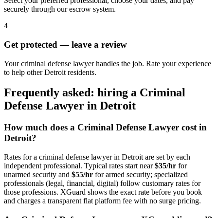
Select your preferred professional, choose your dates, and pay
securely through our escrow system.
4
Get protected — leave a review
Your criminal defense lawyer handles the job. Rate your experience
to help other Detroit residents.
Frequently asked: hiring a
Criminal
Defense Lawyer
in
Detroit
How much does a
Criminal Defense Lawyer
cost in
Detroit
?
Rates for a
criminal defense lawyer
in
Detroit
are set by each
independent professional. Typical rates start near
$35/hr
for
unarmed security and
$55/hr
for armed security; specialized
professionals (legal, financial, digital) follow customary rates for
those professions. XGuard shows the exact rate before you book
and charges a transparent flat platform fee with no surge pricing.