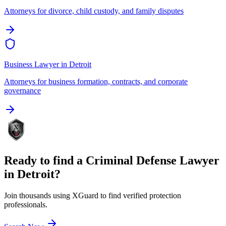
Attorneys for divorce, child custody, and family disputes
Business Lawyer
in
Detroit
Attorneys for business formation, contracts, and corporate
governance
Ready to find a
Criminal Defense Lawyer
in
Detroit
?
Join thousands using XGuard to find verified protection
professionals.