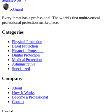
Search Now
XGuard
Every threat has a professional. The world's first multi-vertical
professional protection marketplace.
Categories
Physical Protection
Legal Protection
Financial Protection
Digital Protection
Medical Protection
Administrative
Specialized
Company
About
How It Works
Become a Professional
Contact
Legal