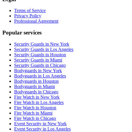
Terms of Service
Privacy Policy
Professional Agreement
Popular services
Security Guards in New York
Security Guards in Los Angeles
Security Guards in Houston
Security Guards in Miami
Security Guards in Chicago
Bodyguards in New York
Bodyguards in Los Angeles
Bodyguards in Houston
Bodyguards in Miami
Bodyguards in Chicago
Fire Watch in New York
Fire Watch in Los Angeles
Fire Watch in Houston
Fire Watch in Miami
Fire Watch in Chicago
Event Security in New York
Event Security in Los Angeles