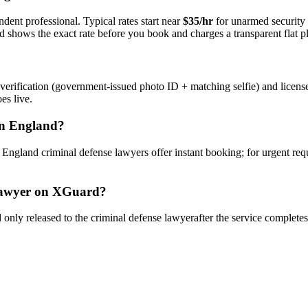
dent professional. Typical rates start near
$35/hr
for unarmed security
rd shows the exact rate before you book and charges a transparent flat p
verification (government-issued photo ID + matching selfie) and licens
es live.
n
England
?
y
England
criminal defense lawyer
s offer instant booking; for urgent re
awyer
on XGuard?
only released to the
criminal defense lawyer
after the service complete