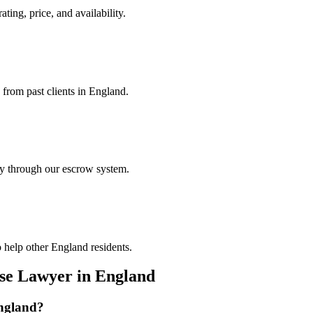
ting, price, and availability.
 from past clients in England.
ely through our escrow system.
 help other England residents.
nse Lawyer
in
England
ngland
?