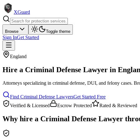
XGuard
Browse
Toggle theme
Sign In
Get Started
England
Hire a
Criminal Defense Lawyer
in
Engla
Attorneys specializing in criminal defense, DUI, and felony cases
. Br
Find
Criminal Defense Lawyer
s
Get Started Free
Verified & Licensed
Escrow Protected
Rated & Reviewed
Why hire a
Criminal Defense Lawyer
thro