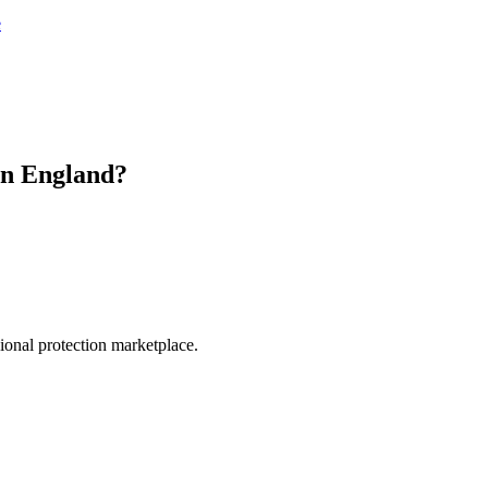
e
in
England
?
.
sional protection marketplace.