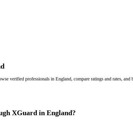
nd
owse verified professionals in
England
, compare ratings and rates, and
ugh XGuard in
England
?