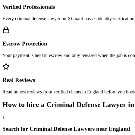
Verified Professionals
Every criminal defense lawyer on XGuard passes identity verification
Escrow Protection
Your payment is held in escrow and only released when the job is comp
Real Reviews
Read honest reviews from verified clients in England before you book
How to hire a
Criminal Defense Lawyer
i
1
Search for Criminal Defense Lawyers near England