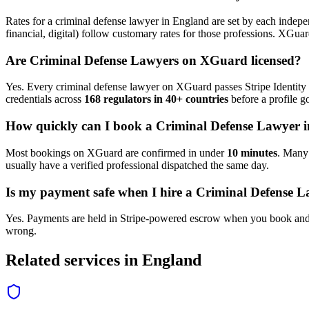
Rates for a
criminal defense lawyer
in
England
are set by each indepen
financial, digital) follow customary rates for those professions. XGua
Are
Criminal Defense Lawyer
s on XGuard licensed?
Yes. Every
criminal defense lawyer
on XGuard passes Stripe Identity 
credentials across
168 regulators in 40+ countries
before a profile go
How quickly can I book a
Criminal Defense Lawyer
i
Most bookings on XGuard are confirmed in under
10 minutes
. Man
usually have a verified professional dispatched the same day.
Is my payment safe when I hire a
Criminal Defense L
Yes. Payments are held in Stripe-powered escrow when you book and 
wrong.
Related services in
England