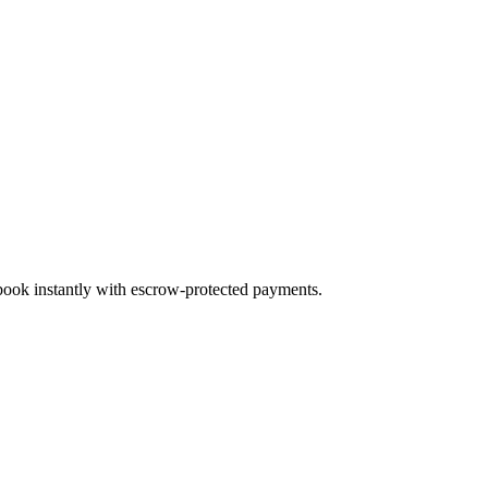
 book instantly with escrow-protected payments.