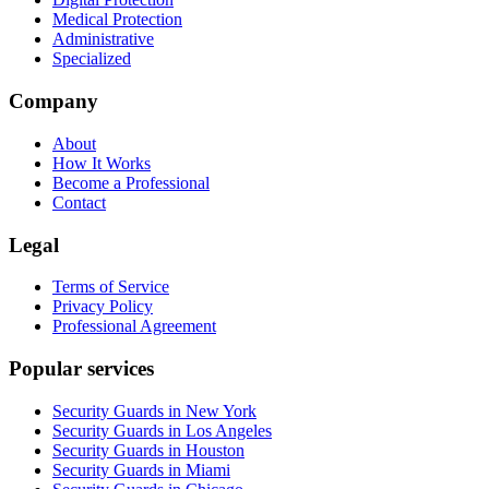
Medical Protection
Administrative
Specialized
Company
About
How It Works
Become a Professional
Contact
Legal
Terms of Service
Privacy Policy
Professional Agreement
Popular services
Security Guards in New York
Security Guards in Los Angeles
Security Guards in Houston
Security Guards in Miami