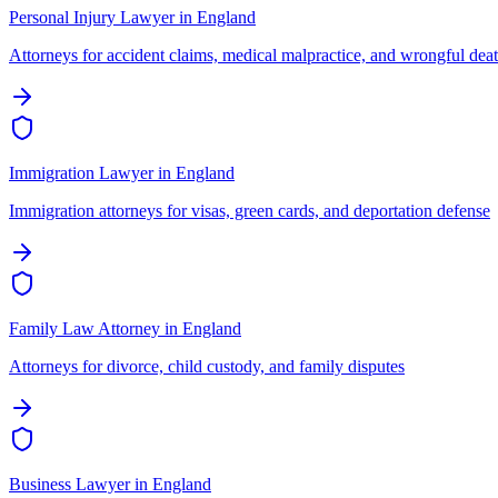
Personal Injury Lawyer
in
England
Attorneys for accident claims, medical malpractice, and wrongful dea
Immigration Lawyer
in
England
Immigration attorneys for visas, green cards, and deportation defense
Family Law Attorney
in
England
Attorneys for divorce, child custody, and family disputes
Business Lawyer
in
England