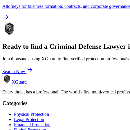
Attorneys for business formation, contracts, and corporate governanc
Ready to find a
Criminal Defense Lawyer
Join thousands using XGuard to find verified protection professionals
Search Now
XGuard
Every threat has a professional. The world's first multi-vertical profes
Categories
Physical Protection
Legal Protection
Financial Protection
Digital Protection