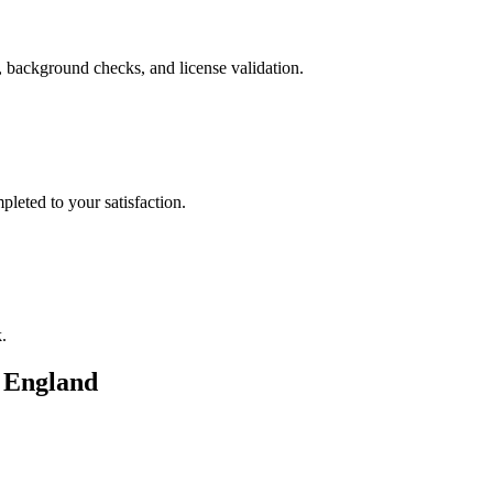
, background checks, and license validation.
leted to your satisfaction.
.
n
England