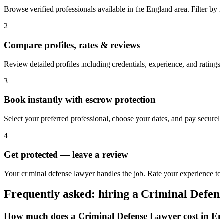
Browse verified professionals available in the England area. Filter by ra
2
Compare profiles, rates & reviews
Review detailed profiles including credentials, experience, and ratings
3
Book instantly with escrow protection
Select your preferred professional, choose your dates, and pay secur
4
Get protected — leave a review
Your criminal defense lawyer handles the job. Rate your experience to
Frequently asked: hiring a
Criminal Defe
How much does a
Criminal Defense Lawyer
cost in
E