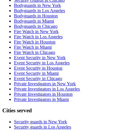
Security Guards in Chicago
Bodyguards in New York
Bodyguards in Los Angeles
Bodyguards in Houston
Bodyguards in Miami
Bodyguards in Chicago
Fire Watch in New York
Fire Watch in Los Angeles
Fire Watch in Houston
Fire Watch in Miami
Fire Watch in Chicago
Event Security in New York
Event Security in Los Angeles
Event Security in Houston
Event Security in Miami
Event Security in Chicago
Private Investigators in New York
Private Investigators in Los Angeles
Private Investigators in Houston
Private Investigators in Miami
Cities served
Security guards in
New York
Security guards in
Los Angeles