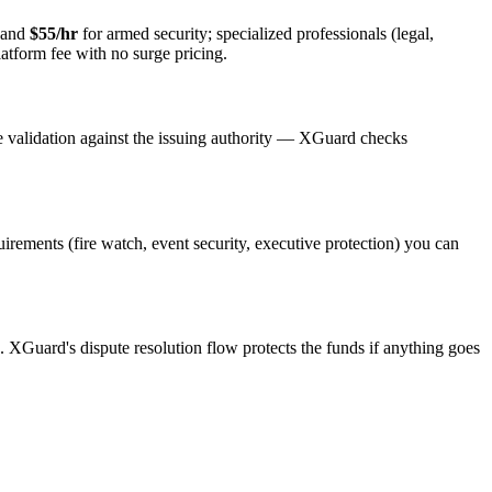
 and
$55/hr
for armed security; specialized professionals (legal,
latform fee with no surge pricing.
e validation against the issuing authority — XGuard checks
quirements (fire watch, event security, executive protection) you can
s. XGuard's dispute resolution flow protects the funds if anything goes