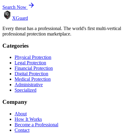
Search Now
XGuard
Every threat has a professional. The world's first multi-vertical
professional protection marketplace.
Categories
Physical Protection
Legal Protection
Financial Protection
Digital Protection
Medical Protection
Administrative
Specialized
Company
About
How It Works
Become a Professional
Contact