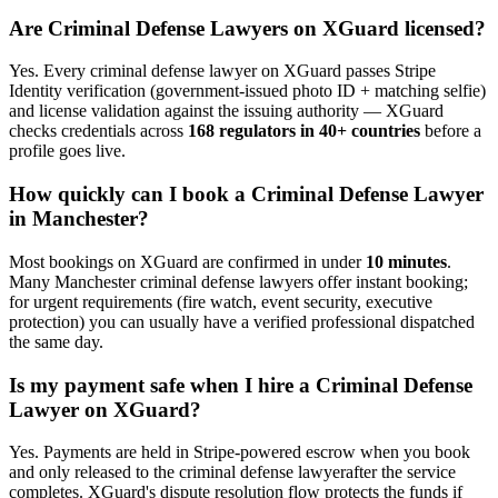
Are
Criminal Defense Lawyer
s on XGuard licensed?
Yes. Every
criminal defense lawyer
on XGuard passes Stripe
Identity verification (government-issued photo ID + matching selfie)
and license validation against the issuing authority — XGuard
checks credentials across
168 regulators in 40+ countries
before a
profile goes live.
How quickly can I book a
Criminal Defense Lawyer
in
Manchester
?
Most bookings on XGuard are confirmed in under
10 minutes
.
Many
Manchester
criminal defense lawyer
s offer instant booking;
for urgent requirements (fire watch, event security, executive
protection) you can usually have a verified professional dispatched
the same day.
Is my payment safe when I hire a
Criminal Defense
Lawyer
on XGuard?
Yes. Payments are held in Stripe-powered escrow when you book
and only released to the
criminal defense lawyer
after the service
completes. XGuard's dispute resolution flow protects the funds if