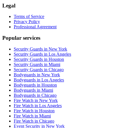
Legal
Terms of Service
Privacy Policy
Professional Agreement
Popular services
Security Guards in New York
Security Guards in Los Angeles
Security Guards in Houston
Security Guards in Miami
Security Guards in Chicago
Bodyguards in New York
Bodyguards in Los Angeles
Bodyguards in Houston
Bodyguards in Miami
Bodyguards in Chicago
Fire Watch in New York
Fire Watch in Los Angeles
Fire Watch in Houston
Fire Watch in Miami
Fire Watch in Chicago
Event Security in New York