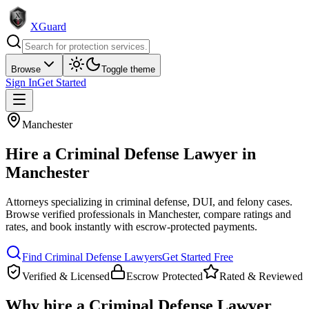
XGuard
Browse
Toggle theme
Sign In
Get Started
Manchester
Hire a
Criminal Defense Lawyer
in
Manchester
Attorneys specializing in criminal defense, DUI, and felony cases
.
Browse verified professionals in
Manchester
, compare ratings and
rates, and book instantly with escrow-protected payments.
Find
Criminal Defense Lawyer
s
Get Started Free
Verified & Licensed
Escrow Protected
Rated & Reviewed
Why hire a
Criminal Defense Lawyer