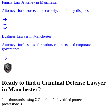
Family Law Attorney
in
Manchester
Attorneys for divorce, child custody, and family disputes
Business Lawyer
in
Manchester
Attorneys for business formation, contracts, and corporate
governance
Ready to find a
Criminal Defense Lawyer
in
Manchester
?
Join thousands using XGuard to find verified protection
professionals.