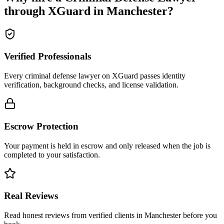
through XGuard in
Manchester
?
Verified Professionals
Every criminal defense lawyer on XGuard passes identity
verification, background checks, and license validation.
Escrow Protection
Your payment is held in escrow and only released when the job is
completed to your satisfaction.
Real Reviews
Read honest reviews from verified clients in Manchester before you