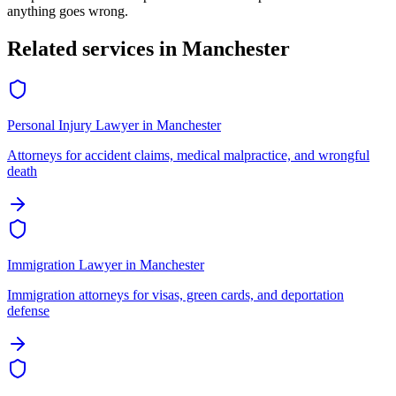
anything goes wrong.
Related services in
Manchester
Personal Injury Lawyer
in
Manchester
Attorneys for accident claims, medical malpractice, and wrongful
death
Immigration Lawyer
in
Manchester
Immigration attorneys for visas, green cards, and deportation
defense