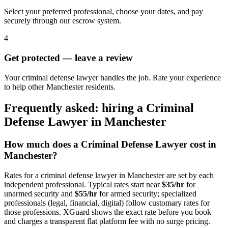
Select your preferred professional, choose your dates, and pay
securely through our escrow system.
4
Get protected — leave a review
Your criminal defense lawyer handles the job. Rate your experience
to help other Manchester residents.
Frequently asked: hiring a
Criminal
Defense Lawyer
in
Manchester
How much does a
Criminal Defense Lawyer
cost in
Manchester
?
Rates for a
criminal defense lawyer
in
Manchester
are set by each
independent professional. Typical rates start near
$35/hr
for
unarmed security and
$55/hr
for armed security; specialized
professionals (legal, financial, digital) follow customary rates for
those professions. XGuard shows the exact rate before you book
and charges a transparent flat platform fee with no surge pricing.