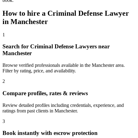
book.
How to hire a
Criminal Defense Lawyer
in
Manchester
1
Search for Criminal Defense Lawyers near
Manchester
Browse verified professionals available in the Manchester area.
Filter by rating, price, and availability.
2
Compare profiles, rates & reviews
Review detailed profiles including credentials, experience, and
ratings from past clients in Manchester.
3
Book instantly with escrow protection