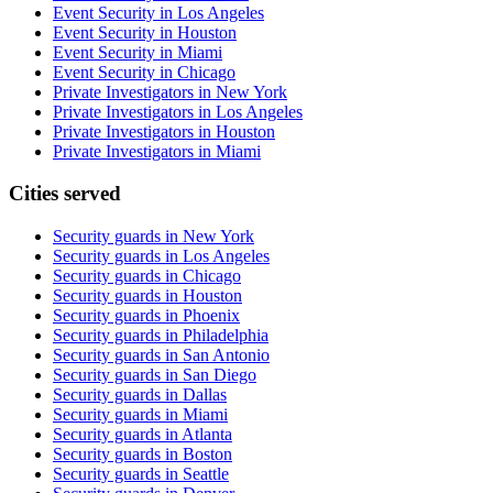
Event Security in Los Angeles
Event Security in Houston
Event Security in Miami
Event Security in Chicago
Private Investigators in New York
Private Investigators in Los Angeles
Private Investigators in Houston
Private Investigators in Miami
Cities served
Security guards in
New York
Security guards in
Los Angeles
Security guards in
Chicago
Security guards in
Houston
Security guards in
Phoenix
Security guards in
Philadelphia
Security guards in
San Antonio
Security guards in
San Diego
Security guards in
Dallas
Security guards in
Miami
Security guards in
Atlanta
Security guards in
Boston
Security guards in
Seattle