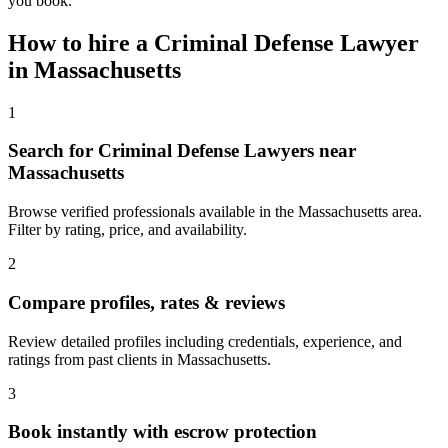
you book.
How to hire a
Criminal Defense Lawyer
in
Massachusetts
1
Search for Criminal Defense Lawyers near
Massachusetts
Browse verified professionals available in the Massachusetts area.
Filter by rating, price, and availability.
2
Compare profiles, rates & reviews
Review detailed profiles including credentials, experience, and
ratings from past clients in Massachusetts.
3
Book instantly with escrow protection