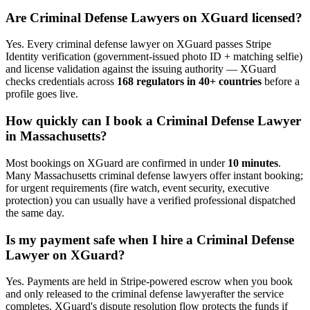
Are
Criminal Defense Lawyer
s on XGuard licensed?
Yes. Every
criminal defense lawyer
on XGuard passes Stripe
Identity verification (government-issued photo ID + matching selfie)
and license validation against the issuing authority — XGuard
checks credentials across
168 regulators in 40+ countries
before a
profile goes live.
How quickly can I book a
Criminal Defense Lawyer
in
Massachusetts
?
Most bookings on XGuard are confirmed in under
10 minutes
.
Many
Massachusetts
criminal defense lawyer
s offer instant booking;
for urgent requirements (fire watch, event security, executive
protection) you can usually have a verified professional dispatched
the same day.
Is my payment safe when I hire a
Criminal Defense
Lawyer
on XGuard?
Yes. Payments are held in Stripe-powered escrow when you book
and only released to the
criminal defense lawyer
after the service
completes. XGuard's dispute resolution flow protects the funds if