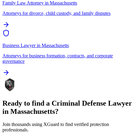
Family Law Attorney
in
Massachusetts
Attorneys for divorce, child custody, and family disputes
Business Lawyer
in
Massachusetts
Attorneys for business formation, contracts, and corporate
governance
Ready to find a
Criminal Defense Lawyer
in
Massachusetts
?
Join thousands using XGuard to find verified protection
professionals.