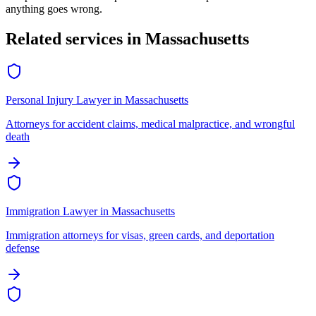
anything goes wrong.
Related services in
Massachusetts
Personal Injury Lawyer
in
Massachusetts
Attorneys for accident claims, medical malpractice, and wrongful
death
Immigration Lawyer
in
Massachusetts
Immigration attorneys for visas, green cards, and deportation
defense