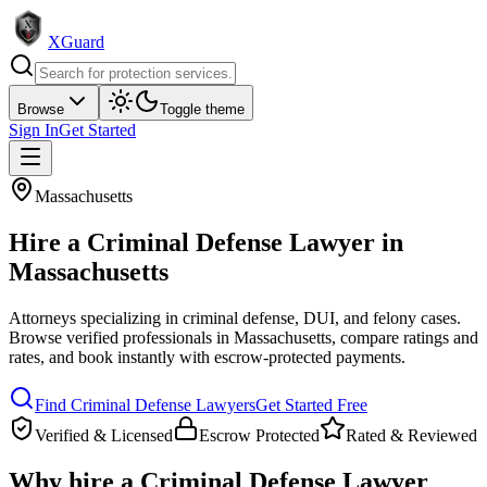
XGuard
Browse
Toggle theme
Sign In
Get Started
Massachusetts
Hire a
Criminal Defense Lawyer
in
Massachusetts
Attorneys specializing in criminal defense, DUI, and felony cases
.
Browse verified professionals in
Massachusetts
, compare ratings and
rates, and book instantly with escrow-protected payments.
Find
Criminal Defense Lawyer
s
Get Started Free
Verified & Licensed
Escrow Protected
Rated & Reviewed
Why hire a
Criminal Defense Lawyer