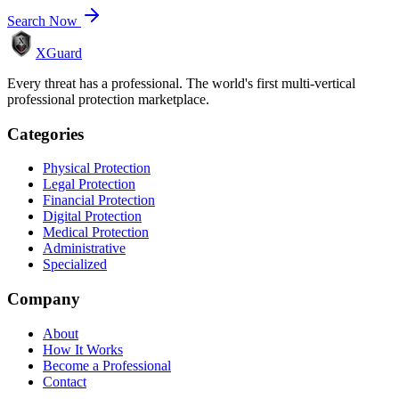
Search Now
XGuard
Every threat has a professional. The world's first multi-vertical
professional protection marketplace.
Categories
Physical Protection
Legal Protection
Financial Protection
Digital Protection
Medical Protection
Administrative
Specialized
Company
About
How It Works
Become a Professional
Contact