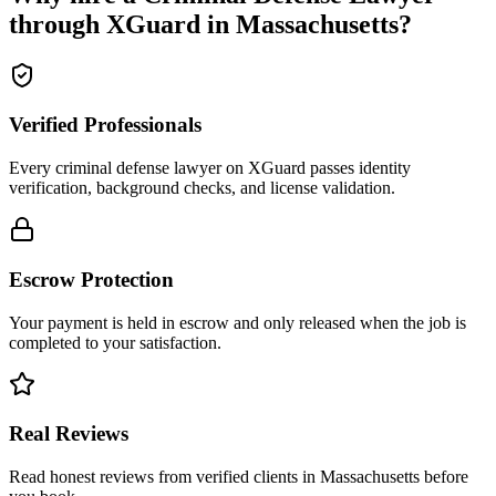
through XGuard in
Massachusetts
?
Verified Professionals
Every criminal defense lawyer on XGuard passes identity
verification, background checks, and license validation.
Escrow Protection
Your payment is held in escrow and only released when the job is
completed to your satisfaction.
Real Reviews
Read honest reviews from verified clients in Massachusetts before