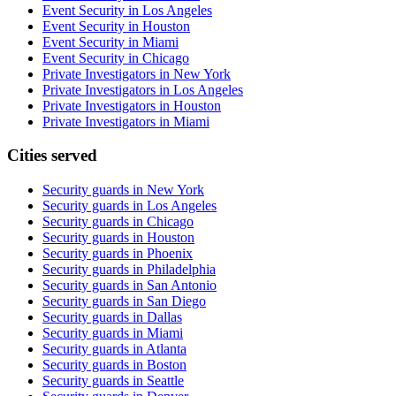
Event Security in Los Angeles
Event Security in Houston
Event Security in Miami
Event Security in Chicago
Private Investigators in New York
Private Investigators in Los Angeles
Private Investigators in Houston
Private Investigators in Miami
Cities served
Security guards in
New York
Security guards in
Los Angeles
Security guards in
Chicago
Security guards in
Houston
Security guards in
Phoenix
Security guards in
Philadelphia
Security guards in
San Antonio
Security guards in
San Diego
Security guards in
Dallas
Security guards in
Miami
Security guards in
Atlanta
Security guards in
Boston
Security guards in
Seattle