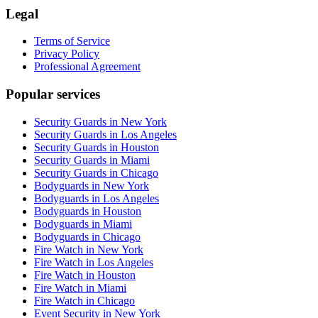
Legal
Terms of Service
Privacy Policy
Professional Agreement
Popular services
Security Guards in New York
Security Guards in Los Angeles
Security Guards in Houston
Security Guards in Miami
Security Guards in Chicago
Bodyguards in New York
Bodyguards in Los Angeles
Bodyguards in Houston
Bodyguards in Miami
Bodyguards in Chicago
Fire Watch in New York
Fire Watch in Los Angeles
Fire Watch in Houston
Fire Watch in Miami
Fire Watch in Chicago
Event Security in New York