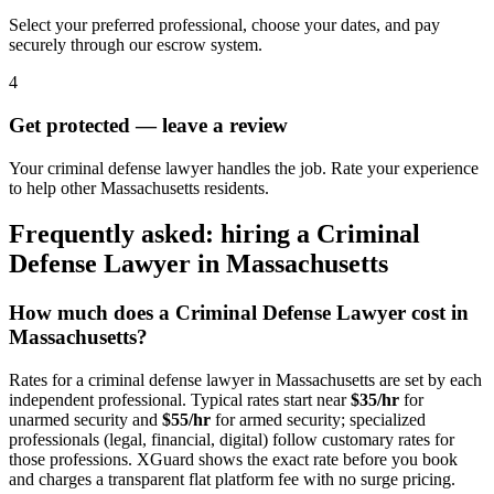
Select your preferred professional, choose your dates, and pay
securely through our escrow system.
4
Get protected — leave a review
Your criminal defense lawyer handles the job. Rate your experience
to help other Massachusetts residents.
Frequently asked: hiring a
Criminal
Defense Lawyer
in
Massachusetts
How much does a
Criminal Defense Lawyer
cost in
Massachusetts
?
Rates for a
criminal defense lawyer
in
Massachusetts
are set by each
independent professional. Typical rates start near
$35/hr
for
unarmed security and
$55/hr
for armed security; specialized
professionals (legal, financial, digital) follow customary rates for
those professions. XGuard shows the exact rate before you book
and charges a transparent flat platform fee with no surge pricing.