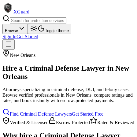
XGuard
Browse
Toggle theme
Sign In
Get Started
New Orleans
Hire a
Criminal Defense Lawyer
in
New
Orleans
Attorneys specializing in criminal defense, DUI, and felony cases
.
Browse verified professionals in
New Orleans
, compare ratings and
rates, and book instantly with escrow-protected payments.
Find
Criminal Defense Lawyer
s
Get Started Free
Verified & Licensed
Escrow Protected
Rated & Reviewed
Why hire a
Criminal Defense Lawyer