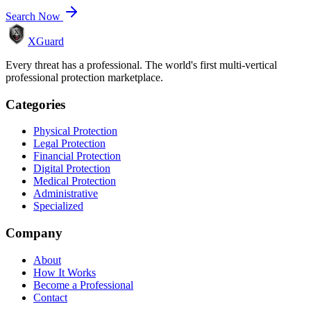
Search Now
XGuard
Every threat has a professional. The world's first multi-vertical
professional protection marketplace.
Categories
Physical Protection
Legal Protection
Financial Protection
Digital Protection
Medical Protection
Administrative
Specialized
Company
About
How It Works
Become a Professional
Contact