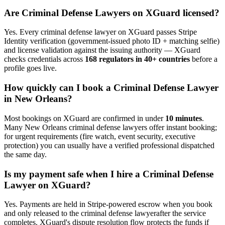
Are
Criminal Defense Lawyer
s on XGuard licensed?
Yes. Every
criminal defense lawyer
on XGuard passes Stripe
Identity verification (government-issued photo ID + matching selfie)
and license validation against the issuing authority — XGuard
checks credentials across
168 regulators in 40+ countries
before a
profile goes live.
How quickly can I book a
Criminal Defense Lawyer
in
New Orleans
?
Most bookings on XGuard are confirmed in under
10 minutes
.
Many
New Orleans
criminal defense lawyer
s offer instant booking;
for urgent requirements (fire watch, event security, executive
protection) you can usually have a verified professional dispatched
the same day.
Is my payment safe when I hire a
Criminal Defense
Lawyer
on XGuard?
Yes. Payments are held in Stripe-powered escrow when you book
and only released to the
criminal defense lawyer
after the service
completes. XGuard's dispute resolution flow protects the funds if