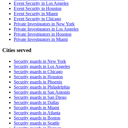
Event Security in Los Angeles
Event Security in Houston
Event Security in Miami
Event Security in Chicago
Private Investigators in New York
Private Investigators in Los Angeles
Private Investigators in Houston
Private Investigators in Miami
Cities served
Security guards in
New York
Security guards in
Los Angeles
Security guards in
Chicago
Security guards in
Houston
Security guards in
Phoenix
Security guards in
Philadelphia
Security guards in
San Antonio
Security guards in
San Diego
Security guards in
Dallas
Security guards in
Miami
Security guards in
Atlanta
Security guards in
Boston
Security guards in
Seattle