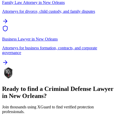
Family Law Attorney
in
New Orleans
Attorneys for divorce, child custody, and family disputes
Business Lawyer
in
New Orleans
Attorneys for business formation, contracts, and corporate
governance
Ready to find a
Criminal Defense Lawyer
in
New Orleans
?
Join thousands using XGuard to find verified protection
professionals.