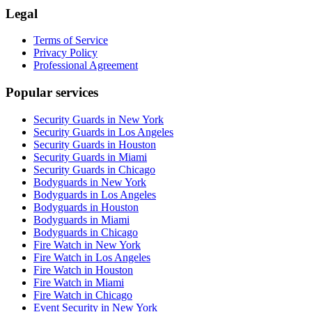
Legal
Terms of Service
Privacy Policy
Professional Agreement
Popular services
Security Guards in New York
Security Guards in Los Angeles
Security Guards in Houston
Security Guards in Miami
Security Guards in Chicago
Bodyguards in New York
Bodyguards in Los Angeles
Bodyguards in Houston
Bodyguards in Miami
Bodyguards in Chicago
Fire Watch in New York
Fire Watch in Los Angeles
Fire Watch in Houston
Fire Watch in Miami
Fire Watch in Chicago
Event Security in New York