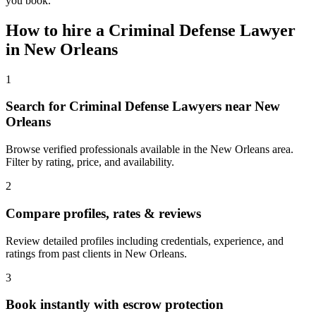
you book.
How to hire a
Criminal Defense Lawyer
in
New Orleans
1
Search for Criminal Defense Lawyers near New
Orleans
Browse verified professionals available in the New Orleans area.
Filter by rating, price, and availability.
2
Compare profiles, rates & reviews
Review detailed profiles including credentials, experience, and
ratings from past clients in New Orleans.
3
Book instantly with escrow protection