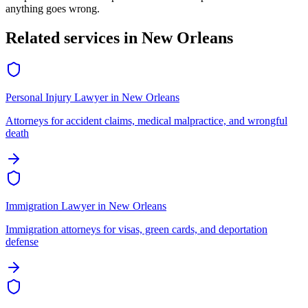
anything goes wrong.
Related services in
New Orleans
Personal Injury Lawyer
in
New Orleans
Attorneys for accident claims, medical malpractice, and wrongful
death
Immigration Lawyer
in
New Orleans
Immigration attorneys for visas, green cards, and deportation
defense