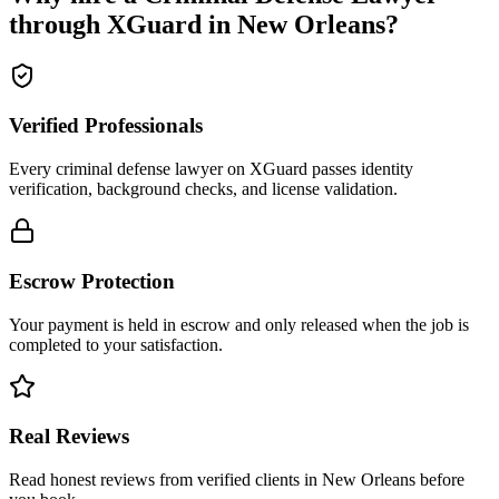
through XGuard in
New Orleans
?
Verified Professionals
Every criminal defense lawyer on XGuard passes identity
verification, background checks, and license validation.
Escrow Protection
Your payment is held in escrow and only released when the job is
completed to your satisfaction.
Real Reviews
Read honest reviews from verified clients in New Orleans before