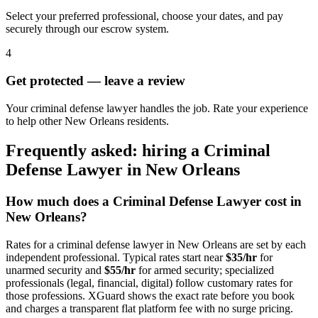
Select your preferred professional, choose your dates, and pay
securely through our escrow system.
4
Get protected — leave a review
Your criminal defense lawyer handles the job. Rate your experience
to help other New Orleans residents.
Frequently asked: hiring a
Criminal
Defense Lawyer
in
New Orleans
How much does a
Criminal Defense Lawyer
cost in
New Orleans
?
Rates for a
criminal defense lawyer
in
New Orleans
are set by each
independent professional. Typical rates start near
$35/hr
for
unarmed security and
$55/hr
for armed security; specialized
professionals (legal, financial, digital) follow customary rates for
those professions. XGuard shows the exact rate before you book
and charges a transparent flat platform fee with no surge pricing.