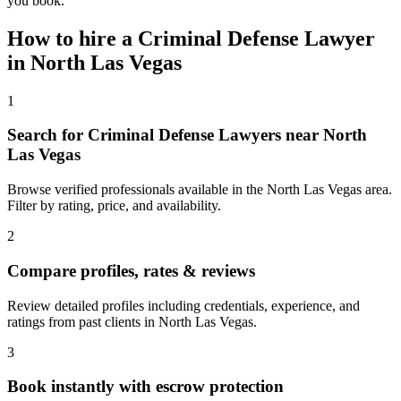
you book.
How to hire a
Criminal Defense Lawyer
in
North Las Vegas
1
Search for Criminal Defense Lawyers near North
Las Vegas
Browse verified professionals available in the North Las Vegas area.
Filter by rating, price, and availability.
2
Compare profiles, rates & reviews
Review detailed profiles including credentials, experience, and
ratings from past clients in North Las Vegas.
3
Book instantly with escrow protection