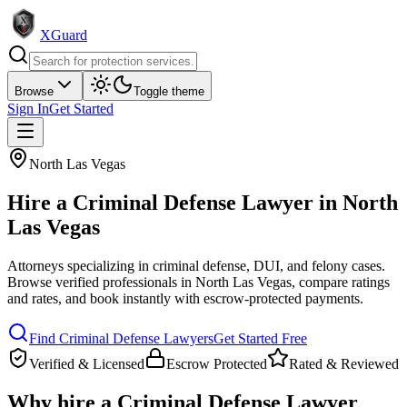
XGuard
Browse
Toggle theme
Sign In
Get Started
North Las Vegas
Hire a
Criminal Defense Lawyer
in
North
Las Vegas
Attorneys specializing in criminal defense, DUI, and felony cases
.
Browse verified professionals in
North Las Vegas
, compare ratings
and rates, and book instantly with escrow-protected payments.
Find
Criminal Defense Lawyer
s
Get Started Free
Verified & Licensed
Escrow Protected
Rated & Reviewed
Why hire a
Criminal Defense Lawyer