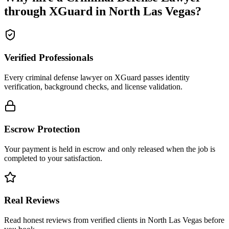
through XGuard in
North Las Vegas
?
Verified Professionals
Every criminal defense lawyer on XGuard passes identity
verification, background checks, and license validation.
Escrow Protection
Your payment is held in escrow and only released when the job is
completed to your satisfaction.
Real Reviews
Read honest reviews from verified clients in North Las Vegas before