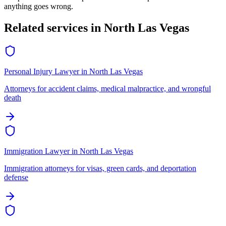
anything goes wrong.
Related services in
North Las Vegas
Personal Injury Lawyer
in
North Las Vegas
Attorneys for accident claims, medical malpractice, and wrongful
death
Immigration Lawyer
in
North Las Vegas
Immigration attorneys for visas, green cards, and deportation
defense