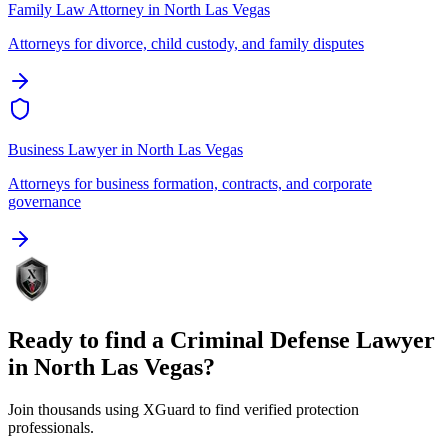
Family Law Attorney
in
North Las Vegas
Attorneys for divorce, child custody, and family disputes
Business Lawyer
in
North Las Vegas
Attorneys for business formation, contracts, and corporate
governance
Ready to find a
Criminal Defense Lawyer
in
North Las Vegas
?
Join thousands using XGuard to find verified protection
professionals.