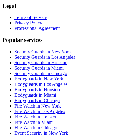
Legal
Terms of Service
Privacy Policy
Professional Agreement
Popular services
Security Guards in New York
Security Guards in Los Angeles
Security Guards in Houston
Security Guards in Miami
Security Guards in Chicago
Bodyguards in New York
Bodyguards in Los Angeles
Bodyguards in Houston
Bodyguards in Miami
Bodyguards in Chicago
Fire Watch in New York
Fire Watch in Los Angeles
Fire Watch in Houston
Fire Watch in Miami
Fire Watch in Chicago
Event Security in New York