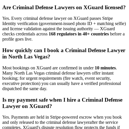
Are
Criminal Defense Lawyer
s on XGuard licensed?
Yes. Every
criminal defense lawyer
on XGuard passes Stripe
Identity verification (government-issued photo ID + matching selfie)
and license validation against the issuing authority — XGuard
checks credentials across
168 regulators in 40+ countries
before a
profile goes live.
How quickly can I book a
Criminal Defense Lawyer
in
North Las Vegas
?
Most bookings on XGuard are confirmed in under
10 minutes
.
Many
North Las Vegas
criminal defense lawyer
s offer instant
booking; for urgent requirements (fire watch, event security,
executive protection) you can usually have a verified professional
dispatched the same day.
Is my payment safe when I hire a
Criminal Defense
Lawyer
on XGuard?
Yes. Payments are held in Stripe-powered escrow when you book
and only released to the
criminal defense lawyer
after the service
completes. XGuard's dispute resolution flow protects the funds if