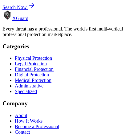
Search Now
XGuard
Every threat has a professional. The world's first multi-vertical
professional protection marketplace.
Categories
Physical Protection
Legal Protection
Financial Protection
Digital Protection
Medical Protection
Administrative
Specialized
Company
About
How It Works
Become a Professional
Contact