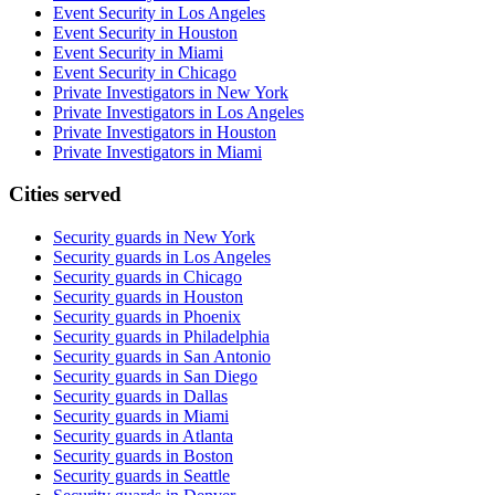
Event Security in Los Angeles
Event Security in Houston
Event Security in Miami
Event Security in Chicago
Private Investigators in New York
Private Investigators in Los Angeles
Private Investigators in Houston
Private Investigators in Miami
Cities served
Security guards in
New York
Security guards in
Los Angeles
Security guards in
Chicago
Security guards in
Houston
Security guards in
Phoenix
Security guards in
Philadelphia
Security guards in
San Antonio
Security guards in
San Diego
Security guards in
Dallas
Security guards in
Miami
Security guards in
Atlanta
Security guards in
Boston
Security guards in
Seattle