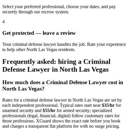
Select your preferred professional, choose your dates, and pay
securely through our escrow system.
4
Get protected — leave a review
Your criminal defense lawyer handles the job. Rate your experience
to help other North Las Vegas residents.
Frequently asked: hiring a
Criminal
Defense Lawyer
in
North Las Vegas
How much does a
Criminal Defense Lawyer
cost in
North Las Vegas
?
Rates for a
criminal defense lawyer
in
North Las Vegas
are set by
each independent professional. Typical rates start near
$35/hr
for
unarmed security and
$55/hr
for armed security; specialized
professionals (legal, financial, digital) follow customary rates for
those professions. XGuard shows the exact rate before you book
and charges a transparent flat platform fee with no surge pricing.