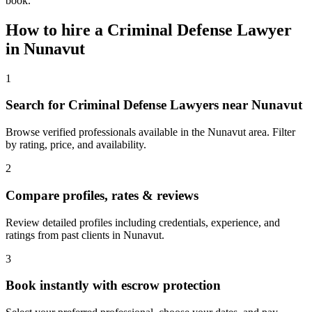
book.
How to hire a
Criminal Defense Lawyer
in
Nunavut
1
Search for Criminal Defense Lawyers near Nunavut
Browse verified professionals available in the Nunavut area. Filter
by rating, price, and availability.
2
Compare profiles, rates & reviews
Review detailed profiles including credentials, experience, and
ratings from past clients in Nunavut.
3
Book instantly with escrow protection