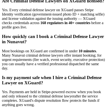
Are
Criminal Defense Lawyer
s on XGuard licensed?
Yes. Every
criminal defense lawyer
on XGuard passes Stripe
Identity verification (government-issued photo ID + matching selfie)
and license validation against the issuing authority — XGuard
checks credentials across
168 regulators in 40+ countries
before a
profile goes live.
How quickly can I book a
Criminal Defense Lawyer
in
Nunavut
?
Most bookings on XGuard are confirmed in under
10 minutes
.
Many
Nunavut
criminal defense lawyer
s offer instant booking; for
urgent requirements (fire watch, event security, executive protection)
you can usually have a verified professional dispatched the same
day.
Is my payment safe when I hire a
Criminal Defense
Lawyer
on XGuard?
Yes. Payments are held in Stripe-powered escrow when you book
and only released to the
criminal defense lawyer
after the service
completes. XGuard's dispute resolution flow protects the funds if
anything goes wrong.