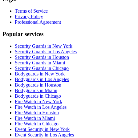
Terms of Service
Privacy Policy
Professional Agreement
Popular services
Security Guards in New York
Security Guards in Los Angeles
Security Guards in Houston
Security Guards in Miami
Security Guards in Chicago
Bodyguards in New York
Bodyguards in Los Angeles
Bodyguards in Houston
Bodyguards in Miami
Bodyguards in Chicago
Fire Watch in New York
Fire Watch in Los Angeles
Fire Watch in Houston
Fire Watch in Miami
Fire Watch in Chicago
Event Security in New York
Event Security in Los Angeles