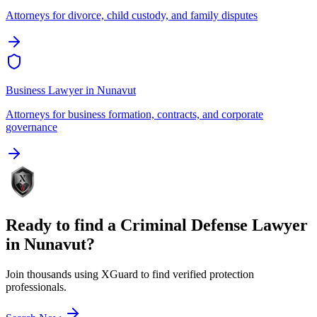
Attorneys for divorce, child custody, and family disputes
Business Lawyer
in
Nunavut
Attorneys for business formation, contracts, and corporate
governance
Ready to find a
Criminal Defense Lawyer
in
Nunavut
?
Join thousands using XGuard to find verified protection
professionals.