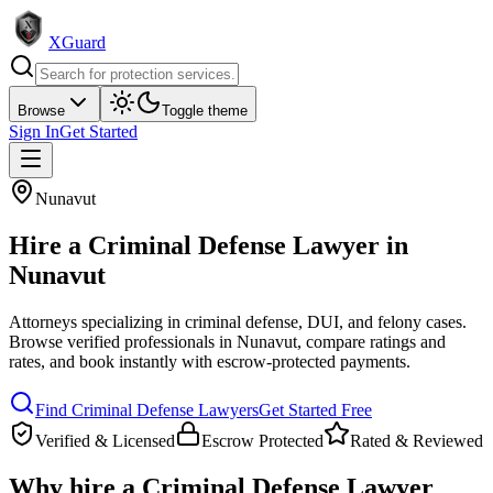
XGuard
Browse
Toggle theme
Sign In
Get Started
Nunavut
Hire a
Criminal Defense Lawyer
in
Nunavut
Attorneys specializing in criminal defense, DUI, and felony cases
.
Browse verified professionals in
Nunavut
, compare ratings and
rates, and book instantly with escrow-protected payments.
Find
Criminal Defense Lawyer
s
Get Started Free
Verified & Licensed
Escrow Protected
Rated & Reviewed
Why hire a
Criminal Defense Lawyer