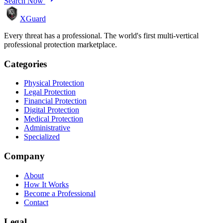
Search Now
XGuard
Every threat has a professional. The world's first multi-vertical
professional protection marketplace.
Categories
Physical Protection
Legal Protection
Financial Protection
Digital Protection
Medical Protection
Administrative
Specialized
Company
About
How It Works
Become a Professional
Contact
Legal