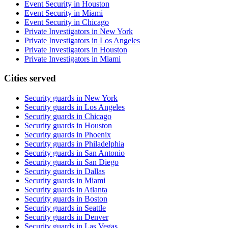
Event Security in Houston
Event Security in Miami
Event Security in Chicago
Private Investigators in New York
Private Investigators in Los Angeles
Private Investigators in Houston
Private Investigators in Miami
Cities served
Security guards in
New York
Security guards in
Los Angeles
Security guards in
Chicago
Security guards in
Houston
Security guards in
Phoenix
Security guards in
Philadelphia
Security guards in
San Antonio
Security guards in
San Diego
Security guards in
Dallas
Security guards in
Miami
Security guards in
Atlanta
Security guards in
Boston
Security guards in
Seattle
Security guards in
Denver
Security guards in
Las Vegas