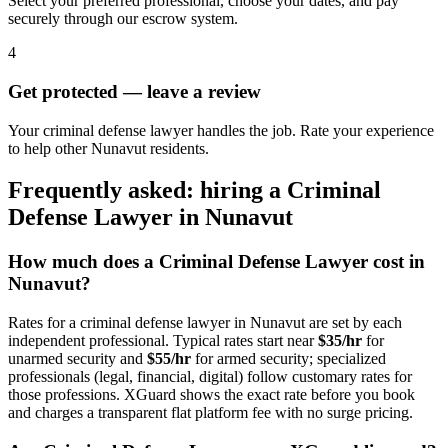
Select your preferred professional, choose your dates, and pay
securely through our escrow system.
4
Get protected — leave a review
Your criminal defense lawyer handles the job. Rate your experience
to help other Nunavut residents.
Frequently asked: hiring a
Criminal
Defense Lawyer
in
Nunavut
How much does a
Criminal Defense Lawyer
cost in
Nunavut
?
Rates for a
criminal defense lawyer
in
Nunavut
are set by each
independent professional. Typical rates start near
$35/hr
for
unarmed security and
$55/hr
for armed security; specialized
professionals (legal, financial, digital) follow customary rates for
those professions. XGuard shows the exact rate before you book
and charges a transparent flat platform fee with no surge pricing.