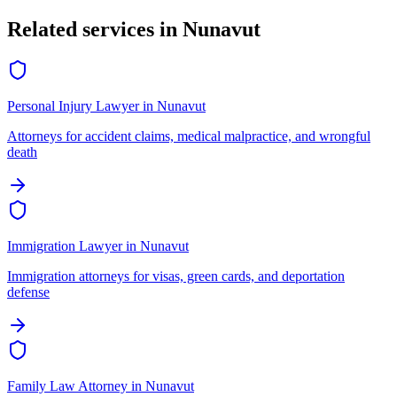
Related services in
Nunavut
Personal Injury Lawyer
in
Nunavut
Attorneys for accident claims, medical malpractice, and wrongful
death
Immigration Lawyer
in
Nunavut
Immigration attorneys for visas, green cards, and deportation
defense
Family Law Attorney
in
Nunavut