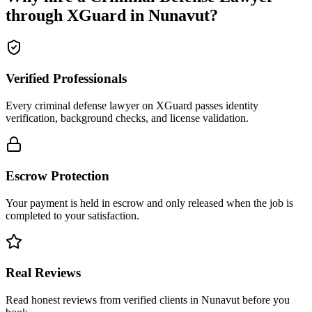
through XGuard in
Nunavut
?
Verified Professionals
Every criminal defense lawyer on XGuard passes identity
verification, background checks, and license validation.
Escrow Protection
Your payment is held in escrow and only released when the job is
completed to your satisfaction.
Real Reviews
Read honest reviews from verified clients in Nunavut before you