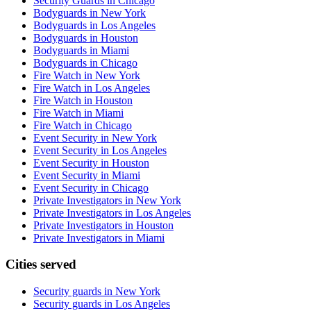
Security Guards in Chicago
Bodyguards in New York
Bodyguards in Los Angeles
Bodyguards in Houston
Bodyguards in Miami
Bodyguards in Chicago
Fire Watch in New York
Fire Watch in Los Angeles
Fire Watch in Houston
Fire Watch in Miami
Fire Watch in Chicago
Event Security in New York
Event Security in Los Angeles
Event Security in Houston
Event Security in Miami
Event Security in Chicago
Private Investigators in New York
Private Investigators in Los Angeles
Private Investigators in Houston
Private Investigators in Miami
Cities served
Security guards in
New York
Security guards in
Los Angeles