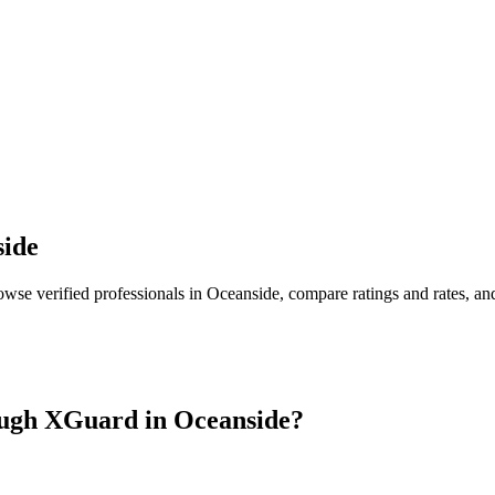
ide
owse verified professionals in
Oceanside
, compare ratings and rates, a
ugh XGuard in
Oceanside
?