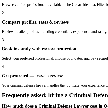
Browse verified professionals available in the Oceanside area. Filter by
2
Compare profiles, rates & reviews
Review detailed profiles including credentials, experience, and ratings
3
Book instantly with escrow protection
Select your preferred professional, choose your dates, and pay secur
4
Get protected — leave a review
Your criminal defense lawyer handles the job. Rate your experience to
Frequently asked: hiring a
Criminal Defe
How much does a
Criminal Defense Lawyer
cost in
O