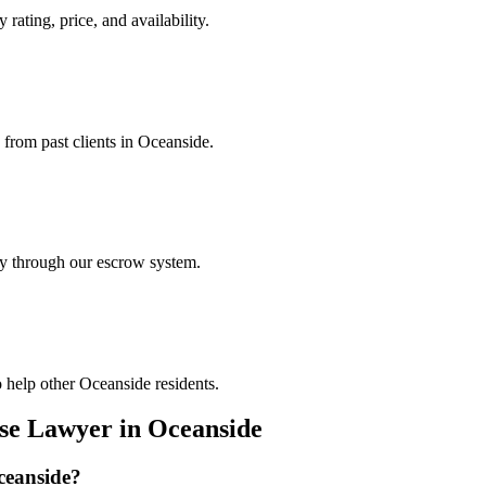
 rating, price, and availability.
 from past clients in Oceanside.
ely through our escrow system.
 help other Oceanside residents.
nse Lawyer
in
Oceanside
ceanside
?