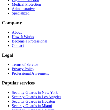
Medical Protection
Administrative
Specialized
Company
About
How It Works
Become a Professional
Contact
Legal
Terms of Service
Privacy Policy
Professional Agreement
Popular services
Security Guards in New York
Security Guards in Los Angeles
Security Guards in Houston
Security Guards in Miami