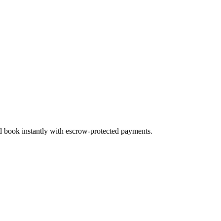
nd book instantly with escrow-protected payments.