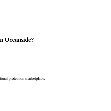
e
in
Oceanside
?
.
sional protection marketplace.