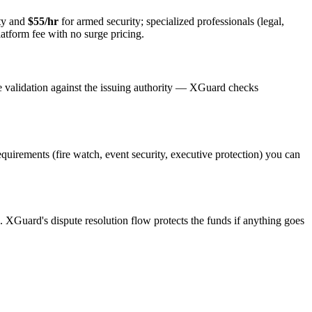
ty and
$55/hr
for armed security; specialized professionals (legal,
latform fee with no surge pricing.
e validation against the issuing authority — XGuard checks
requirements (fire watch, event security, executive protection) you can
s. XGuard's dispute resolution flow protects the funds if anything goes