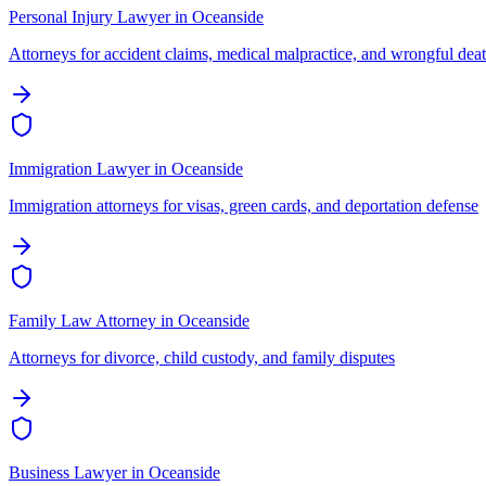
Personal Injury Lawyer
in
Oceanside
Attorneys for accident claims, medical malpractice, and wrongful dea
Immigration Lawyer
in
Oceanside
Immigration attorneys for visas, green cards, and deportation defense
Family Law Attorney
in
Oceanside
Attorneys for divorce, child custody, and family disputes
Business Lawyer
in
Oceanside