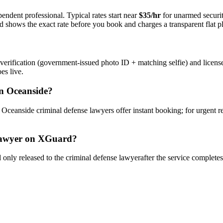
endent professional. Typical rates start near
$35/hr
for unarmed securi
rd shows the exact rate before you book and charges a transparent flat p
verification (government-issued photo ID + matching selfie) and licens
es live.
n
Oceanside
?
y
Oceanside
criminal defense lawyer
s offer instant booking; for urgent 
awyer
on XGuard?
only released to the
criminal defense lawyer
after the service complete