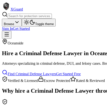
XGuard
Browse
Toggle theme
Sign In
Get Started
Oceanside
Hire a
Criminal Defense Lawyer
in
Oceans
Attorneys specializing in criminal defense, DUI, and felony cases
. Br
Find
Criminal Defense Lawyer
s
Get Started Free
Verified & Licensed
Escrow Protected
Rated & Reviewed
Why hire a
Criminal Defense Lawyer
thro