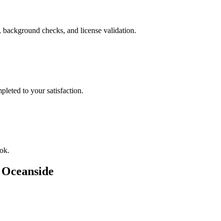
, background checks, and license validation.
leted to your satisfaction.
ok.
n
Oceanside