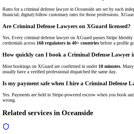
Rates for a
criminal defense lawyer
in
Oceanside
are set by each indep
financial, digital) follow customary rates for those professions. XGua
Are
Criminal Defense Lawyer
s on XGuard licensed?
Yes. Every
criminal defense lawyer
on XGuard passes Stripe Identity 
credentials across
168 regulators in 40+ countries
before a profile go
How quickly can I book a
Criminal Defense Lawyer
i
Most bookings on XGuard are confirmed in under
10 minutes
. Man
usually have a verified professional dispatched the same day.
Is my payment safe when I hire a
Criminal Defense L
Yes. Payments are held in Stripe-powered escrow when you book and 
wrong.
Related services in
Oceanside