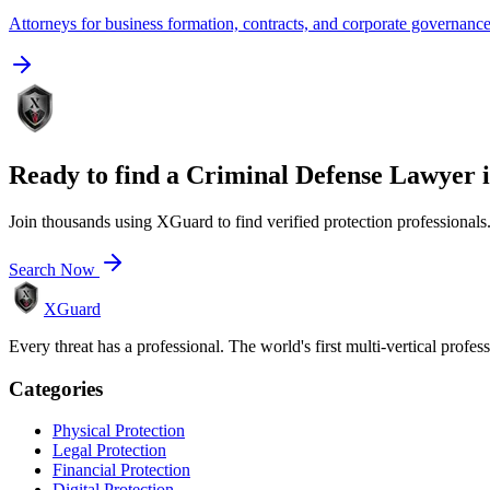
Attorneys for business formation, contracts, and corporate governanc
Ready to find a
Criminal Defense Lawyer
Join thousands using XGuard to find verified protection professionals
Search Now
XGuard
Every threat has a professional. The world's first multi-vertical profes
Categories
Physical Protection
Legal Protection
Financial Protection
Digital Protection