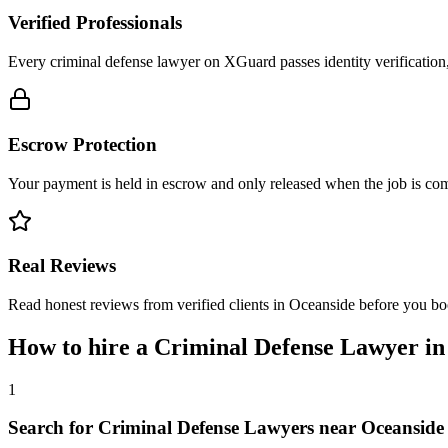
Verified Professionals
Every criminal defense lawyer on XGuard passes identity verification
Escrow Protection
Your payment is held in escrow and only released when the job is comp
Real Reviews
Read honest reviews from verified clients in Oceanside before you bo
How to hire a
Criminal Defense Lawyer
i
1
Search for Criminal Defense Lawyers near Oceanside