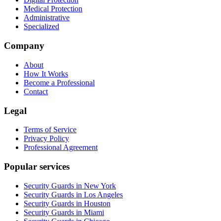
Medical Protection
Administrative
Specialized
Company
About
How It Works
Become a Professional
Contact
Legal
Terms of Service
Privacy Policy
Professional Agreement
Popular services
Security Guards in New York
Security Guards in Los Angeles
Security Guards in Houston
Security Guards in Miami