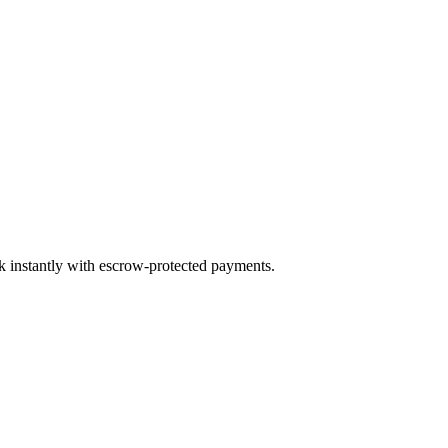
ok instantly with escrow-protected payments.