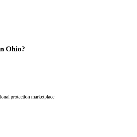
e
in
Ohio
?
.
sional protection marketplace.