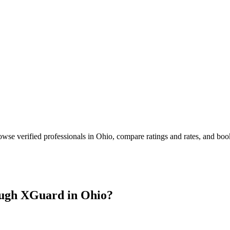
owse verified professionals in
Ohio
, compare ratings and rates, and bo
ugh XGuard in
Ohio
?