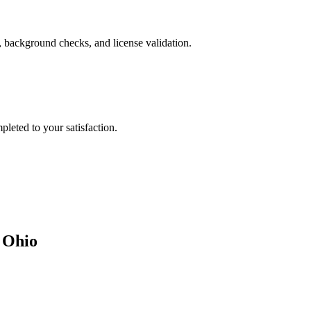
, background checks, and license validation.
leted to your satisfaction.
n
Ohio