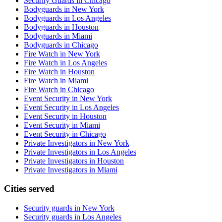
Security Guards in Chicago
Bodyguards in New York
Bodyguards in Los Angeles
Bodyguards in Houston
Bodyguards in Miami
Bodyguards in Chicago
Fire Watch in New York
Fire Watch in Los Angeles
Fire Watch in Houston
Fire Watch in Miami
Fire Watch in Chicago
Event Security in New York
Event Security in Los Angeles
Event Security in Houston
Event Security in Miami
Event Security in Chicago
Private Investigators in New York
Private Investigators in Los Angeles
Private Investigators in Houston
Private Investigators in Miami
Cities served
Security guards in
New York
Security guards in
Los Angeles