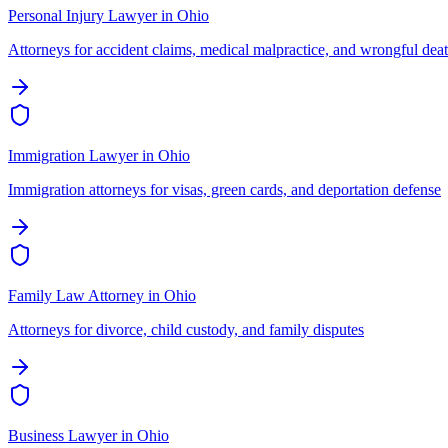
Personal Injury Lawyer
in
Ohio
Attorneys for accident claims, medical malpractice, and wrongful dea
Immigration Lawyer
in
Ohio
Immigration attorneys for visas, green cards, and deportation defense
Family Law Attorney
in
Ohio
Attorneys for divorce, child custody, and family disputes
Business Lawyer
in
Ohio