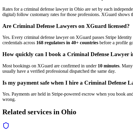
Rates for a
criminal defense lawyer
in
Ohio
are set by each independen
digital) follow customary rates for those professions. XGuard shows th
Are
Criminal Defense Lawyer
s on XGuard licensed?
Yes. Every
criminal defense lawyer
on XGuard passes Stripe Identity 
credentials across
168 regulators in 40+ countries
before a profile go
How quickly can I book a
Criminal Defense Lawyer
i
Most bookings on XGuard are confirmed in under
10 minutes
. Man
usually have a verified professional dispatched the same day.
Is my payment safe when I hire a
Criminal Defense L
Yes. Payments are held in Stripe-powered escrow when you book and 
wrong.
Related services in
Ohio