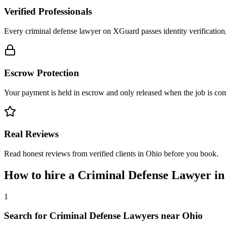
Verified Professionals
Every criminal defense lawyer on XGuard passes identity verification
Escrow Protection
Your payment is held in escrow and only released when the job is comp
Real Reviews
Read honest reviews from verified clients in Ohio before you book.
How to hire a
Criminal Defense Lawyer
i
1
Search for Criminal Defense Lawyers near Ohio