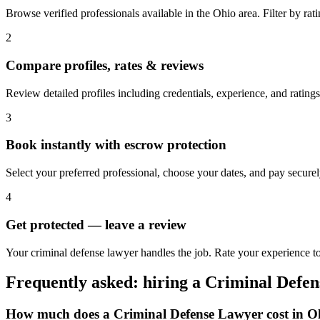
Browse verified professionals available in the Ohio area. Filter by ratin
2
Compare profiles, rates & reviews
Review detailed profiles including credentials, experience, and ratings
3
Book instantly with escrow protection
Select your preferred professional, choose your dates, and pay secur
4
Get protected — leave a review
Your criminal defense lawyer handles the job. Rate your experience to
Frequently asked: hiring a
Criminal Defe
How much does a
Criminal Defense Lawyer
cost in
O