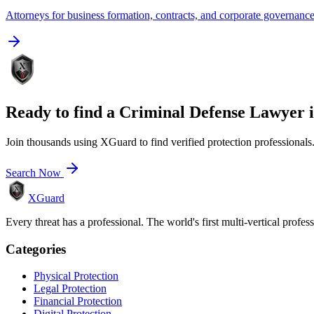
Attorneys for business formation, contracts, and corporate governanc
Ready to find a
Criminal Defense Lawyer
Join thousands using XGuard to find verified protection professionals
Search Now
XGuard
Every threat has a professional. The world's first multi-vertical profes
Categories
Physical Protection
Legal Protection
Financial Protection
Digital Protection