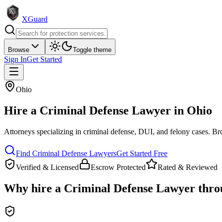
XGuard
Browse
Toggle theme
Sign In
Get Started
Ohio
Hire a
Criminal Defense Lawyer
in
Ohio
Attorneys specializing in criminal defense, DUI, and felony cases
. Br
Find
Criminal Defense Lawyer
s
Get Started Free
Verified & Licensed
Escrow Protected
Rated & Reviewed
Why hire a
Criminal Defense Lawyer
thro