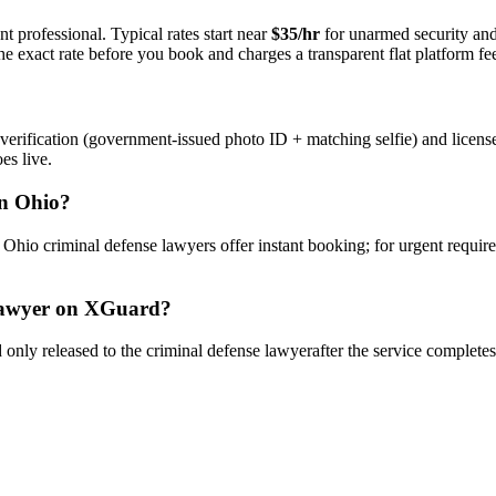
t professional. Typical rates start near
$35/hr
for unarmed security an
e exact rate before you book and charges a transparent flat platform fe
verification (government-issued photo ID + matching selfie) and licens
es live.
n
Ohio
?
y
Ohio
criminal defense lawyer
s offer instant booking; for urgent requir
awyer
on XGuard?
only released to the
criminal defense lawyer
after the service complete