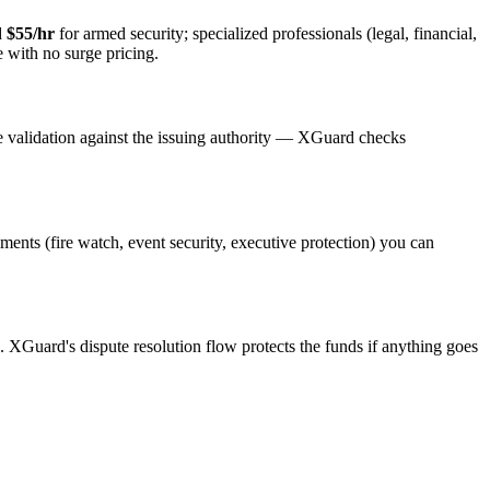
d
$55/hr
for armed security; specialized professionals (legal, financial,
e with no surge pricing.
e validation against the issuing authority — XGuard checks
ements (fire watch, event security, executive protection) you can
s. XGuard's dispute resolution flow protects the funds if anything goes