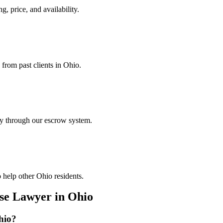
g, price, and availability.
 from past clients in Ohio.
ely through our escrow system.
 help other Ohio residents.
nse Lawyer
in
Ohio
hio
?