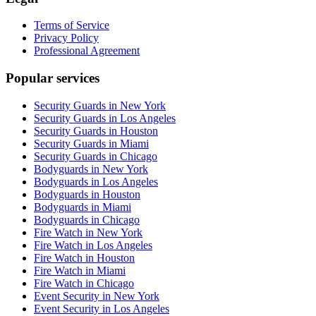
Terms of Service
Privacy Policy
Professional Agreement
Popular services
Security Guards in New York
Security Guards in Los Angeles
Security Guards in Houston
Security Guards in Miami
Security Guards in Chicago
Bodyguards in New York
Bodyguards in Los Angeles
Bodyguards in Houston
Bodyguards in Miami
Bodyguards in Chicago
Fire Watch in New York
Fire Watch in Los Angeles
Fire Watch in Houston
Fire Watch in Miami
Fire Watch in Chicago
Event Security in New York
Event Security in Los Angeles