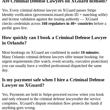
Are
Criminal Defense Lawyer
s on XGuard licensed?
Yes. Every
criminal defense lawyer
on XGuard passes Stripe
Identity verification (government-issued photo ID + matching selfie)
and license validation against the issuing authority — XGuard
checks credentials across
168 regulators in 40+ countries
before a
profile goes live.
How quickly can I book a
Criminal Defense Lawyer
in
Orlando
?
Most bookings on XGuard are confirmed in under
10 minutes
.
Many
Orlando
criminal defense lawyer
s offer instant booking; for
urgent requirements (fire watch, event security, executive protection)
you can usually have a verified professional dispatched the same
day.
Is my payment safe when I hire a
Criminal Defense
Lawyer
on XGuard?
Yes. Payments are held in Stripe-powered escrow when you book
and only released to the
criminal defense lawyer
after the service
completes. XGuard's dispute resolution flow protects the funds if
anything goes wrong.