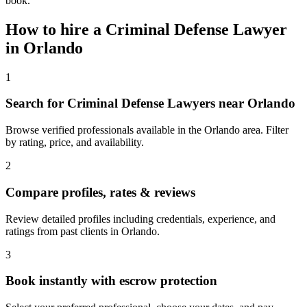
book.
How to hire a
Criminal Defense Lawyer
in
Orlando
1
Search for Criminal Defense Lawyers near Orlando
Browse verified professionals available in the Orlando area. Filter
by rating, price, and availability.
2
Compare profiles, rates & reviews
Review detailed profiles including credentials, experience, and
ratings from past clients in Orlando.
3
Book instantly with escrow protection