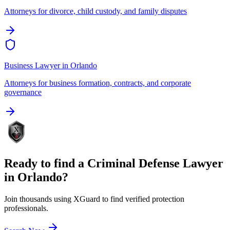
Attorneys for divorce, child custody, and family disputes
Business Lawyer
in
Orlando
Attorneys for business formation, contracts, and corporate
governance
Ready to find a
Criminal Defense Lawyer
in
Orlando
?
Join thousands using XGuard to find verified protection
professionals.