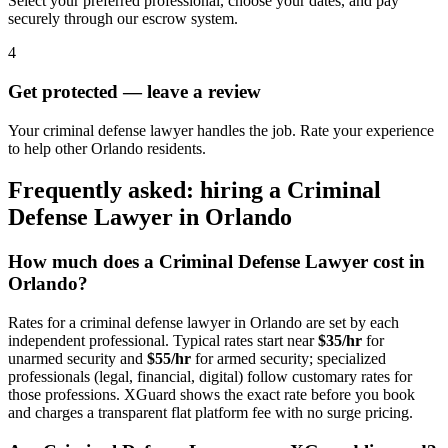
Select your preferred professional, choose your dates, and pay
securely through our escrow system.
4
Get protected — leave a review
Your criminal defense lawyer handles the job. Rate your experience
to help other Orlando residents.
Frequently asked: hiring a
Criminal
Defense Lawyer
in
Orlando
How much does a
Criminal Defense Lawyer
cost in
Orlando
?
Rates for a
criminal defense lawyer
in
Orlando
are set by each
independent professional. Typical rates start near
$35/hr
for
unarmed security and
$55/hr
for armed security; specialized
professionals (legal, financial, digital) follow customary rates for
those professions. XGuard shows the exact rate before you book
and charges a transparent flat platform fee with no surge pricing.