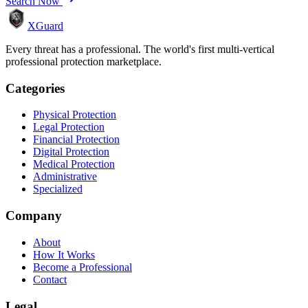
Search Now
XGuard
Every threat has a professional. The world's first multi-vertical
professional protection marketplace.
Categories
Physical Protection
Legal Protection
Financial Protection
Digital Protection
Medical Protection
Administrative
Specialized
Company
About
How It Works
Become a Professional
Contact
Legal