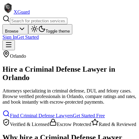
XGuard
Browse
Toggle theme
Sign In
Get Started
Orlando
Hire a
Criminal Defense Lawyer
in
Orlando
Attorneys specializing in criminal defense, DUI, and felony cases
.
Browse verified professionals in
Orlando
, compare ratings and rates,
and book instantly with escrow-protected payments.
Find
Criminal Defense Lawyer
s
Get Started Free
Verified & Licensed
Escrow Protected
Rated & Reviewed
Why hire a
Criminal Defense Lawyer