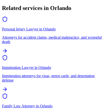
Related services in
Orlando
Personal Injury Lawyer
in
Orlando
Attorneys for accident claims, medical malpractice, and wrongful
death
Immigration Lawyer
in
Orlando
Immigration attorneys for visas, green cards, and deportation
defense
Family Law Attorney
in
Orlando