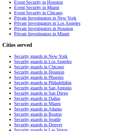
Event Security in Houston
Event Security in Miami
Event Security in Chicago
Private Investigators in New York
Private Investigators in Los Angeles
Private Investigators in Houston
Private Investigators in Miami
Cities served
Security guards in
New York
Security guards in
Los Angeles
Security guards in
Chicago
Security guards in
Houston
Security guards in
Phoenix
Security guards in
Philadelphia
Security guards in
San Antonio
Security guards in
San Diego
Security guards in
Dallas
Security guards in
Miami
Security guards in
Atlanta
Security guards in
Boston
Security guards in
Seattle
Security guards in
Denver
Security guards in
Las Vegas