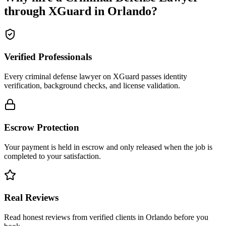
through XGuard in
Orlando
?
Verified Professionals
Every criminal defense lawyer on XGuard passes identity
verification, background checks, and license validation.
Escrow Protection
Your payment is held in escrow and only released when the job is
completed to your satisfaction.
Real Reviews
Read honest reviews from verified clients in Orlando before you