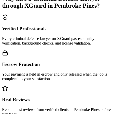
through XGuard in
Pembroke Pines
?
Verified Professionals
Every criminal defense lawyer on XGuard passes identity
verification, background checks, and license validation.
Escrow Protection
Your payment is held in escrow and only released when the job is
completed to your satisfaction.
Real Reviews
Read honest reviews from verified clients in Pembroke Pines before