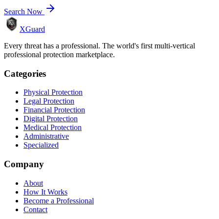
Search Now
XGuard
Every threat has a professional. The world's first multi-vertical
professional protection marketplace.
Categories
Physical Protection
Legal Protection
Financial Protection
Digital Protection
Medical Protection
Administrative
Specialized
Company
About
How It Works
Become a Professional
Contact