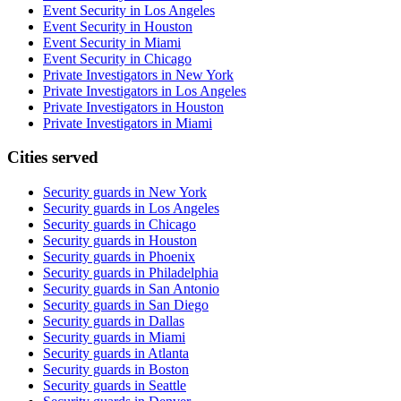
Event Security in Los Angeles
Event Security in Houston
Event Security in Miami
Event Security in Chicago
Private Investigators in New York
Private Investigators in Los Angeles
Private Investigators in Houston
Private Investigators in Miami
Cities served
Security guards in
New York
Security guards in
Los Angeles
Security guards in
Chicago
Security guards in
Houston
Security guards in
Phoenix
Security guards in
Philadelphia
Security guards in
San Antonio
Security guards in
San Diego
Security guards in
Dallas
Security guards in
Miami
Security guards in
Atlanta
Security guards in
Boston
Security guards in
Seattle