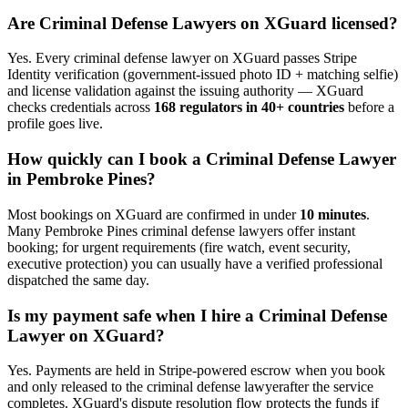
Are
Criminal Defense Lawyer
s on XGuard licensed?
Yes. Every
criminal defense lawyer
on XGuard passes Stripe
Identity verification (government-issued photo ID + matching selfie)
and license validation against the issuing authority — XGuard
checks credentials across
168 regulators in 40+ countries
before a
profile goes live.
How quickly can I book a
Criminal Defense Lawyer
in
Pembroke Pines
?
Most bookings on XGuard are confirmed in under
10 minutes
.
Many
Pembroke Pines
criminal defense lawyer
s offer instant
booking; for urgent requirements (fire watch, event security,
executive protection) you can usually have a verified professional
dispatched the same day.
Is my payment safe when I hire a
Criminal Defense
Lawyer
on XGuard?
Yes. Payments are held in Stripe-powered escrow when you book
and only released to the
criminal defense lawyer
after the service
completes. XGuard's dispute resolution flow protects the funds if