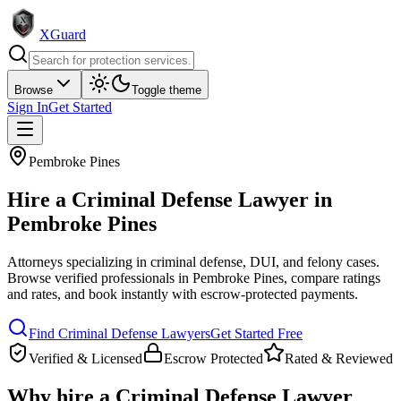
XGuard
Browse
Toggle theme
Sign In
Get Started
Pembroke Pines
Hire a
Criminal Defense Lawyer
in
Pembroke Pines
Attorneys specializing in criminal defense, DUI, and felony cases
.
Browse verified professionals in
Pembroke Pines
, compare ratings
and rates, and book instantly with escrow-protected payments.
Find
Criminal Defense Lawyer
s
Get Started Free
Verified & Licensed
Escrow Protected
Rated & Reviewed
Why hire a
Criminal Defense Lawyer