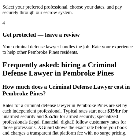
Select your preferred professional, choose your dates, and pay
securely through our escrow system.
4
Get protected — leave a review
Your criminal defense lawyer handles the job. Rate your experience
to help other Pembroke Pines residents.
Frequently asked: hiring a
Criminal
Defense Lawyer
in
Pembroke Pines
How much does a
Criminal Defense Lawyer
cost in
Pembroke Pines
?
Rates for a
criminal defense lawyer
in
Pembroke Pines
are set by
each independent professional. Typical rates start near
$35/hr
for
unarmed security and
$55/hr
for armed security; specialized
professionals (legal, financial, digital) follow customary rates for
those professions. XGuard shows the exact rate before you book
and charges a transparent flat platform fee with no surge pricing.