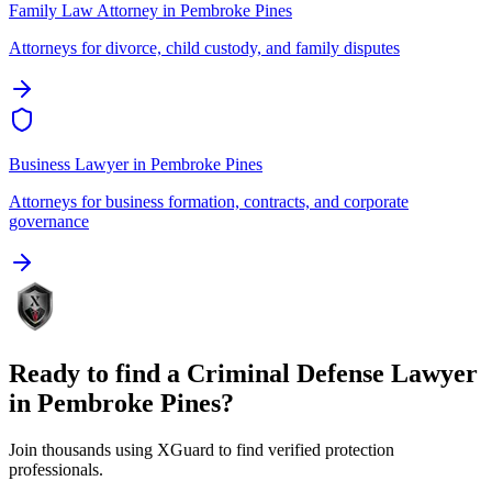
Family Law Attorney
in
Pembroke Pines
Attorneys for divorce, child custody, and family disputes
Business Lawyer
in
Pembroke Pines
Attorneys for business formation, contracts, and corporate
governance
Ready to find a
Criminal Defense Lawyer
in
Pembroke Pines
?
Join thousands using XGuard to find verified protection
professionals.