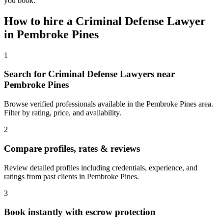
you book.
How to hire a
Criminal Defense Lawyer
in
Pembroke Pines
1
Search for Criminal Defense Lawyers near
Pembroke Pines
Browse verified professionals available in the Pembroke Pines area.
Filter by rating, price, and availability.
2
Compare profiles, rates & reviews
Review detailed profiles including credentials, experience, and
ratings from past clients in Pembroke Pines.
3
Book instantly with escrow protection