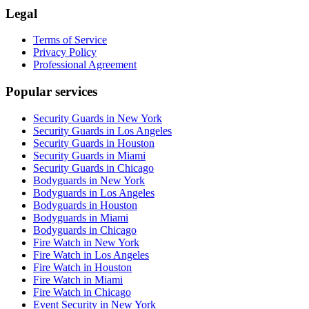
Legal
Terms of Service
Privacy Policy
Professional Agreement
Popular services
Security Guards in New York
Security Guards in Los Angeles
Security Guards in Houston
Security Guards in Miami
Security Guards in Chicago
Bodyguards in New York
Bodyguards in Los Angeles
Bodyguards in Houston
Bodyguards in Miami
Bodyguards in Chicago
Fire Watch in New York
Fire Watch in Los Angeles
Fire Watch in Houston
Fire Watch in Miami
Fire Watch in Chicago
Event Security in New York