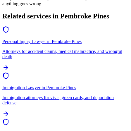
anything goes wrong.
Related services in
Pembroke Pines
Personal Injury Lawyer
in
Pembroke Pines
Attorneys for accident claims, medical malpractice, and wrongful
death
Immigration Lawyer
in
Pembroke Pines
Immigration attorneys for visas, green cards, and deportation
defense