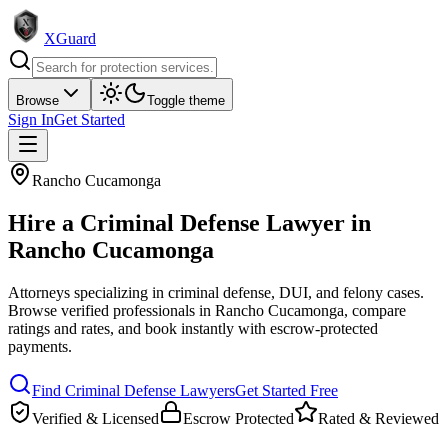
XGuard
Browse
Toggle theme
Sign In
Get Started
Rancho Cucamonga
Hire a
Criminal Defense Lawyer
in
Rancho Cucamonga
Attorneys specializing in criminal defense, DUI, and felony cases
.
Browse verified professionals in
Rancho Cucamonga
, compare
ratings and rates, and book instantly with escrow-protected
payments.
Find
Criminal Defense Lawyer
s
Get Started Free
Verified & Licensed
Escrow Protected
Rated & Reviewed