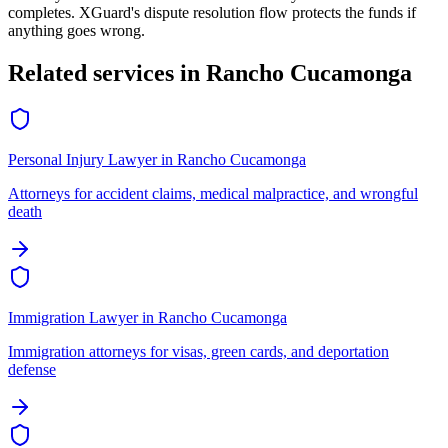
completes. XGuard's dispute resolution flow protects the funds if
anything goes wrong.
Related services in
Rancho Cucamonga
Personal Injury Lawyer
in
Rancho Cucamonga
Attorneys for accident claims, medical malpractice, and wrongful
death
Immigration Lawyer
in
Rancho Cucamonga
Immigration attorneys for visas, green cards, and deportation
defense