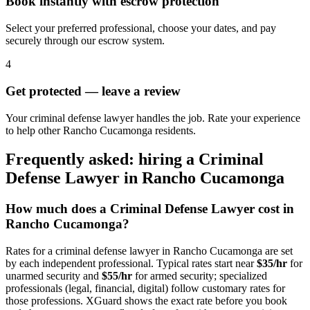
Book instantly with escrow protection
Select your preferred professional, choose your dates, and pay
securely through our escrow system.
4
Get protected — leave a review
Your criminal defense lawyer handles the job. Rate your experience
to help other Rancho Cucamonga residents.
Frequently asked: hiring a
Criminal
Defense Lawyer
in
Rancho Cucamonga
How much does a
Criminal Defense Lawyer
cost in
Rancho Cucamonga
?
Rates for a
criminal defense lawyer
in
Rancho Cucamonga
are set
by each independent professional. Typical rates start near
$35/hr
for
unarmed security and
$55/hr
for armed security; specialized
professionals (legal, financial, digital) follow customary rates for
those professions. XGuard shows the exact rate before you book