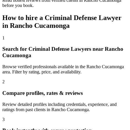
Read honest reviews from verified clients in Rancho Cucamonga
before you book.
How to hire a
Criminal Defense Lawyer
in
Rancho Cucamonga
1
Search for Criminal Defense Lawyers near Rancho
Cucamonga
Browse verified professionals available in the Rancho Cucamonga
area. Filter by rating, price, and availability.
2
Compare profiles, rates & reviews
Review detailed profiles including credentials, experience, and
ratings from past clients in Rancho Cucamonga.
3