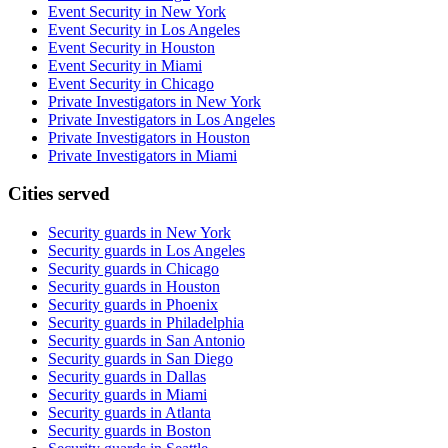
Event Security in New York
Event Security in Los Angeles
Event Security in Houston
Event Security in Miami
Event Security in Chicago
Private Investigators in New York
Private Investigators in Los Angeles
Private Investigators in Houston
Private Investigators in Miami
Cities served
Security guards in
New York
Security guards in
Los Angeles
Security guards in
Chicago
Security guards in
Houston
Security guards in
Phoenix
Security guards in
Philadelphia
Security guards in
San Antonio
Security guards in
San Diego
Security guards in
Dallas
Security guards in
Miami
Security guards in
Atlanta
Security guards in
Boston