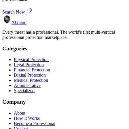
Search Now
XGuard
Every threat has a professional. The world's first multi-vertical
professional protection marketplace.
Categories
Physical Protection
Legal Protection
Financial Protection
Digital Protection
Medical Protection
Administrative
Specialized
Company
About
How It Works
Become a Professional
Contact