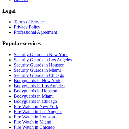
Legal
Terms of Service
Privacy Policy
Professional Agreement
Popular services
Security Guards in New York
Security Guards in Los Angeles
Security Guards in Houston
Security Guards in Miami
Security Guards in Chicago
Bodyguards in New York
Bodyguards in Los Angeles
Bodyguards in Houston
Bodyguards in Miami
Bodyguards in Chicago
Fire Watch in New York
Fire Watch in Los Angeles
Fire Watch in Houston
Fire Watch in Miami
Fire Watch in Chicago