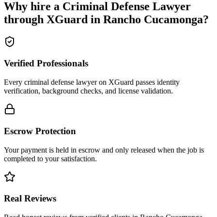
Why hire a
Criminal Defense Lawyer
through XGuard in
Rancho Cucamonga
?
Verified Professionals
Every criminal defense lawyer on XGuard passes identity
verification, background checks, and license validation.
Escrow Protection
Your payment is held in escrow and only released when the job is
completed to your satisfaction.
Real Reviews