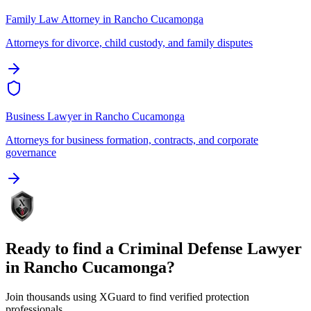
Family Law Attorney
in
Rancho Cucamonga
Attorneys for divorce, child custody, and family disputes
Business Lawyer
in
Rancho Cucamonga
Attorneys for business formation, contracts, and corporate
governance
Ready to find a
Criminal Defense Lawyer
in
Rancho Cucamonga
?
Join thousands using XGuard to find verified protection
professionals.