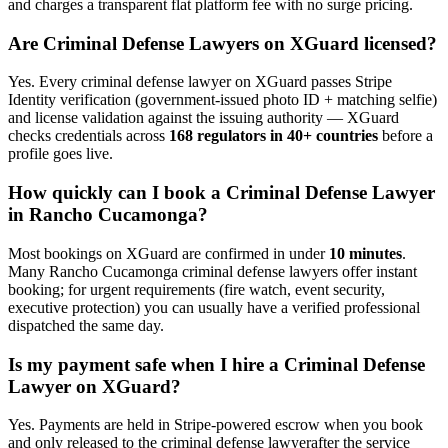
and charges a transparent flat platform fee with no surge pricing.
Are
Criminal Defense Lawyer
s on XGuard licensed?
Yes. Every
criminal defense lawyer
on XGuard passes Stripe
Identity verification (government-issued photo ID + matching selfie)
and license validation against the issuing authority — XGuard
checks credentials across
168 regulators in 40+ countries
before a
profile goes live.
How quickly can I book a
Criminal Defense Lawyer
in
Rancho Cucamonga
?
Most bookings on XGuard are confirmed in under
10 minutes
.
Many
Rancho Cucamonga
criminal defense lawyer
s offer instant
booking; for urgent requirements (fire watch, event security,
executive protection) you can usually have a verified professional
dispatched the same day.
Is my payment safe when I hire a
Criminal Defense
Lawyer
on XGuard?
Yes. Payments are held in Stripe-powered escrow when you book
and only released to the
criminal defense lawyer
after the service