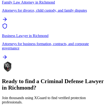
Family Law Attorney
in
Richmond
Attorneys for divorce, child custody, and family disputes
Business Lawyer
in
Richmond
Attorneys for business formation, contracts, and corporate
governance
Ready to find a
Criminal Defense Lawyer
in
Richmond
?
Join thousands using XGuard to find verified protection
professionals.