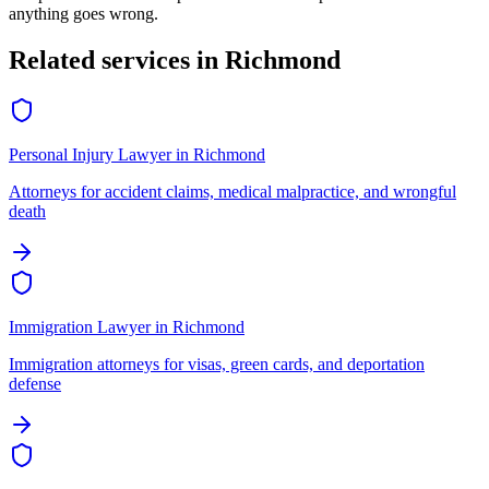
anything goes wrong.
Related services in
Richmond
Personal Injury Lawyer
in
Richmond
Attorneys for accident claims, medical malpractice, and wrongful
death
Immigration Lawyer
in
Richmond
Immigration attorneys for visas, green cards, and deportation
defense