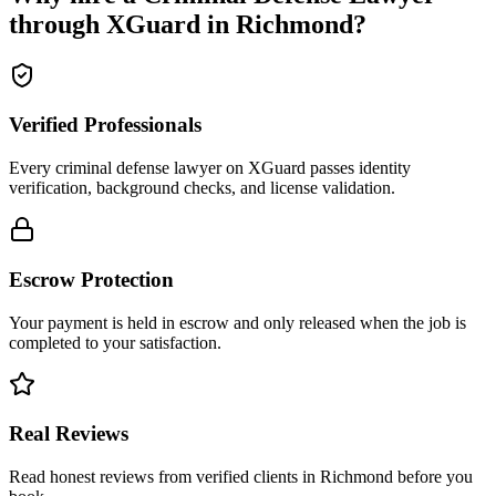
through XGuard in
Richmond
?
Verified Professionals
Every criminal defense lawyer on XGuard passes identity
verification, background checks, and license validation.
Escrow Protection
Your payment is held in escrow and only released when the job is
completed to your satisfaction.
Real Reviews
Read honest reviews from verified clients in Richmond before you