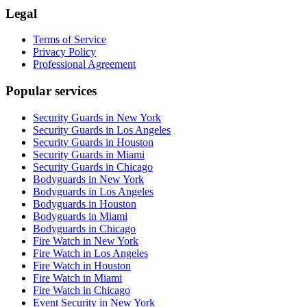
Legal
Terms of Service
Privacy Policy
Professional Agreement
Popular services
Security Guards in New York
Security Guards in Los Angeles
Security Guards in Houston
Security Guards in Miami
Security Guards in Chicago
Bodyguards in New York
Bodyguards in Los Angeles
Bodyguards in Houston
Bodyguards in Miami
Bodyguards in Chicago
Fire Watch in New York
Fire Watch in Los Angeles
Fire Watch in Houston
Fire Watch in Miami
Fire Watch in Chicago
Event Security in New York