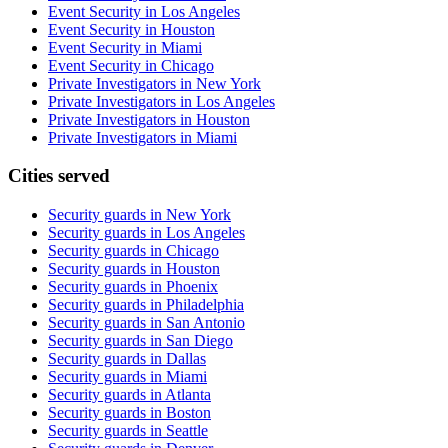
Event Security in Los Angeles
Event Security in Houston
Event Security in Miami
Event Security in Chicago
Private Investigators in New York
Private Investigators in Los Angeles
Private Investigators in Houston
Private Investigators in Miami
Cities served
Security guards in
New York
Security guards in
Los Angeles
Security guards in
Chicago
Security guards in
Houston
Security guards in
Phoenix
Security guards in
Philadelphia
Security guards in
San Antonio
Security guards in
San Diego
Security guards in
Dallas
Security guards in
Miami
Security guards in
Atlanta
Security guards in
Boston
Security guards in
Seattle