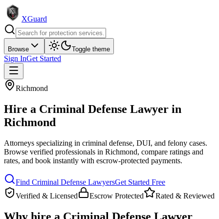
XGuard
Browse
Toggle theme
Sign In
Get Started
Richmond
Hire a
Criminal Defense Lawyer
in
Richmond
Attorneys specializing in criminal defense, DUI, and felony cases
.
Browse verified professionals in
Richmond
, compare ratings and
rates, and book instantly with escrow-protected payments.
Find
Criminal Defense Lawyer
s
Get Started Free
Verified & Licensed
Escrow Protected
Rated & Reviewed
Why hire a
Criminal Defense Lawyer