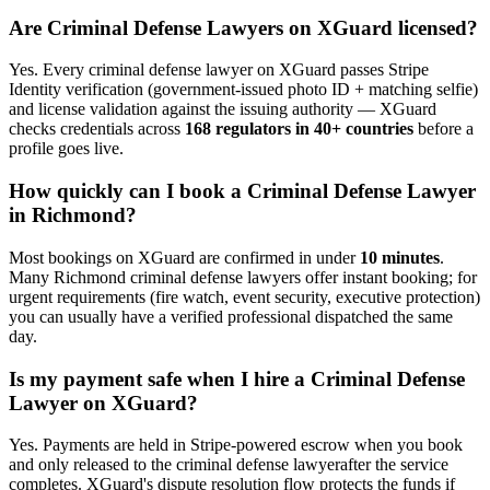
Are
Criminal Defense Lawyer
s on XGuard licensed?
Yes. Every
criminal defense lawyer
on XGuard passes Stripe
Identity verification (government-issued photo ID + matching selfie)
and license validation against the issuing authority — XGuard
checks credentials across
168 regulators in 40+ countries
before a
profile goes live.
How quickly can I book a
Criminal Defense Lawyer
in
Richmond
?
Most bookings on XGuard are confirmed in under
10 minutes
.
Many
Richmond
criminal defense lawyer
s offer instant booking; for
urgent requirements (fire watch, event security, executive protection)
you can usually have a verified professional dispatched the same
day.
Is my payment safe when I hire a
Criminal Defense
Lawyer
on XGuard?
Yes. Payments are held in Stripe-powered escrow when you book
and only released to the
criminal defense lawyer
after the service
completes. XGuard's dispute resolution flow protects the funds if