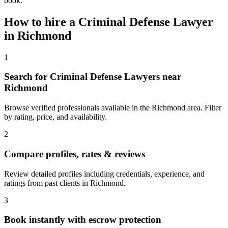
book.
How to hire a
Criminal Defense Lawyer
in
Richmond
1
Search for Criminal Defense Lawyers near
Richmond
Browse verified professionals available in the Richmond area. Filter
by rating, price, and availability.
2
Compare profiles, rates & reviews
Review detailed profiles including credentials, experience, and
ratings from past clients in Richmond.
3
Book instantly with escrow protection