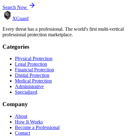
Search Now
XGuard
Every threat has a professional. The world's first multi-vertical
professional protection marketplace.
Categories
Physical Protection
Legal Protection
Financial Protection
Digital Protection
Medical Protection
Administrative
Specialized
Company
About
How It Works
Become a Professional
Contact