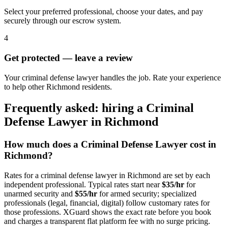
Select your preferred professional, choose your dates, and pay
securely through our escrow system.
4
Get protected — leave a review
Your criminal defense lawyer handles the job. Rate your experience
to help other Richmond residents.
Frequently asked: hiring a
Criminal
Defense Lawyer
in
Richmond
How much does a
Criminal Defense Lawyer
cost in
Richmond
?
Rates for a
criminal defense lawyer
in
Richmond
are set by each
independent professional. Typical rates start near
$35/hr
for
unarmed security and
$55/hr
for armed security; specialized
professionals (legal, financial, digital) follow customary rates for
those professions. XGuard shows the exact rate before you book
and charges a transparent flat platform fee with no surge pricing.