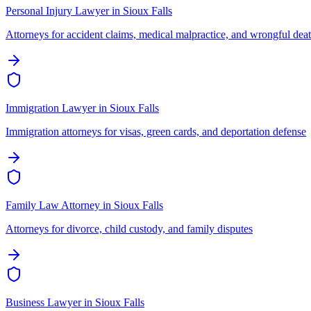
Personal Injury Lawyer
in
Sioux Falls
Attorneys for accident claims, medical malpractice, and wrongful dea
Immigration Lawyer
in
Sioux Falls
Immigration attorneys for visas, green cards, and deportation defense
Family Law Attorney
in
Sioux Falls
Attorneys for divorce, child custody, and family disputes
Business Lawyer
in
Sioux Falls