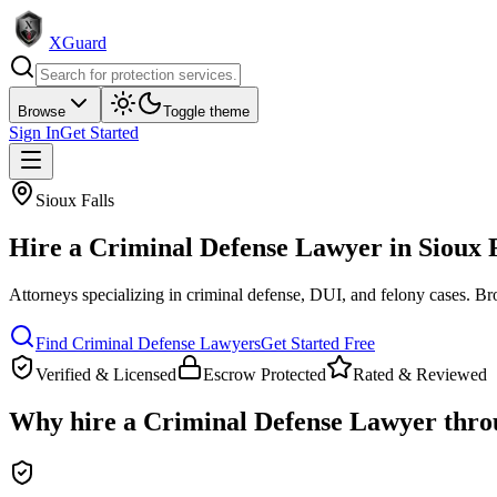
XGuard
Browse
Toggle theme
Sign In
Get Started
Sioux Falls
Hire a
Criminal Defense Lawyer
in
Sioux 
Attorneys specializing in criminal defense, DUI, and felony cases
. Br
Find
Criminal Defense Lawyer
s
Get Started Free
Verified & Licensed
Escrow Protected
Rated & Reviewed
Why hire a
Criminal Defense Lawyer
thro