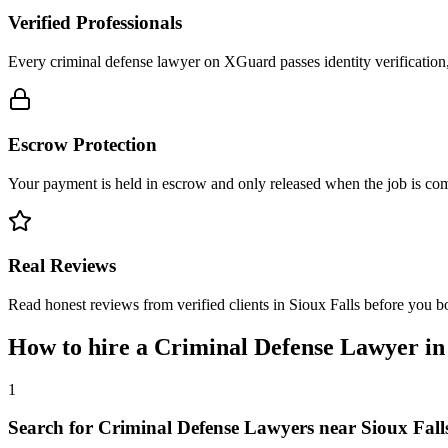
Verified Professionals
Every criminal defense lawyer on XGuard passes identity verification
Escrow Protection
Your payment is held in escrow and only released when the job is comp
Real Reviews
Read honest reviews from verified clients in Sioux Falls before you b
How to hire a
Criminal Defense Lawyer
i
1
Search for Criminal Defense Lawyers near Sioux Fall