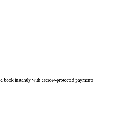
and book instantly with escrow-protected payments.