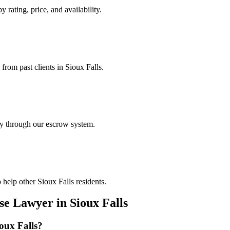
y rating, price, and availability.
 from past clients in Sioux Falls.
ely through our escrow system.
help other Sioux Falls residents.
nse Lawyer
in
Sioux Falls
oux Falls
?