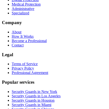
Medical Protection
Administrative
Specialized
Company
About
How It Works
Become a Professional
Contact
Legal
Terms of Service
Privacy Policy
Professional Agreement
Popular services
Security Guards in New York
Security Guards in Los Angeles
Security Guards in Houston
Security Guards in Miami