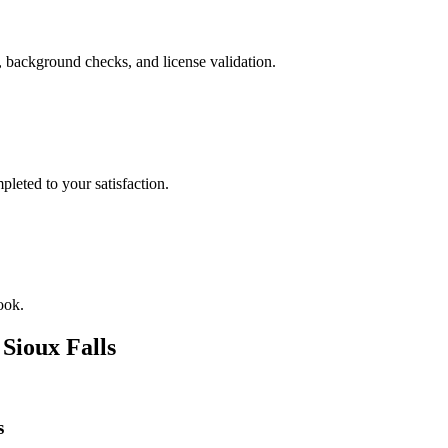
, background checks, and license validation.
leted to your satisfaction.
ook.
n
Sioux Falls
s