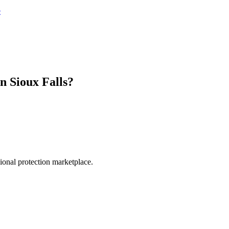
e
in
Sioux Falls
?
.
sional protection marketplace.