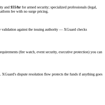
ity and
$55/hr
for armed security; specialized professionals (legal,
latform fee with no surge pricing.
e validation against the issuing authority — XGuard checks
 requirements (fire watch, event security, executive protection) you can
s. XGuard's dispute resolution flow protects the funds if anything goes