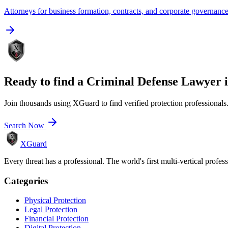
Attorneys for business formation, contracts, and corporate governanc
Ready to find a
Criminal Defense Lawyer
Join thousands using XGuard to find verified protection professionals
Search Now
XGuard
Every threat has a professional. The world's first multi-vertical profes
Categories
Physical Protection
Legal Protection
Financial Protection
Digital Protection