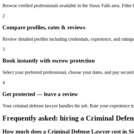
Browse verified professionals available in the Sioux Falls area. Filter b
2
Compare profiles, rates & reviews
Review detailed profiles including credentials, experience, and ratings
3
Book instantly with escrow protection
Select your preferred professional, choose your dates, and pay secur
4
Get protected — leave a review
Your criminal defense lawyer handles the job. Rate your experience to 
Frequently asked: hiring a
Criminal Defe
How much does a
Criminal Defense Lawyer
cost in
Si