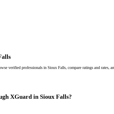
Falls
owse verified professionals in
Sioux Falls
, compare ratings and rates, 
ugh XGuard in
Sioux Falls
?