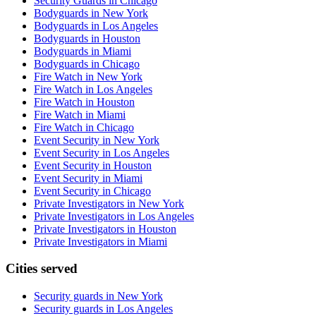
Security Guards in Chicago
Bodyguards in New York
Bodyguards in Los Angeles
Bodyguards in Houston
Bodyguards in Miami
Bodyguards in Chicago
Fire Watch in New York
Fire Watch in Los Angeles
Fire Watch in Houston
Fire Watch in Miami
Fire Watch in Chicago
Event Security in New York
Event Security in Los Angeles
Event Security in Houston
Event Security in Miami
Event Security in Chicago
Private Investigators in New York
Private Investigators in Los Angeles
Private Investigators in Houston
Private Investigators in Miami
Cities served
Security guards in
New York
Security guards in
Los Angeles