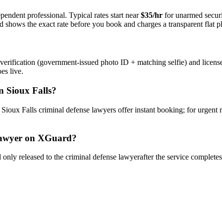
pendent professional. Typical rates start near
$35/hr
for unarmed secur
rd shows the exact rate before you book and charges a transparent flat p
verification (government-issued photo ID + matching selfie) and licens
es live.
n
Sioux Falls
?
y
Sioux Falls
criminal defense lawyer
s offer instant booking; for urgent
awyer
on XGuard?
only released to the
criminal defense lawyer
after the service complete