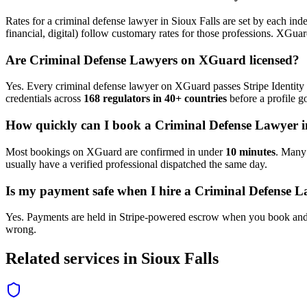
Rates for a
criminal defense lawyer
in
Sioux Falls
are set by each inde
financial, digital) follow customary rates for those professions. XGua
Are
Criminal Defense Lawyer
s on XGuard licensed?
Yes. Every
criminal defense lawyer
on XGuard passes Stripe Identity 
credentials across
168 regulators in 40+ countries
before a profile go
How quickly can I book a
Criminal Defense Lawyer
i
Most bookings on XGuard are confirmed in under
10 minutes
. Man
usually have a verified professional dispatched the same day.
Is my payment safe when I hire a
Criminal Defense L
Yes. Payments are held in Stripe-powered escrow when you book and 
wrong.
Related services in
Sioux Falls