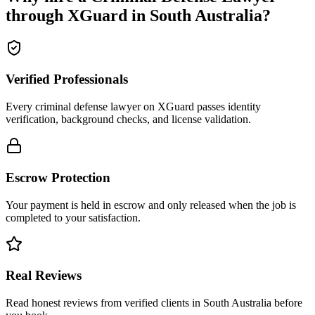
through XGuard in
South Australia
?
Verified Professionals
Every criminal defense lawyer on XGuard passes identity
verification, background checks, and license validation.
Escrow Protection
Your payment is held in escrow and only released when the job is
completed to your satisfaction.
Real Reviews
Read honest reviews from verified clients in South Australia before