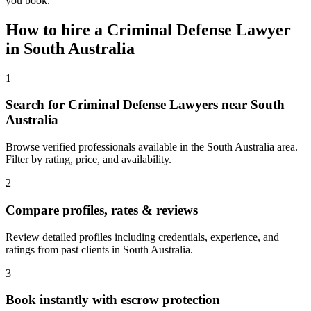
you book.
How to hire a
Criminal Defense Lawyer
in
South Australia
1
Search for Criminal Defense Lawyers near South
Australia
Browse verified professionals available in the South Australia area.
Filter by rating, price, and availability.
2
Compare profiles, rates & reviews
Review detailed profiles including credentials, experience, and
ratings from past clients in South Australia.
3
Book instantly with escrow protection