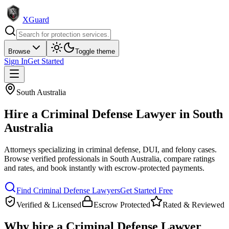
XGuard
Browse
Toggle theme
Sign In
Get Started
South Australia
Hire a
Criminal Defense Lawyer
in
South
Australia
Attorneys specializing in criminal defense, DUI, and felony cases
.
Browse verified professionals in
South Australia
, compare ratings
and rates, and book instantly with escrow-protected payments.
Find
Criminal Defense Lawyer
s
Get Started Free
Verified & Licensed
Escrow Protected
Rated & Reviewed
Why hire a
Criminal Defense Lawyer