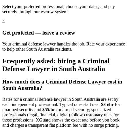
Select your preferred professional, choose your dates, and pay
securely through our escrow system.
4
Get protected — leave a review
Your criminal defense lawyer handles the job. Rate your experience
to help other South Australia residents.
Frequently asked: hiring a
Criminal
Defense Lawyer
in
South Australia
How much does a
Criminal Defense Lawyer
cost in
South Australia
?
Rates for a
criminal defense lawyer
in
South Australia
are set by
each independent professional. Typical rates start near
$35/hr
for
unarmed security and
$55/hr
for armed security; specialized
professionals (legal, financial, digital) follow customary rates for
those professions. XGuard shows the exact rate before you book
and charges a transparent flat platform fee with no surge pricing.