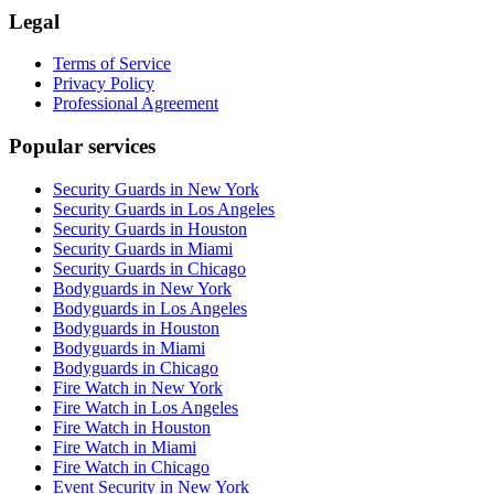
Legal
Terms of Service
Privacy Policy
Professional Agreement
Popular services
Security Guards in New York
Security Guards in Los Angeles
Security Guards in Houston
Security Guards in Miami
Security Guards in Chicago
Bodyguards in New York
Bodyguards in Los Angeles
Bodyguards in Houston
Bodyguards in Miami
Bodyguards in Chicago
Fire Watch in New York
Fire Watch in Los Angeles
Fire Watch in Houston
Fire Watch in Miami
Fire Watch in Chicago
Event Security in New York