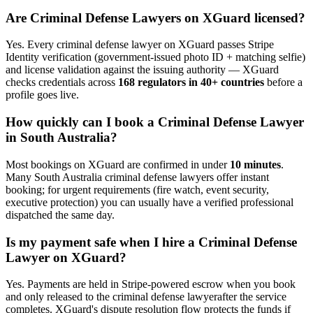
Are
Criminal Defense Lawyer
s on XGuard licensed?
Yes. Every
criminal defense lawyer
on XGuard passes Stripe
Identity verification (government-issued photo ID + matching selfie)
and license validation against the issuing authority — XGuard
checks credentials across
168 regulators in 40+ countries
before a
profile goes live.
How quickly can I book a
Criminal Defense Lawyer
in
South Australia
?
Most bookings on XGuard are confirmed in under
10 minutes
.
Many
South Australia
criminal defense lawyer
s offer instant
booking; for urgent requirements (fire watch, event security,
executive protection) you can usually have a verified professional
dispatched the same day.
Is my payment safe when I hire a
Criminal Defense
Lawyer
on XGuard?
Yes. Payments are held in Stripe-powered escrow when you book
and only released to the
criminal defense lawyer
after the service
completes. XGuard's dispute resolution flow protects the funds if