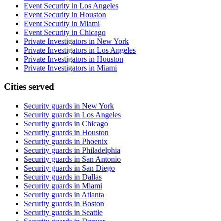
Event Security in Los Angeles
Event Security in Houston
Event Security in Miami
Event Security in Chicago
Private Investigators in New York
Private Investigators in Los Angeles
Private Investigators in Houston
Private Investigators in Miami
Cities served
Security guards in
New York
Security guards in
Los Angeles
Security guards in
Chicago
Security guards in
Houston
Security guards in
Phoenix
Security guards in
Philadelphia
Security guards in
San Antonio
Security guards in
San Diego
Security guards in
Dallas
Security guards in
Miami
Security guards in
Atlanta
Security guards in
Boston
Security guards in
Seattle