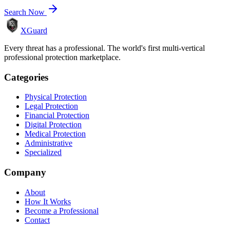
Search Now
XGuard
Every threat has a professional. The world's first multi-vertical
professional protection marketplace.
Categories
Physical Protection
Legal Protection
Financial Protection
Digital Protection
Medical Protection
Administrative
Specialized
Company
About
How It Works
Become a Professional
Contact