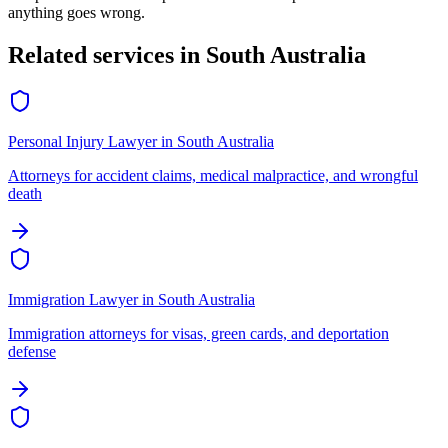
anything goes wrong.
Related services in
South Australia
Personal Injury Lawyer
in
South Australia
Attorneys for accident claims, medical malpractice, and wrongful
death
Immigration Lawyer
in
South Australia
Immigration attorneys for visas, green cards, and deportation
defense