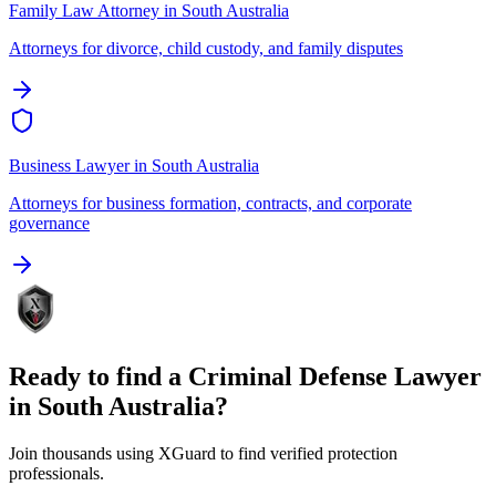
Family Law Attorney
in
South Australia
Attorneys for divorce, child custody, and family disputes
Business Lawyer
in
South Australia
Attorneys for business formation, contracts, and corporate
governance
Ready to find a
Criminal Defense Lawyer
in
South Australia
?
Join thousands using XGuard to find verified protection
professionals.