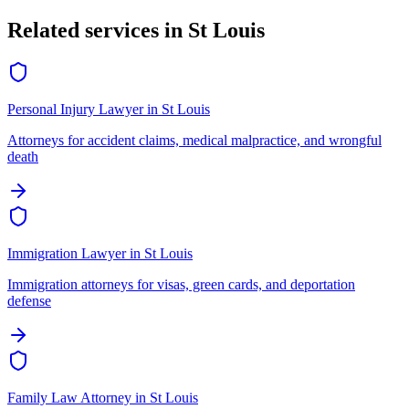
Related services in
St Louis
Personal Injury Lawyer
in
St Louis
Attorneys for accident claims, medical malpractice, and wrongful
death
Immigration Lawyer
in
St Louis
Immigration attorneys for visas, green cards, and deportation
defense
Family Law Attorney
in
St Louis