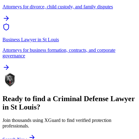
Attorneys for divorce, child custody, and family disputes
Business Lawyer
in
St Louis
Attorneys for business formation, contracts, and corporate
governance
Ready to find a
Criminal Defense Lawyer
in
St Louis
?
Join thousands using XGuard to find verified protection
professionals.