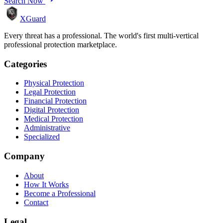
Search Now
XGuard
Every threat has a professional. The world's first multi-vertical
professional protection marketplace.
Categories
Physical Protection
Legal Protection
Financial Protection
Digital Protection
Medical Protection
Administrative
Specialized
Company
About
How It Works
Become a Professional
Contact
Legal