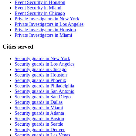
Event Security in Houston
Event Security in Miami
Event Security in Chicago
Private Investigators in New York
Private Investigators in Los Angeles
Private Investigators in Houston
Private Investigators in Miami
Cities served
Security guards in
New York
Security guards in
Los Angeles
Security guards in
Chicago
Security guards in
Houston
Security guards in
Phoenix
Security guards in
Philadelphia
Security guards in
San Antonio
Security guards in
San Diego
Security guards in
Dallas
Security guards in
Miami
Security guards in
Atlanta
Security guards in
Boston
Security guards in
Seattle
Security guards in
Denver
Security guards in
Las Vegas