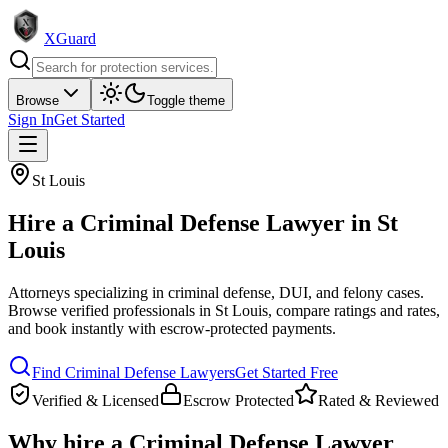
XGuard
Browse
Toggle theme
Sign In
Get Started
St Louis
Hire a
Criminal Defense Lawyer
in
St
Louis
Attorneys specializing in criminal defense, DUI, and felony cases
.
Browse verified professionals in
St Louis
, compare ratings and rates,
and book instantly with escrow-protected payments.
Find
Criminal Defense Lawyer
s
Get Started Free
Verified & Licensed
Escrow Protected
Rated & Reviewed
Why hire a
Criminal Defense Lawyer