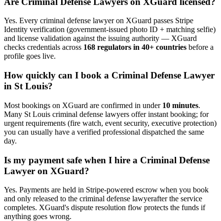
Are
Criminal Defense Lawyer
s on XGuard licensed?
Yes. Every
criminal defense lawyer
on XGuard passes Stripe
Identity verification (government-issued photo ID + matching selfie)
and license validation against the issuing authority — XGuard
checks credentials across
168 regulators in 40+ countries
before a
profile goes live.
How quickly can I book a
Criminal Defense Lawyer
in
St Louis
?
Most bookings on XGuard are confirmed in under
10 minutes
.
Many
St Louis
criminal defense lawyer
s offer instant booking; for
urgent requirements (fire watch, event security, executive protection)
you can usually have a verified professional dispatched the same
day.
Is my payment safe when I hire a
Criminal Defense
Lawyer
on XGuard?
Yes. Payments are held in Stripe-powered escrow when you book
and only released to the
criminal defense lawyer
after the service
completes. XGuard's dispute resolution flow protects the funds if
anything goes wrong.