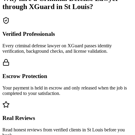
through XGuard in
St Louis
?
Verified Professionals
Every criminal defense lawyer on XGuard passes identity
verification, background checks, and license validation.
Escrow Protection
Your payment is held in escrow and only released when the job is
completed to your satisfaction.
Real Reviews
Read honest reviews from verified clients in St Louis before you