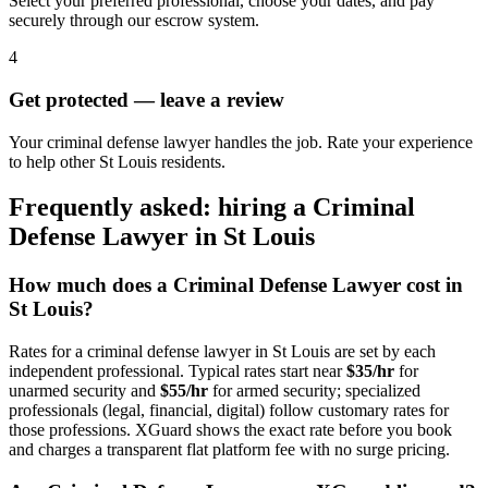
Select your preferred professional, choose your dates, and pay
securely through our escrow system.
4
Get protected — leave a review
Your criminal defense lawyer handles the job. Rate your experience
to help other St Louis residents.
Frequently asked: hiring a
Criminal
Defense Lawyer
in
St Louis
How much does a
Criminal Defense Lawyer
cost in
St Louis
?
Rates for a
criminal defense lawyer
in
St Louis
are set by each
independent professional. Typical rates start near
$35/hr
for
unarmed security and
$55/hr
for armed security; specialized
professionals (legal, financial, digital) follow customary rates for
those professions. XGuard shows the exact rate before you book
and charges a transparent flat platform fee with no surge pricing.