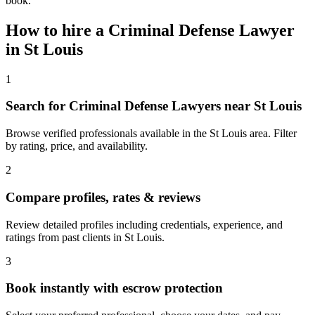
book.
How to hire a
Criminal Defense Lawyer
in
St Louis
1
Search for Criminal Defense Lawyers near St Louis
Browse verified professionals available in the St Louis area. Filter
by rating, price, and availability.
2
Compare profiles, rates & reviews
Review detailed profiles including credentials, experience, and
ratings from past clients in St Louis.
3
Book instantly with escrow protection