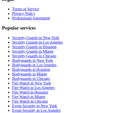
Terms of Service
Privacy Policy
Professional Agreement
Popular services
Security Guards in New York
Security Guards in Los Angeles
Security Guards in Houston
Security Guards in Miami
Security Guards in Chicago
Bodyguards in New York
Bodyguards in Los Angeles
Bodyguards in Houston
Bodyguards in Miami
Bodyguards in Chicago
Fire Watch in New York
Fire Watch in Los Angeles
Fire Watch in Houston
Fire Watch in Miami
Fire Watch in Chicago
Event Security in New York
Event Security in Los Angeles