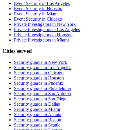
Event Security in Los Angeles
Event Security in Houston
Event Security in Miami
Event Security in Chicago
Private Investigators in New York
Private Investigators in Los Angeles
Private Investigators in Houston
Private Investigators in Miami
Cities served
Security guards in
New York
Security guards in
Los Angeles
Security guards in
Chicago
Security guards in
Houston
Security guards in
Phoenix
Security guards in
Philadelphia
Security guards in
San Antonio
Security guards in
San Diego
Security guards in
Dallas
Security guards in
Miami
Security guards in
Atlanta
Security guards in
Boston
Security guards in
Seattle