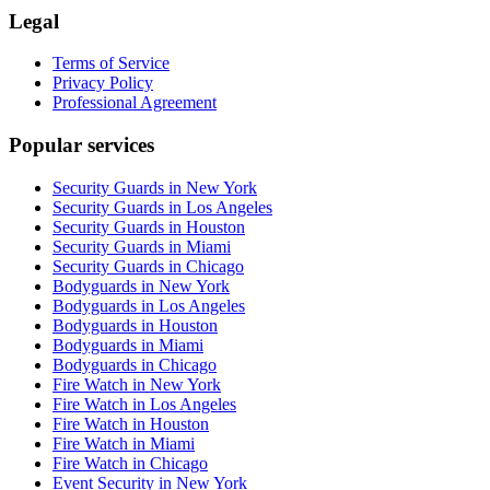
Legal
Terms of Service
Privacy Policy
Professional Agreement
Popular services
Security Guards in New York
Security Guards in Los Angeles
Security Guards in Houston
Security Guards in Miami
Security Guards in Chicago
Bodyguards in New York
Bodyguards in Los Angeles
Bodyguards in Houston
Bodyguards in Miami
Bodyguards in Chicago
Fire Watch in New York
Fire Watch in Los Angeles
Fire Watch in Houston
Fire Watch in Miami
Fire Watch in Chicago
Event Security in New York