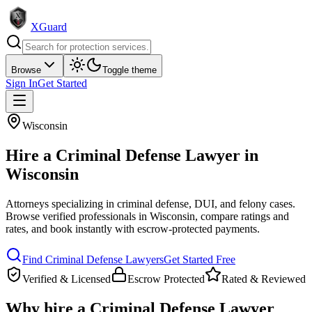
XGuard
Browse
Toggle theme
Sign In
Get Started
Wisconsin
Hire a
Criminal Defense Lawyer
in
Wisconsin
Attorneys specializing in criminal defense, DUI, and felony cases
.
Browse verified professionals in
Wisconsin
, compare ratings and
rates, and book instantly with escrow-protected payments.
Find
Criminal Defense Lawyer
s
Get Started Free
Verified & Licensed
Escrow Protected
Rated & Reviewed
Why hire a
Criminal Defense Lawyer