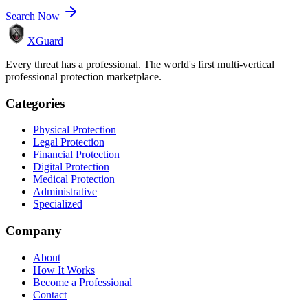
Search Now
XGuard
Every threat has a professional. The world's first multi-vertical
professional protection marketplace.
Categories
Physical Protection
Legal Protection
Financial Protection
Digital Protection
Medical Protection
Administrative
Specialized
Company
About
How It Works
Become a Professional
Contact