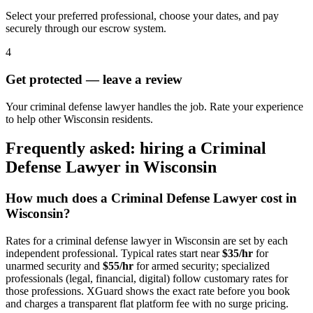
Select your preferred professional, choose your dates, and pay
securely through our escrow system.
4
Get protected — leave a review
Your criminal defense lawyer handles the job. Rate your experience
to help other Wisconsin residents.
Frequently asked: hiring a
Criminal
Defense Lawyer
in
Wisconsin
How much does a
Criminal Defense Lawyer
cost in
Wisconsin
?
Rates for a
criminal defense lawyer
in
Wisconsin
are set by each
independent professional. Typical rates start near
$35/hr
for
unarmed security and
$55/hr
for armed security; specialized
professionals (legal, financial, digital) follow customary rates for
those professions. XGuard shows the exact rate before you book
and charges a transparent flat platform fee with no surge pricing.