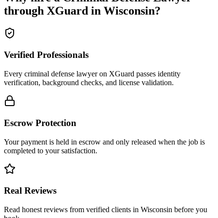
through XGuard in
Wisconsin
?
Verified Professionals
Every criminal defense lawyer on XGuard passes identity
verification, background checks, and license validation.
Escrow Protection
Your payment is held in escrow and only released when the job is
completed to your satisfaction.
Real Reviews
Read honest reviews from verified clients in Wisconsin before you