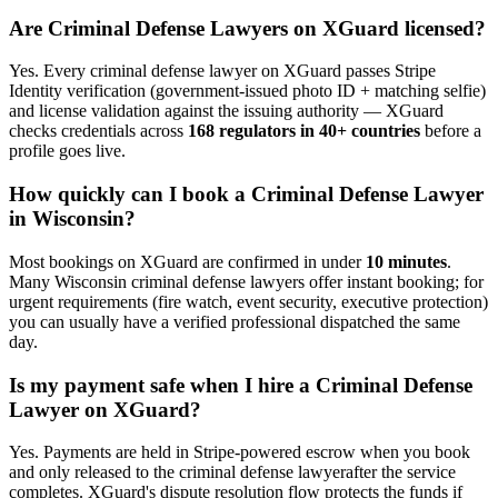
Are
Criminal Defense Lawyer
s on XGuard licensed?
Yes. Every
criminal defense lawyer
on XGuard passes Stripe
Identity verification (government-issued photo ID + matching selfie)
and license validation against the issuing authority — XGuard
checks credentials across
168 regulators in 40+ countries
before a
profile goes live.
How quickly can I book a
Criminal Defense Lawyer
in
Wisconsin
?
Most bookings on XGuard are confirmed in under
10 minutes
.
Many
Wisconsin
criminal defense lawyer
s offer instant booking; for
urgent requirements (fire watch, event security, executive protection)
you can usually have a verified professional dispatched the same
day.
Is my payment safe when I hire a
Criminal Defense
Lawyer
on XGuard?
Yes. Payments are held in Stripe-powered escrow when you book
and only released to the
criminal defense lawyer
after the service
completes. XGuard's dispute resolution flow protects the funds if