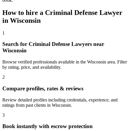
book.
How to hire a
Criminal Defense Lawyer
in
Wisconsin
1
Search for Criminal Defense Lawyers near
Wisconsin
Browse verified professionals available in the Wisconsin area. Filter
by rating, price, and availability.
2
Compare profiles, rates & reviews
Review detailed profiles including credentials, experience, and
ratings from past clients in Wisconsin.
3
Book instantly with escrow protection