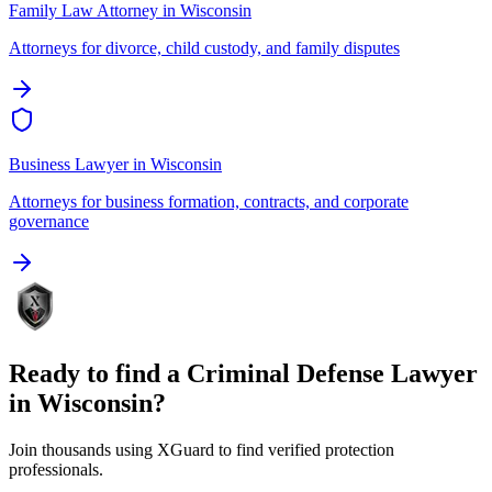
Family Law Attorney
in
Wisconsin
Attorneys for divorce, child custody, and family disputes
Business Lawyer
in
Wisconsin
Attorneys for business formation, contracts, and corporate
governance
Ready to find a
Criminal Defense Lawyer
in
Wisconsin
?
Join thousands using XGuard to find verified protection
professionals.