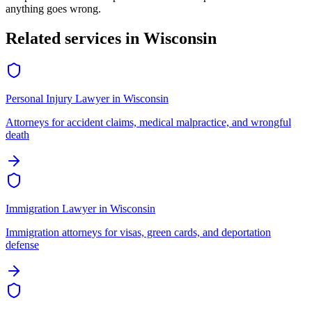
anything goes wrong.
Related services in
Wisconsin
Personal Injury Lawyer
in
Wisconsin
Attorneys for accident claims, medical malpractice, and wrongful
death
Immigration Lawyer
in
Wisconsin
Immigration attorneys for visas, green cards, and deportation
defense