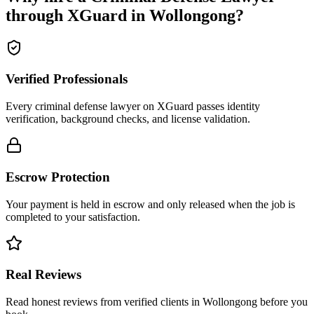
through XGuard in
Wollongong
?
Verified Professionals
Every criminal defense lawyer on XGuard passes identity
verification, background checks, and license validation.
Escrow Protection
Your payment is held in escrow and only released when the job is
completed to your satisfaction.
Real Reviews
Read honest reviews from verified clients in Wollongong before you