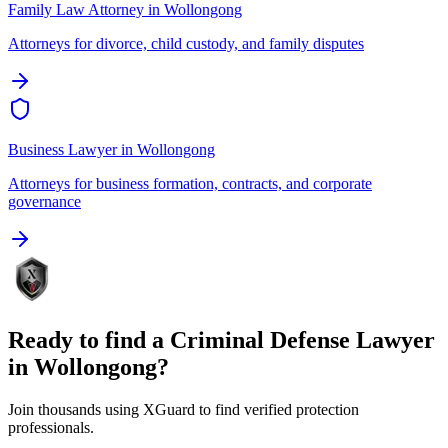
Family Law Attorney
in
Wollongong
Attorneys for divorce, child custody, and family disputes
Business Lawyer
in
Wollongong
Attorneys for business formation, contracts, and corporate
governance
Ready to find a
Criminal Defense Lawyer
in
Wollongong
?
Join thousands using XGuard to find verified protection
professionals.