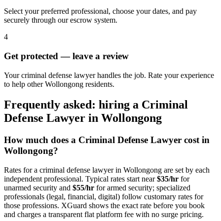
Select your preferred professional, choose your dates, and pay
securely through our escrow system.
4
Get protected — leave a review
Your criminal defense lawyer handles the job. Rate your experience
to help other Wollongong residents.
Frequently asked: hiring a
Criminal
Defense Lawyer
in
Wollongong
How much does a
Criminal Defense Lawyer
cost in
Wollongong
?
Rates for a
criminal defense lawyer
in
Wollongong
are set by each
independent professional. Typical rates start near
$35/hr
for
unarmed security and
$55/hr
for armed security; specialized
professionals (legal, financial, digital) follow customary rates for
those professions. XGuard shows the exact rate before you book
and charges a transparent flat platform fee with no surge pricing.