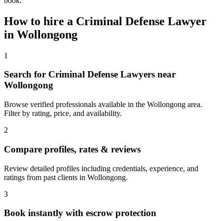
book.
How to hire a
Criminal Defense Lawyer
in
Wollongong
1
Search for Criminal Defense Lawyers near
Wollongong
Browse verified professionals available in the Wollongong area.
Filter by rating, price, and availability.
2
Compare profiles, rates & reviews
Review detailed profiles including credentials, experience, and
ratings from past clients in Wollongong.
3
Book instantly with escrow protection