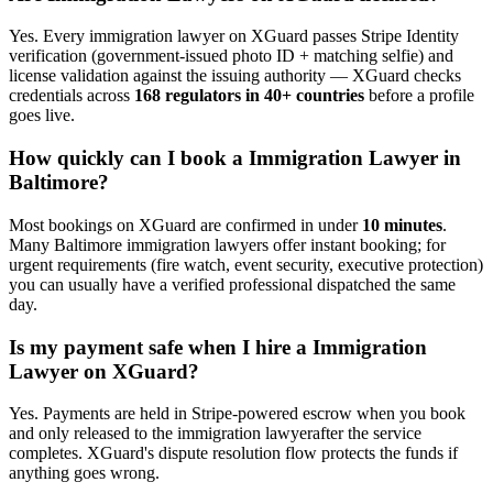
Yes. Every
immigration lawyer
on XGuard passes Stripe Identity
verification (government-issued photo ID + matching selfie) and
license validation against the issuing authority — XGuard checks
credentials across
168 regulators in 40+ countries
before a profile
goes live.
How quickly can I book a
Immigration Lawyer
in
Baltimore
?
Most bookings on XGuard are confirmed in under
10 minutes
.
Many
Baltimore
immigration lawyer
s offer instant booking; for
urgent requirements (fire watch, event security, executive protection)
you can usually have a verified professional dispatched the same
day.
Is my payment safe when I hire a
Immigration
Lawyer
on XGuard?
Yes. Payments are held in Stripe-powered escrow when you book
and only released to the
immigration lawyer
after the service
completes. XGuard's dispute resolution flow protects the funds if
anything goes wrong.