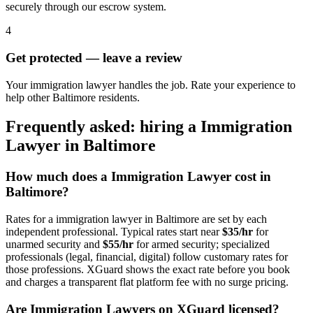
securely through our escrow system.
4
Get protected — leave a review
Your immigration lawyer handles the job. Rate your experience to
help other Baltimore residents.
Frequently asked: hiring a
Immigration
Lawyer
in
Baltimore
How much does a
Immigration Lawyer
cost in
Baltimore
?
Rates for a
immigration lawyer
in
Baltimore
are set by each
independent professional. Typical rates start near
$35/hr
for
unarmed security and
$55/hr
for armed security; specialized
professionals (legal, financial, digital) follow customary rates for
those professions. XGuard shows the exact rate before you book
and charges a transparent flat platform fee with no surge pricing.
Are
Immigration Lawyer
s on XGuard licensed?