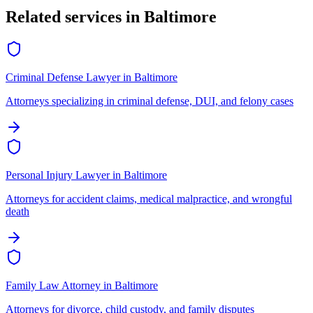
Related services in
Baltimore
Criminal Defense Lawyer
in
Baltimore
Attorneys specializing in criminal defense, DUI, and felony cases
Personal Injury Lawyer
in
Baltimore
Attorneys for accident claims, medical malpractice, and wrongful
death
Family Law Attorney
in
Baltimore
Attorneys for divorce, child custody, and family disputes