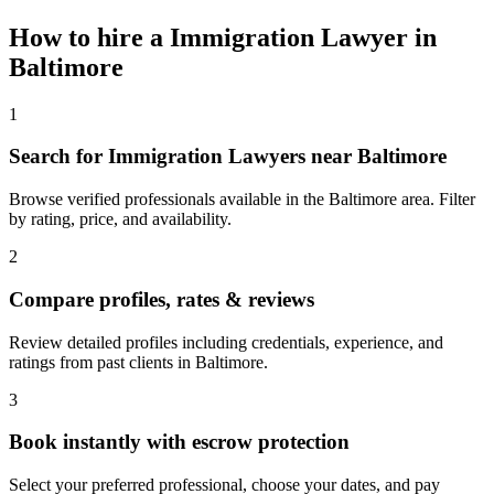
How to hire a
Immigration Lawyer
in
Baltimore
1
Search for Immigration Lawyers near Baltimore
Browse verified professionals available in the Baltimore area. Filter
by rating, price, and availability.
2
Compare profiles, rates & reviews
Review detailed profiles including credentials, experience, and
ratings from past clients in Baltimore.
3
Book instantly with escrow protection
Select your preferred professional, choose your dates, and pay