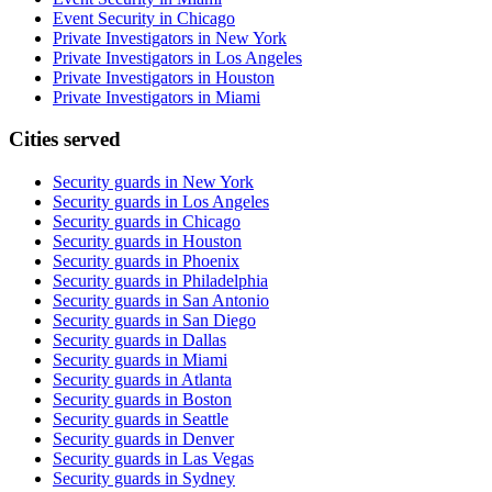
Event Security in Chicago
Private Investigators in New York
Private Investigators in Los Angeles
Private Investigators in Houston
Private Investigators in Miami
Cities served
Security guards in
New York
Security guards in
Los Angeles
Security guards in
Chicago
Security guards in
Houston
Security guards in
Phoenix
Security guards in
Philadelphia
Security guards in
San Antonio
Security guards in
San Diego
Security guards in
Dallas
Security guards in
Miami
Security guards in
Atlanta
Security guards in
Boston
Security guards in
Seattle
Security guards in
Denver
Security guards in
Las Vegas
Security guards in
Sydney