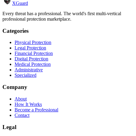
XGuard
Every threat has a professional. The world's first multi-vertical
professional protection marketplace.
Categories
Physical Protection
Legal Protection
Financial Protection
Digital Protection
Medical Protection
Administrative
Specialized
Company
About
How It Works
Become a Professional
Contact
Legal