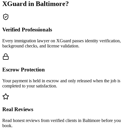
XGuard in
Baltimore
?
Verified Professionals
Every immigration lawyer on XGuard passes identity verification,
background checks, and license validation.
Escrow Protection
Your payment is held in escrow and only released when the job is
completed to your satisfaction.
Real Reviews
Read honest reviews from verified clients in Baltimore before you
book.