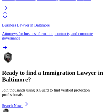
Business Lawyer
in
Baltimore
Attorneys for business formation, contracts, and corporate
governance
Ready to find a
Immigration Lawyer
in
Baltimore
?
Join thousands using XGuard to find verified protection
professionals.
Search Now