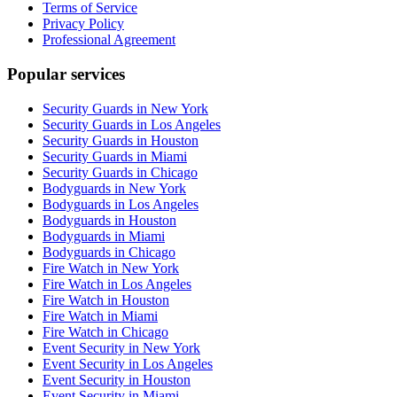
Terms of Service
Privacy Policy
Professional Agreement
Popular services
Security Guards in New York
Security Guards in Los Angeles
Security Guards in Houston
Security Guards in Miami
Security Guards in Chicago
Bodyguards in New York
Bodyguards in Los Angeles
Bodyguards in Houston
Bodyguards in Miami
Bodyguards in Chicago
Fire Watch in New York
Fire Watch in Los Angeles
Fire Watch in Houston
Fire Watch in Miami
Fire Watch in Chicago
Event Security in New York
Event Security in Los Angeles
Event Security in Houston
Event Security in Miami