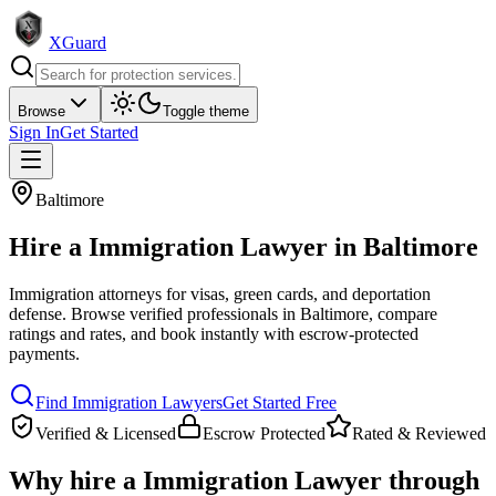
XGuard
Browse
Toggle theme
Sign In
Get Started
Baltimore
Hire a
Immigration Lawyer
in
Baltimore
Immigration attorneys for visas, green cards, and deportation
defense
. Browse verified professionals in
Baltimore
, compare
ratings and rates, and book instantly with escrow-protected
payments.
Find
Immigration Lawyer
s
Get Started Free
Verified & Licensed
Escrow Protected
Rated & Reviewed
Why hire a
Immigration Lawyer
through