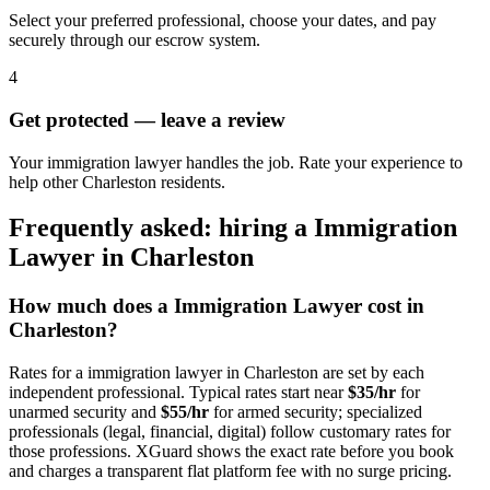
Select your preferred professional, choose your dates, and pay
securely through our escrow system.
4
Get protected — leave a review
Your immigration lawyer handles the job. Rate your experience to
help other Charleston residents.
Frequently asked: hiring a
Immigration
Lawyer
in
Charleston
How much does a
Immigration Lawyer
cost in
Charleston
?
Rates for a
immigration lawyer
in
Charleston
are set by each
independent professional. Typical rates start near
$35/hr
for
unarmed security and
$55/hr
for armed security; specialized
professionals (legal, financial, digital) follow customary rates for
those professions. XGuard shows the exact rate before you book
and charges a transparent flat platform fee with no surge pricing.