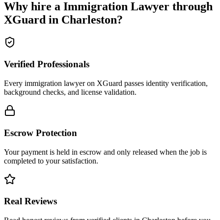
Why hire a
Immigration Lawyer
through
XGuard in
Charleston
?
Verified Professionals
Every immigration lawyer on XGuard passes identity verification,
background checks, and license validation.
Escrow Protection
Your payment is held in escrow and only released when the job is
completed to your satisfaction.
Real Reviews