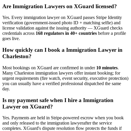
Are
Immigration Lawyer
s on XGuard licensed?
Yes. Every
immigration lawyer
on XGuard passes Stripe Identity
verification (government-issued photo ID + matching selfie) and
license validation against the issuing authority — XGuard checks
credentials across
168 regulators in 40+ countries
before a profile
goes live.
How quickly can I book a
Immigration Lawyer
in
Charleston
?
Most bookings on XGuard are confirmed in under
10 minutes
.
Many
Charleston
immigration lawyer
s offer instant booking; for
urgent requirements (fire watch, event security, executive protection)
you can usually have a verified professional dispatched the same
day.
Is my payment safe when I hire a
Immigration
Lawyer
on XGuard?
Yes. Payments are held in Stripe-powered escrow when you book
and only released to the
immigration lawyer
after the service
completes. XGuard's dispute resolution flow protects the funds if