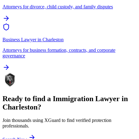
Attorneys for divorce, child custody, and family disputes
Business Lawyer
in
Charleston
Attorneys for business formation, contracts, and corporate
governance
Ready to find a
Immigration Lawyer
in
Charleston
?
Join thousands using XGuard to find verified protection
professionals.