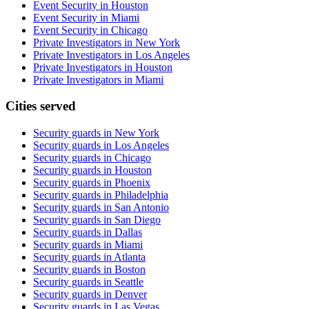
Event Security in Houston
Event Security in Miami
Event Security in Chicago
Private Investigators in New York
Private Investigators in Los Angeles
Private Investigators in Houston
Private Investigators in Miami
Cities served
Security guards in
New York
Security guards in
Los Angeles
Security guards in
Chicago
Security guards in
Houston
Security guards in
Phoenix
Security guards in
Philadelphia
Security guards in
San Antonio
Security guards in
San Diego
Security guards in
Dallas
Security guards in
Miami
Security guards in
Atlanta
Security guards in
Boston
Security guards in
Seattle
Security guards in
Denver
Security guards in
Las Vegas