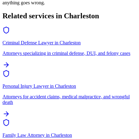
anything goes wrong.
Related services in
Charleston
Criminal Defense Lawyer
in
Charleston
Attorneys specializing in criminal defense, DUI, and felony cases
Personal Injury Lawyer
in
Charleston
Attorneys for accident claims, medical malpractice, and wrongful
death
Family Law Attorney
in
Charleston