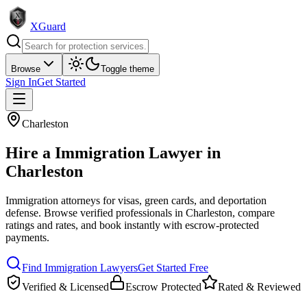
XGuard
Browse
Toggle theme
Sign In
Get Started
Charleston
Hire a
Immigration Lawyer
in
Charleston
Immigration attorneys for visas, green cards, and deportation
defense
. Browse verified professionals in
Charleston
, compare
ratings and rates, and book instantly with escrow-protected
payments.
Find
Immigration Lawyer
s
Get Started Free
Verified & Licensed
Escrow Protected
Rated & Reviewed