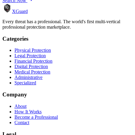
Search Now
XGuard
Every threat has a professional. The world's first multi-vertical
professional protection marketplace.
Categories
Physical Protection
Legal Protection
Financial Protection
Digital Protection
Medical Protection
Administrative
Specialized
Company
About
How It Works
Become a Professional
Contact
Legal