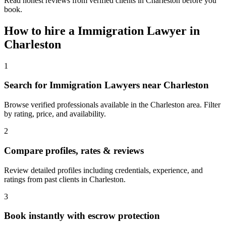
Read honest reviews from verified clients in Charleston before you
book.
How to hire a
Immigration Lawyer
in
Charleston
1
Search for Immigration Lawyers near Charleston
Browse verified professionals available in the Charleston area. Filter
by rating, price, and availability.
2
Compare profiles, rates & reviews
Review detailed profiles including credentials, experience, and
ratings from past clients in Charleston.
3
Book instantly with escrow protection