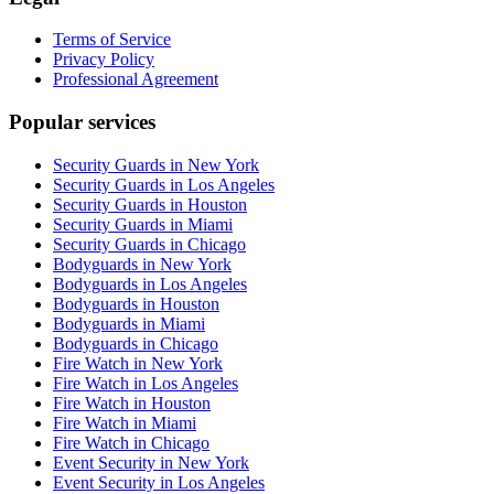
Terms of Service
Privacy Policy
Professional Agreement
Popular services
Security Guards in New York
Security Guards in Los Angeles
Security Guards in Houston
Security Guards in Miami
Security Guards in Chicago
Bodyguards in New York
Bodyguards in Los Angeles
Bodyguards in Houston
Bodyguards in Miami
Bodyguards in Chicago
Fire Watch in New York
Fire Watch in Los Angeles
Fire Watch in Houston
Fire Watch in Miami
Fire Watch in Chicago
Event Security in New York
Event Security in Los Angeles