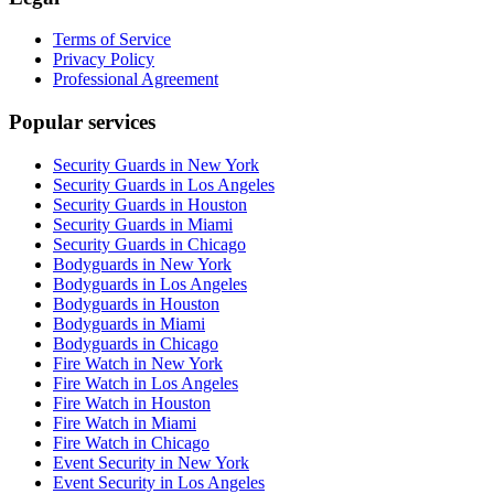
Terms of Service
Privacy Policy
Professional Agreement
Popular services
Security Guards in New York
Security Guards in Los Angeles
Security Guards in Houston
Security Guards in Miami
Security Guards in Chicago
Bodyguards in New York
Bodyguards in Los Angeles
Bodyguards in Houston
Bodyguards in Miami
Bodyguards in Chicago
Fire Watch in New York
Fire Watch in Los Angeles
Fire Watch in Houston
Fire Watch in Miami
Fire Watch in Chicago
Event Security in New York
Event Security in Los Angeles