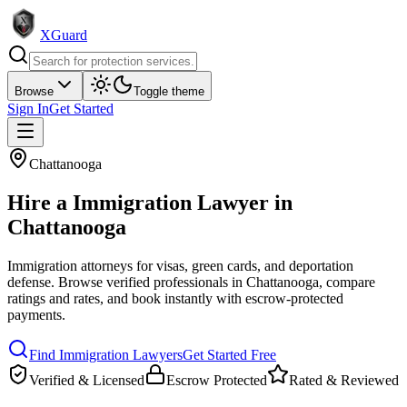
XGuard
Browse
Toggle theme
Sign In
Get Started
Chattanooga
Hire a
Immigration Lawyer
in
Chattanooga
Immigration attorneys for visas, green cards, and deportation
defense
. Browse verified professionals in
Chattanooga
, compare
ratings and rates, and book instantly with escrow-protected
payments.
Find
Immigration Lawyer
s
Get Started Free
Verified & Licensed
Escrow Protected
Rated & Reviewed