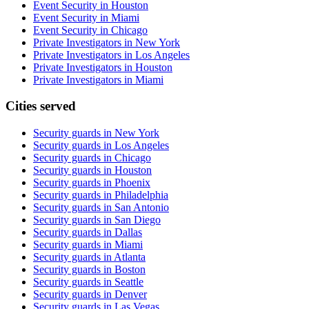
Event Security in Houston
Event Security in Miami
Event Security in Chicago
Private Investigators in New York
Private Investigators in Los Angeles
Private Investigators in Houston
Private Investigators in Miami
Cities served
Security guards in
New York
Security guards in
Los Angeles
Security guards in
Chicago
Security guards in
Houston
Security guards in
Phoenix
Security guards in
Philadelphia
Security guards in
San Antonio
Security guards in
San Diego
Security guards in
Dallas
Security guards in
Miami
Security guards in
Atlanta
Security guards in
Boston
Security guards in
Seattle
Security guards in
Denver
Security guards in
Las Vegas