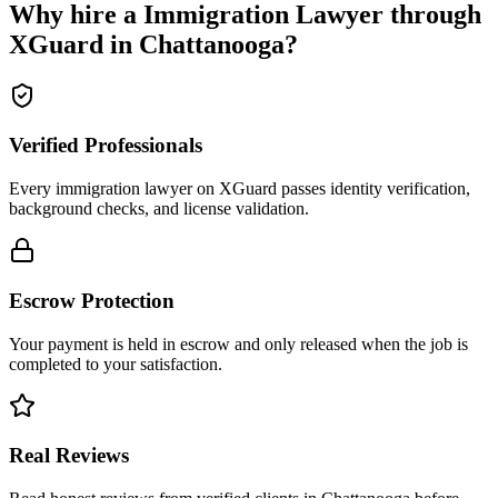
Why hire a
Immigration Lawyer
through
XGuard in
Chattanooga
?
Verified Professionals
Every immigration lawyer on XGuard passes identity verification,
background checks, and license validation.
Escrow Protection
Your payment is held in escrow and only released when the job is
completed to your satisfaction.
Real Reviews