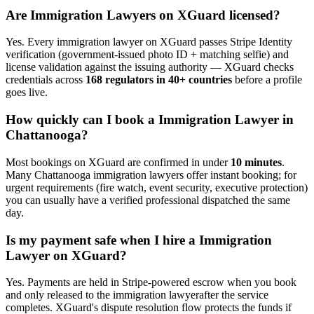
Are
Immigration Lawyer
s on XGuard licensed?
Yes. Every
immigration lawyer
on XGuard passes Stripe Identity
verification (government-issued photo ID + matching selfie) and
license validation against the issuing authority — XGuard checks
credentials across
168 regulators in 40+ countries
before a profile
goes live.
How quickly can I book a
Immigration Lawyer
in
Chattanooga
?
Most bookings on XGuard are confirmed in under
10 minutes
.
Many
Chattanooga
immigration lawyer
s offer instant booking; for
urgent requirements (fire watch, event security, executive protection)
you can usually have a verified professional dispatched the same
day.
Is my payment safe when I hire a
Immigration
Lawyer
on XGuard?
Yes. Payments are held in Stripe-powered escrow when you book
and only released to the
immigration lawyer
after the service
completes. XGuard's dispute resolution flow protects the funds if