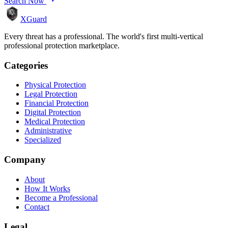
Search Now
XGuard
Every threat has a professional. The world's first multi-vertical
professional protection marketplace.
Categories
Physical Protection
Legal Protection
Financial Protection
Digital Protection
Medical Protection
Administrative
Specialized
Company
About
How It Works
Become a Professional
Contact
Legal