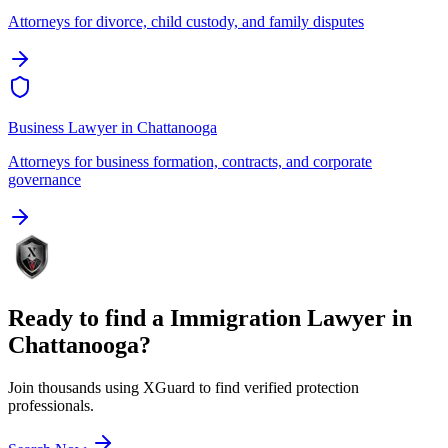
Attorneys for divorce, child custody, and family disputes
Business Lawyer
in
Chattanooga
Attorneys for business formation, contracts, and corporate
governance
Ready to find a
Immigration Lawyer
in
Chattanooga
?
Join thousands using XGuard to find verified protection
professionals.