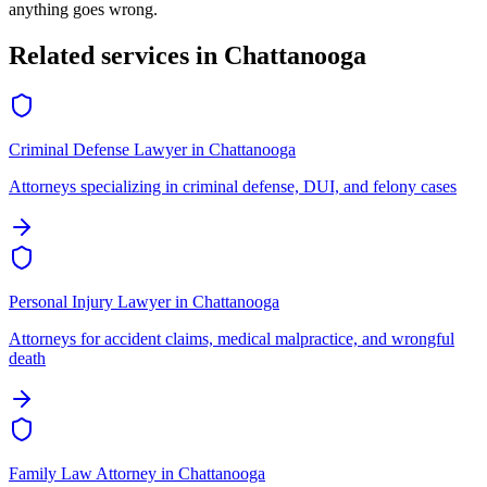
anything goes wrong.
Related services in
Chattanooga
Criminal Defense Lawyer
in
Chattanooga
Attorneys specializing in criminal defense, DUI, and felony cases
Personal Injury Lawyer
in
Chattanooga
Attorneys for accident claims, medical malpractice, and wrongful
death
Family Law Attorney
in
Chattanooga