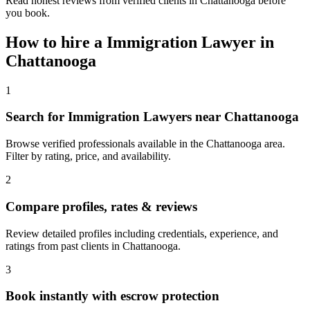
Read honest reviews from verified clients in Chattanooga before
you book.
How to hire a
Immigration Lawyer
in
Chattanooga
1
Search for Immigration Lawyers near Chattanooga
Browse verified professionals available in the Chattanooga area.
Filter by rating, price, and availability.
2
Compare profiles, rates & reviews
Review detailed profiles including credentials, experience, and
ratings from past clients in Chattanooga.
3
Book instantly with escrow protection