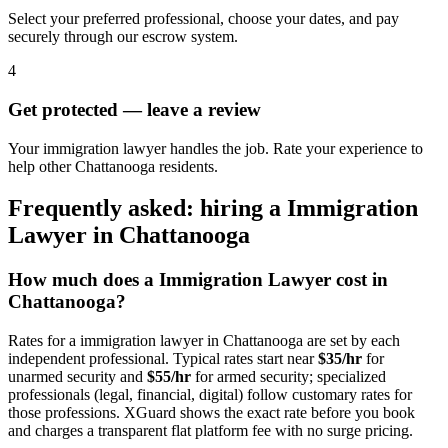
Select your preferred professional, choose your dates, and pay
securely through our escrow system.
4
Get protected — leave a review
Your immigration lawyer handles the job. Rate your experience to
help other Chattanooga residents.
Frequently asked: hiring a
Immigration
Lawyer
in
Chattanooga
How much does a
Immigration Lawyer
cost in
Chattanooga
?
Rates for a
immigration lawyer
in
Chattanooga
are set by each
independent professional. Typical rates start near
$35/hr
for
unarmed security and
$55/hr
for armed security; specialized
professionals (legal, financial, digital) follow customary rates for
those professions. XGuard shows the exact rate before you book
and charges a transparent flat platform fee with no surge pricing.