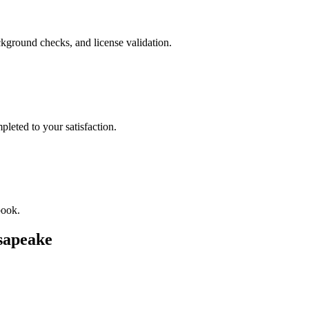
kground checks, and license validation.
leted to your satisfaction.
book.
sapeake