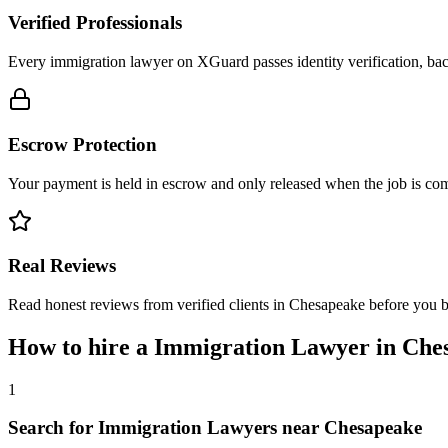
Verified Professionals
Every immigration lawyer on XGuard passes identity verification, bac
Escrow Protection
Your payment is held in escrow and only released when the job is comp
Real Reviews
Read honest reviews from verified clients in Chesapeake before you 
How to hire a
Immigration Lawyer
in
Che
1
Search for Immigration Lawyers near Chesapeake