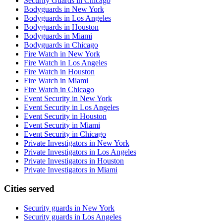
Security Guards in Chicago
Bodyguards in New York
Bodyguards in Los Angeles
Bodyguards in Houston
Bodyguards in Miami
Bodyguards in Chicago
Fire Watch in New York
Fire Watch in Los Angeles
Fire Watch in Houston
Fire Watch in Miami
Fire Watch in Chicago
Event Security in New York
Event Security in Los Angeles
Event Security in Houston
Event Security in Miami
Event Security in Chicago
Private Investigators in New York
Private Investigators in Los Angeles
Private Investigators in Houston
Private Investigators in Miami
Cities served
Security guards in
New York
Security guards in
Los Angeles