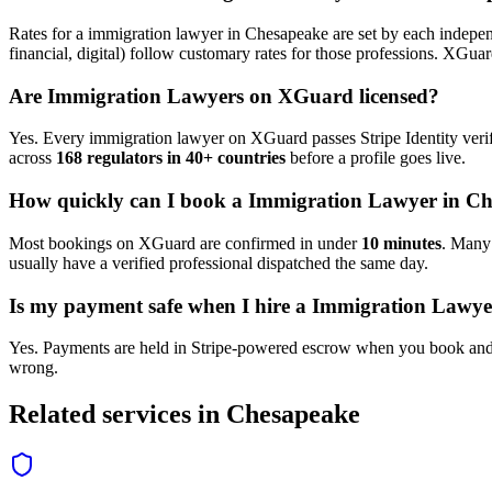
Rates for a
immigration lawyer
in
Chesapeake
are set by each indepen
financial, digital) follow customary rates for those professions. XGua
Are
Immigration Lawyer
s on XGuard licensed?
Yes. Every
immigration lawyer
on XGuard passes Stripe Identity verif
across
168 regulators in 40+ countries
before a profile goes live.
How quickly can I book a
Immigration Lawyer
in
Ch
Most bookings on XGuard are confirmed in under
10 minutes
. Man
usually have a verified professional dispatched the same day.
Is my payment safe when I hire a
Immigration Lawye
Yes. Payments are held in Stripe-powered escrow when you book and 
wrong.
Related services in
Chesapeake