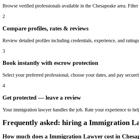
Browse verified professionals available in the Chesapeake area. Filter b
2
Compare profiles, rates & reviews
Review detailed profiles including credentials, experience, and rating
3
Book instantly with escrow protection
Select your preferred professional, choose your dates, and pay secur
4
Get protected — leave a review
Your immigration lawyer handles the job. Rate your experience to hel
Frequently asked: hiring a
Immigration L
How much does a
Immigration Lawyer
cost in
Chesa