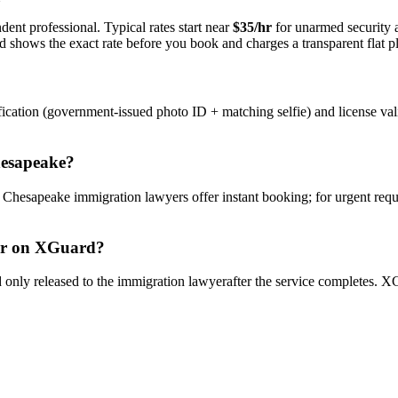
dent professional. Typical rates start near
$35/hr
for unarmed security
rd shows the exact rate before you book and charges a transparent flat p
ication (government-issued photo ID + matching selfie) and license val
esapeake
?
y
Chesapeake
immigration lawyer
s offer instant booking; for urgent req
r
on XGuard?
only released to the
immigration lawyer
after the service completes. XG