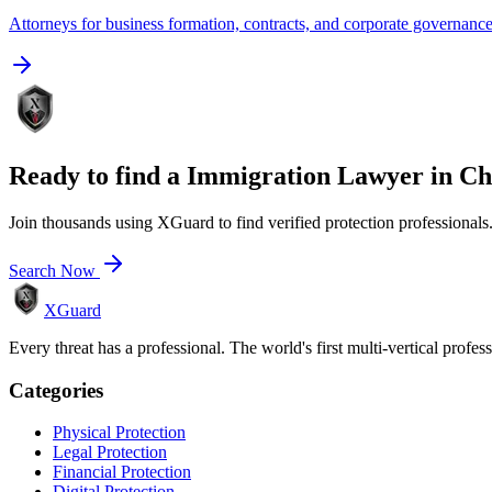
Attorneys for business formation, contracts, and corporate governanc
Ready to find a
Immigration Lawyer
in
Ch
Join thousands using XGuard to find verified protection professionals
Search Now
XGuard
Every threat has a professional. The world's first multi-vertical profes
Categories
Physical Protection
Legal Protection
Financial Protection
Digital Protection