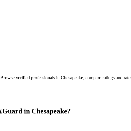
e
 Browse verified professionals in
Chesapeake
, compare ratings and rat
XGuard in
Chesapeake
?