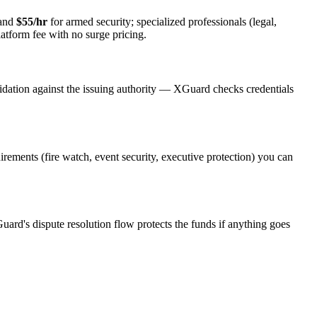
 and
$55/hr
for armed security; specialized professionals (legal,
latform fee with no surge pricing.
idation against the issuing authority — XGuard checks credentials
uirements (fire watch, event security, executive protection) you can
uard's dispute resolution flow protects the funds if anything goes