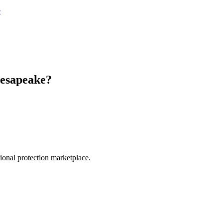
e
esapeake
?
.
sional protection marketplace.