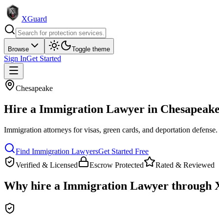
XGuard
Browse
Toggle theme
Sign In
Get Started
Chesapeake
Hire a
Immigration Lawyer
in
Chesapeak
Immigration attorneys for visas, green cards, and deportation defense
.
Find
Immigration Lawyer
s
Get Started Free
Verified & Licensed
Escrow Protected
Rated & Reviewed
Why hire a
Immigration Lawyer
through 