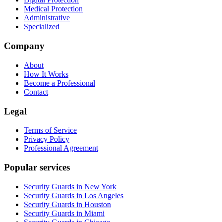
Medical Protection
Administrative
Specialized
Company
About
How It Works
Become a Professional
Contact
Legal
Terms of Service
Privacy Policy
Professional Agreement
Popular services
Security Guards in New York
Security Guards in Los Angeles
Security Guards in Houston
Security Guards in Miami