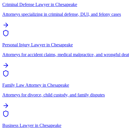
Criminal Defense Lawyer
in
Chesapeake
Attorneys specializing in criminal defense, DUI, and felony cases
Personal Injury Lawyer
in
Chesapeake
Attorneys for accident claims, medical malpractice, and wrongful dea
Family Law Attorney
in
Chesapeake
Attorneys for divorce, child custody, and family disputes
Business Lawyer
in
Chesapeake