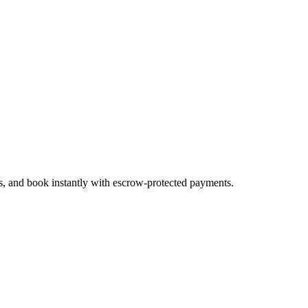
es, and book instantly with escrow-protected payments.