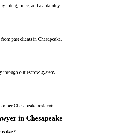
y rating, price, and availability.
s from past clients in Chesapeake.
ely through our escrow system.
p other Chesapeake residents.
awyer
in
Chesapeake
peake
?