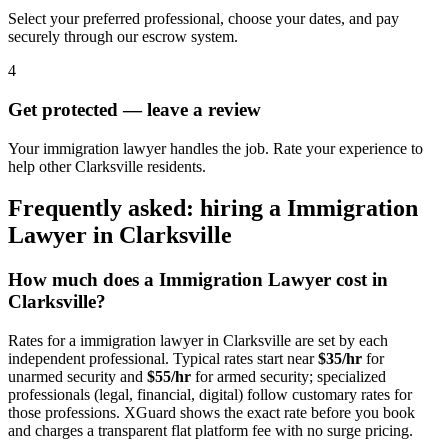
Select your preferred professional, choose your dates, and pay
securely through our escrow system.
4
Get protected — leave a review
Your immigration lawyer handles the job. Rate your experience to
help other Clarksville residents.
Frequently asked: hiring a
Immigration
Lawyer
in
Clarksville
How much does a
Immigration Lawyer
cost in
Clarksville
?
Rates for a
immigration lawyer
in
Clarksville
are set by each
independent professional. Typical rates start near
$35/hr
for
unarmed security and
$55/hr
for armed security; specialized
professionals (legal, financial, digital) follow customary rates for
those professions. XGuard shows the exact rate before you book
and charges a transparent flat platform fee with no surge pricing.