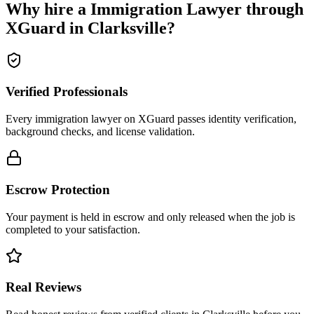
Why hire a
Immigration Lawyer
through
XGuard in
Clarksville
?
Verified Professionals
Every immigration lawyer on XGuard passes identity verification,
background checks, and license validation.
Escrow Protection
Your payment is held in escrow and only released when the job is
completed to your satisfaction.
Real Reviews