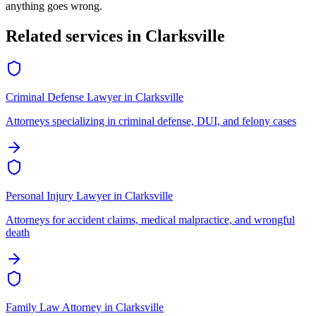
anything goes wrong.
Related services in
Clarksville
Criminal Defense Lawyer
in
Clarksville
Attorneys specializing in criminal defense, DUI, and felony cases
Personal Injury Lawyer
in
Clarksville
Attorneys for accident claims, medical malpractice, and wrongful
death
Family Law Attorney
in
Clarksville