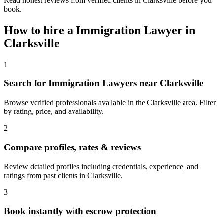
Read honest reviews from verified clients in Clarksville before you
book.
How to hire a
Immigration Lawyer
in
Clarksville
1
Search for Immigration Lawyers near Clarksville
Browse verified professionals available in the Clarksville area. Filter
by rating, price, and availability.
2
Compare profiles, rates & reviews
Review detailed profiles including credentials, experience, and
ratings from past clients in Clarksville.
3
Book instantly with escrow protection