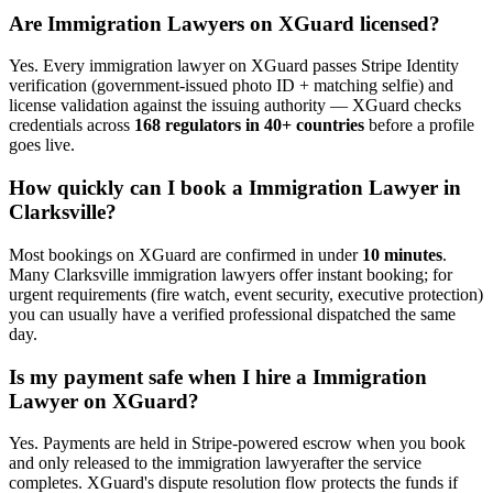
Are
Immigration Lawyer
s on XGuard licensed?
Yes. Every
immigration lawyer
on XGuard passes Stripe Identity
verification (government-issued photo ID + matching selfie) and
license validation against the issuing authority — XGuard checks
credentials across
168 regulators in 40+ countries
before a profile
goes live.
How quickly can I book a
Immigration Lawyer
in
Clarksville
?
Most bookings on XGuard are confirmed in under
10 minutes
.
Many
Clarksville
immigration lawyer
s offer instant booking; for
urgent requirements (fire watch, event security, executive protection)
you can usually have a verified professional dispatched the same
day.
Is my payment safe when I hire a
Immigration
Lawyer
on XGuard?
Yes. Payments are held in Stripe-powered escrow when you book
and only released to the
immigration lawyer
after the service
completes. XGuard's dispute resolution flow protects the funds if