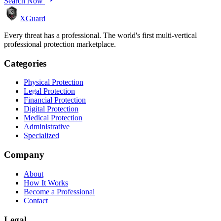
Search Now
XGuard
Every threat has a professional. The world's first multi-vertical
professional protection marketplace.
Categories
Physical Protection
Legal Protection
Financial Protection
Digital Protection
Medical Protection
Administrative
Specialized
Company
About
How It Works
Become a Professional
Contact
Legal