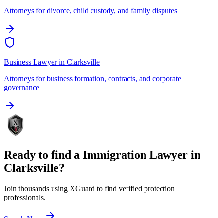
Attorneys for divorce, child custody, and family disputes
Business Lawyer
in
Clarksville
Attorneys for business formation, contracts, and corporate
governance
Ready to find a
Immigration Lawyer
in
Clarksville
?
Join thousands using XGuard to find verified protection
professionals.