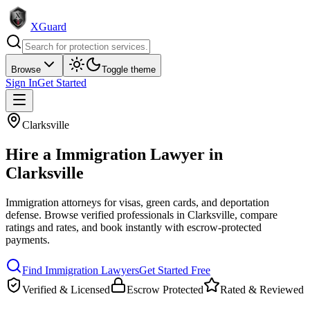
XGuard
Browse
Toggle theme
Sign In
Get Started
Clarksville
Hire a
Immigration Lawyer
in
Clarksville
Immigration attorneys for visas, green cards, and deportation
defense
. Browse verified professionals in
Clarksville
, compare
ratings and rates, and book instantly with escrow-protected
payments.
Find
Immigration Lawyer
s
Get Started Free
Verified & Licensed
Escrow Protected
Rated & Reviewed