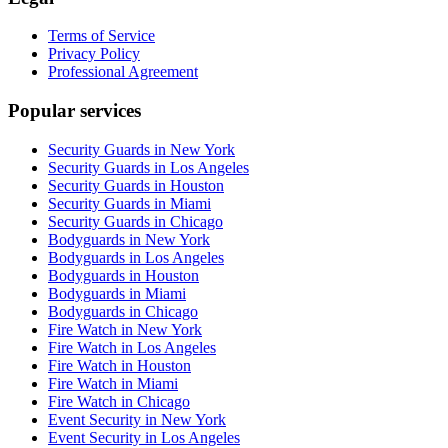
Terms of Service
Privacy Policy
Professional Agreement
Popular services
Security Guards in New York
Security Guards in Los Angeles
Security Guards in Houston
Security Guards in Miami
Security Guards in Chicago
Bodyguards in New York
Bodyguards in Los Angeles
Bodyguards in Houston
Bodyguards in Miami
Bodyguards in Chicago
Fire Watch in New York
Fire Watch in Los Angeles
Fire Watch in Houston
Fire Watch in Miami
Fire Watch in Chicago
Event Security in New York
Event Security in Los Angeles