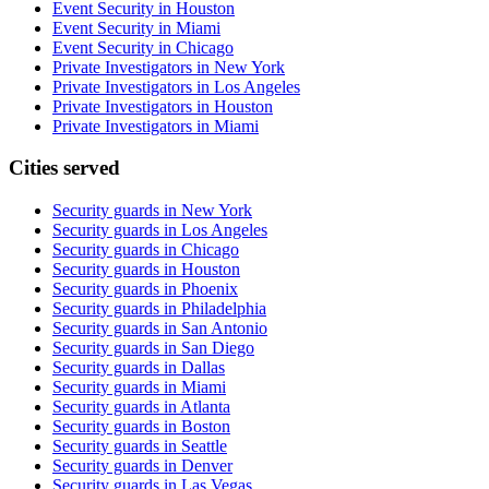
Event Security in Houston
Event Security in Miami
Event Security in Chicago
Private Investigators in New York
Private Investigators in Los Angeles
Private Investigators in Houston
Private Investigators in Miami
Cities served
Security guards in
New York
Security guards in
Los Angeles
Security guards in
Chicago
Security guards in
Houston
Security guards in
Phoenix
Security guards in
Philadelphia
Security guards in
San Antonio
Security guards in
San Diego
Security guards in
Dallas
Security guards in
Miami
Security guards in
Atlanta
Security guards in
Boston
Security guards in
Seattle
Security guards in
Denver
Security guards in
Las Vegas