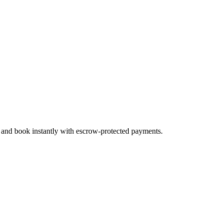
, and book instantly with escrow-protected payments.