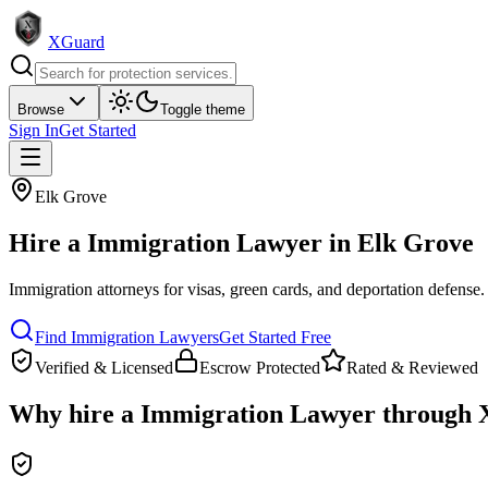
XGuard
Browse
Toggle theme
Sign In
Get Started
Elk Grove
Hire a
Immigration Lawyer
in
Elk Grove
Immigration attorneys for visas, green cards, and deportation defense
.
Find
Immigration Lawyer
s
Get Started Free
Verified & Licensed
Escrow Protected
Rated & Reviewed
Why hire a
Immigration Lawyer
through 