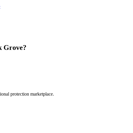
e
k Grove
?
.
sional protection marketplace.