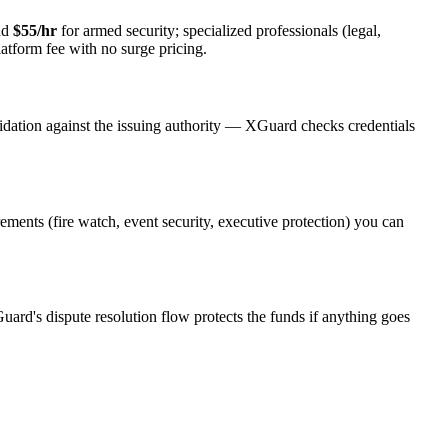
nd
$55/hr
for armed security; specialized professionals (legal,
latform fee with no surge pricing.
idation against the issuing authority — XGuard checks credentials
rements (fire watch, event security, executive protection) you can
uard's dispute resolution flow protects the funds if anything goes