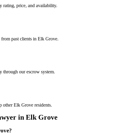
 rating, price, and availability.
 from past clients in Elk Grove.
ely through our escrow system.
p other Elk Grove residents.
awyer
in
Elk Grove
rove
?