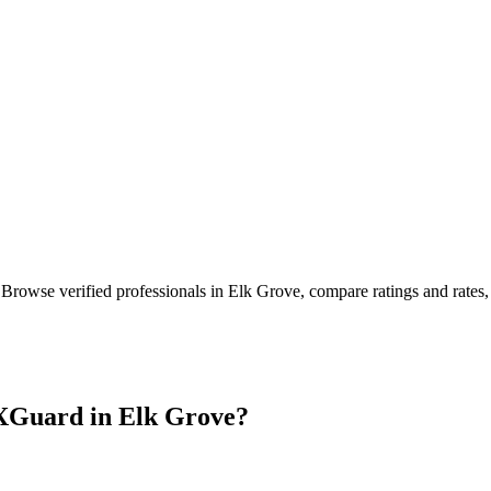
 Browse verified professionals in
Elk Grove
, compare ratings and rates
XGuard in
Elk Grove
?