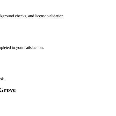
kground checks, and license validation.
leted to your satisfaction.
ok.
 Grove