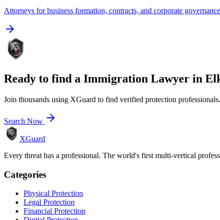
Attorneys for business formation, contracts, and corporate governanc
Ready to find a
Immigration Lawyer
in
El
Join thousands using XGuard to find verified protection professionals
Search Now
XGuard
Every threat has a professional. The world's first multi-vertical profes
Categories
Physical Protection
Legal Protection
Financial Protection
Digital Protection