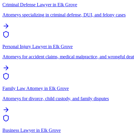
Criminal Defense Lawyer
in
Elk Grove
Attorneys specializing in criminal defense, DUI, and felony cases
Personal Injury Lawyer
in
Elk Grove
Attorneys for accident claims, medical malpractice, and wrongful dea
Family Law Attorney
in
Elk Grove
Attorneys for divorce, child custody, and family disputes
Business Lawyer
in
Elk Grove