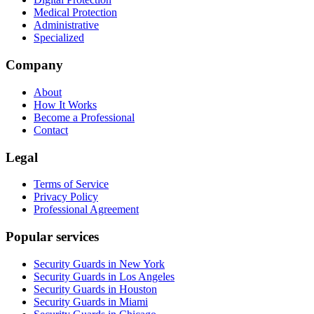
Medical Protection
Administrative
Specialized
Company
About
How It Works
Become a Professional
Contact
Legal
Terms of Service
Privacy Policy
Professional Agreement
Popular services
Security Guards in New York
Security Guards in Los Angeles
Security Guards in Houston
Security Guards in Miami