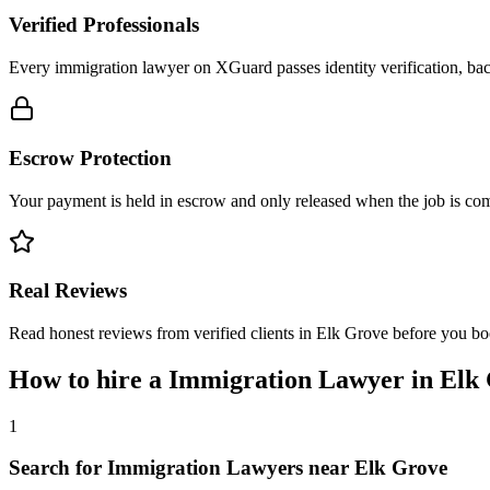
Verified Professionals
Every immigration lawyer on XGuard passes identity verification, bac
Escrow Protection
Your payment is held in escrow and only released when the job is comp
Real Reviews
Read honest reviews from verified clients in Elk Grove before you bo
How to hire a
Immigration Lawyer
in
Elk
1
Search for Immigration Lawyers near Elk Grove