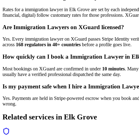
Rates for a
immigration lawyer
in
Elk Grove
are set by each independe
financial, digital) follow customary rates for those professions. XGua
Are
Immigration Lawyer
s on XGuard licensed?
Yes. Every
immigration lawyer
on XGuard passes Stripe Identity verif
across
168 regulators in 40+ countries
before a profile goes live.
How quickly can I book a
Immigration Lawyer
in
El
Most bookings on XGuard are confirmed in under
10 minutes
. Man
usually have a verified professional dispatched the same day.
Is my payment safe when I hire a
Immigration Lawye
Yes. Payments are held in Stripe-powered escrow when you book and 
wrong.
Related services in
Elk Grove