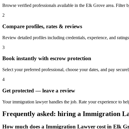
Browse verified professionals available in the Elk Grove area. Filter by
2
Compare profiles, rates & reviews
Review detailed profiles including credentials, experience, and ratings
3
Book instantly with escrow protection
Select your preferred professional, choose your dates, and pay secur
4
Get protected — leave a review
Your immigration lawyer handles the job. Rate your experience to hel
Frequently asked: hiring a
Immigration L
How much does a
Immigration Lawyer
cost in
Elk G