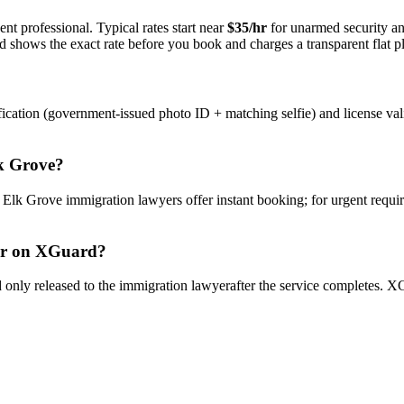
nt professional. Typical rates start near
$35/hr
for unarmed security a
rd shows the exact rate before you book and charges a transparent flat p
ication (government-issued photo ID + matching selfie) and license val
k Grove
?
y
Elk Grove
immigration lawyer
s offer instant booking; for urgent requi
r
on XGuard?
only released to the
immigration lawyer
after the service completes. XG