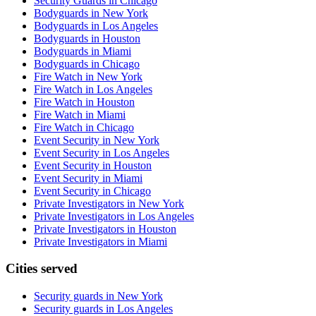
Security Guards in Chicago
Bodyguards in New York
Bodyguards in Los Angeles
Bodyguards in Houston
Bodyguards in Miami
Bodyguards in Chicago
Fire Watch in New York
Fire Watch in Los Angeles
Fire Watch in Houston
Fire Watch in Miami
Fire Watch in Chicago
Event Security in New York
Event Security in Los Angeles
Event Security in Houston
Event Security in Miami
Event Security in Chicago
Private Investigators in New York
Private Investigators in Los Angeles
Private Investigators in Houston
Private Investigators in Miami
Cities served
Security guards in
New York
Security guards in
Los Angeles