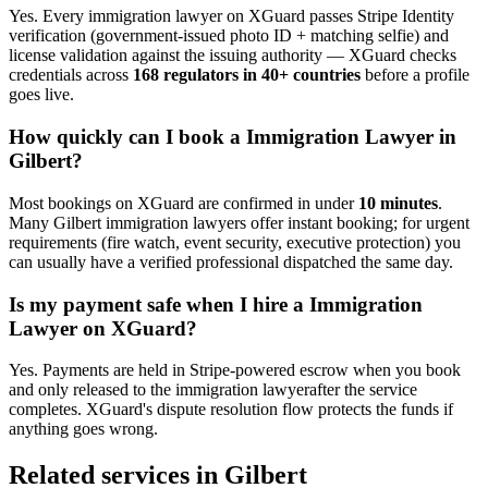
Yes. Every
immigration lawyer
on XGuard passes Stripe Identity
verification (government-issued photo ID + matching selfie) and
license validation against the issuing authority — XGuard checks
credentials across
168 regulators in 40+ countries
before a profile
goes live.
How quickly can I book a
Immigration Lawyer
in
Gilbert
?
Most bookings on XGuard are confirmed in under
10 minutes
.
Many
Gilbert
immigration lawyer
s offer instant booking; for urgent
requirements (fire watch, event security, executive protection) you
can usually have a verified professional dispatched the same day.
Is my payment safe when I hire a
Immigration
Lawyer
on XGuard?
Yes. Payments are held in Stripe-powered escrow when you book
and only released to the
immigration lawyer
after the service
completes. XGuard's dispute resolution flow protects the funds if
anything goes wrong.
Related services in
Gilbert