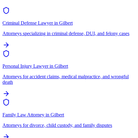
Criminal Defense Lawyer
in
Gilbert
Attorneys specializing in criminal defense, DUI, and felony cases
Personal Injury Lawyer
in
Gilbert
Attorneys for accident claims, medical malpractice, and wrongful
death
Family Law Attorney
in
Gilbert
Attorneys for divorce, child custody, and family disputes