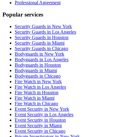
Professional Agreement
Popular services
Security Guards in New York
Security Guards in Los Angeles
Security Guards in Houston
Security Guards in Miami
Security Guards in Chicago
Bodyguards in New York
Bodyguards in Los Angeles
Bodyguards in Houston
Bodyguards in Miami
Bodyguards in Chicago
Fire Watch in New York
Fire Watch in Los Angeles
Fire Watch in Houston
Fire Watch in Miami
Fire Watch in Chicago
Event Security in New York
Event Security in Los Angeles
Event Security in Houston
Event Security in Miami
Event Security in Chicago
Private Investigators in New York