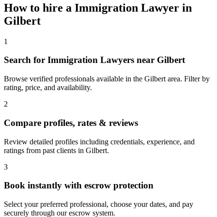
How to hire a
Immigration Lawyer
in
Gilbert
1
Search for Immigration Lawyers near Gilbert
Browse verified professionals available in the Gilbert area. Filter by
rating, price, and availability.
2
Compare profiles, rates & reviews
Review detailed profiles including credentials, experience, and
ratings from past clients in Gilbert.
3
Book instantly with escrow protection
Select your preferred professional, choose your dates, and pay
securely through our escrow system.