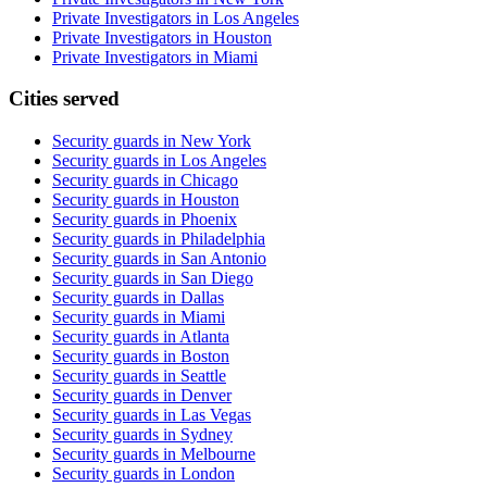
Private Investigators in Los Angeles
Private Investigators in Houston
Private Investigators in Miami
Cities served
Security guards in
New York
Security guards in
Los Angeles
Security guards in
Chicago
Security guards in
Houston
Security guards in
Phoenix
Security guards in
Philadelphia
Security guards in
San Antonio
Security guards in
San Diego
Security guards in
Dallas
Security guards in
Miami
Security guards in
Atlanta
Security guards in
Boston
Security guards in
Seattle
Security guards in
Denver
Security guards in
Las Vegas
Security guards in
Sydney
Security guards in
Melbourne
Security guards in
London