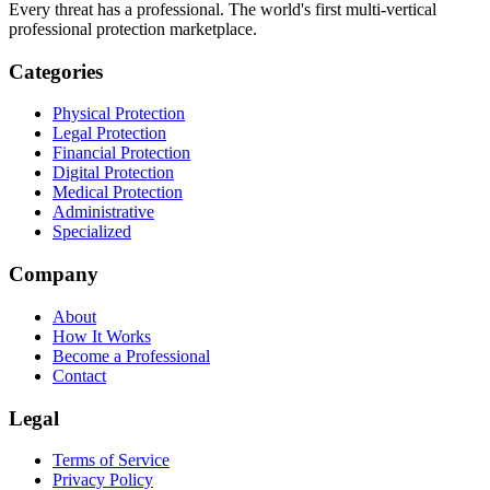
Every threat has a professional. The world's first multi-vertical
professional protection marketplace.
Categories
Physical Protection
Legal Protection
Financial Protection
Digital Protection
Medical Protection
Administrative
Specialized
Company
About
How It Works
Become a Professional
Contact
Legal
Terms of Service
Privacy Policy