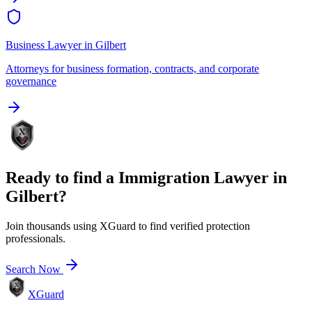
Business Lawyer
in
Gilbert
Attorneys for business formation, contracts, and corporate
governance
Ready to find a
Immigration Lawyer
in
Gilbert
?
Join thousands using XGuard to find verified protection
professionals.
Search Now
XGuard