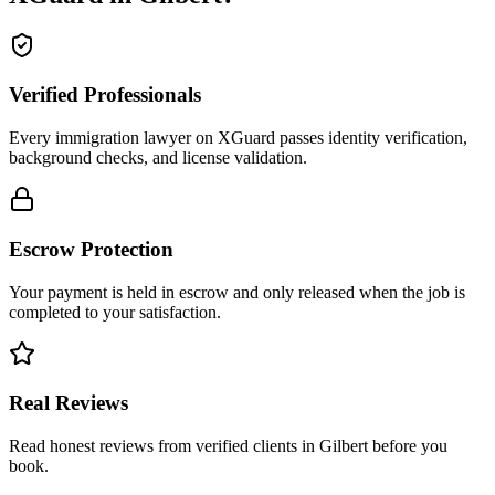
Verified Professionals
Every immigration lawyer on XGuard passes identity verification,
background checks, and license validation.
Escrow Protection
Your payment is held in escrow and only released when the job is
completed to your satisfaction.
Real Reviews
Read honest reviews from verified clients in Gilbert before you
book.