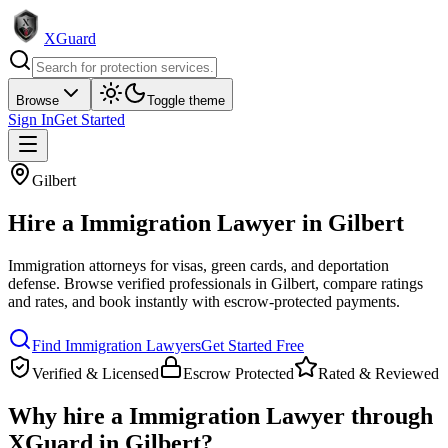
XGuard
Browse
Toggle theme
Sign In
Get Started
Gilbert
Hire a
Immigration Lawyer
in
Gilbert
Immigration attorneys for visas, green cards, and deportation
defense
. Browse verified professionals in
Gilbert
, compare ratings
and rates, and book instantly with escrow-protected payments.
Find
Immigration Lawyer
s
Get Started Free
Verified & Licensed
Escrow Protected
Rated & Reviewed
Why hire a
Immigration Lawyer
through
XGuard in
Gilbert
?