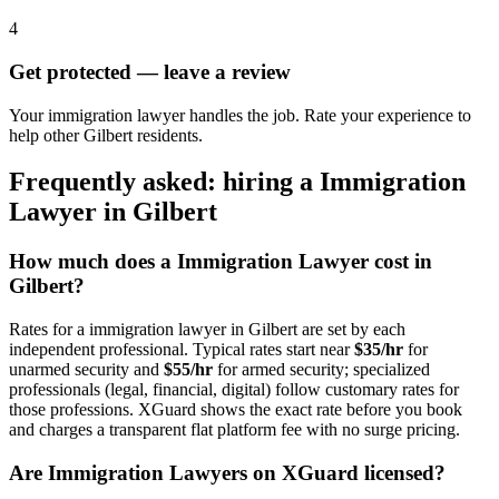
4
Get protected — leave a review
Your immigration lawyer handles the job. Rate your experience to
help other Gilbert residents.
Frequently asked: hiring a
Immigration
Lawyer
in
Gilbert
How much does a
Immigration Lawyer
cost in
Gilbert
?
Rates for a
immigration lawyer
in
Gilbert
are set by each
independent professional. Typical rates start near
$35/hr
for
unarmed security and
$55/hr
for armed security; specialized
professionals (legal, financial, digital) follow customary rates for
those professions. XGuard shows the exact rate before you book
and charges a transparent flat platform fee with no surge pricing.
Are
Immigration Lawyer
s on XGuard licensed?