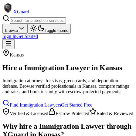
XGuard
Browse
Toggle theme
Sign In
Get Started
Kansas
Hire a
Immigration Lawyer
in
Kansas
Immigration attorneys for visas, green cards, and deportation
defense
. Browse verified professionals in
Kansas
, compare ratings
and rates, and book instantly with escrow-protected payments.
Find
Immigration Lawyer
s
Get Started Free
Verified & Licensed
Escrow Protected
Rated & Reviewed
Why hire a
Immigration Lawyer
through
XGuard in
Kansas
?