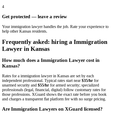
4
Get protected — leave a review
Your immigration lawyer handles the job. Rate your experience to
help other Kansas residents.
Frequently asked: hiring a
Immigration
Lawyer
in
Kansas
How much does a
Immigration Lawyer
cost in
Kansas
?
Rates for a
immigration lawyer
in
Kansas
are set by each
independent professional. Typical rates start near
$35/hr
for
unarmed security and
$55/hr
for armed security; specialized
professionals (legal, financial, digital) follow customary rates for
those professions. XGuard shows the exact rate before you book
and charges a transparent flat platform fee with no surge pricing.
Are
Immigration Lawyer
s on XGuard licensed?