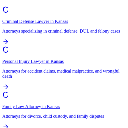
Criminal Defense Lawyer
in
Kansas
Attorneys specializing in criminal defense, DUI, and felony cases
Personal Injury Lawyer
in
Kansas
Attorneys for accident claims, medical malpractice, and wrongful
death
Family Law Attorney
in
Kansas
Attorneys for divorce, child custody, and family disputes