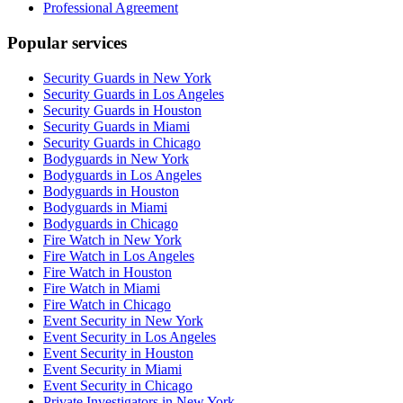
Professional Agreement
Popular services
Security Guards in New York
Security Guards in Los Angeles
Security Guards in Houston
Security Guards in Miami
Security Guards in Chicago
Bodyguards in New York
Bodyguards in Los Angeles
Bodyguards in Houston
Bodyguards in Miami
Bodyguards in Chicago
Fire Watch in New York
Fire Watch in Los Angeles
Fire Watch in Houston
Fire Watch in Miami
Fire Watch in Chicago
Event Security in New York
Event Security in Los Angeles
Event Security in Houston
Event Security in Miami
Event Security in Chicago
Private Investigators in New York