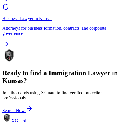
Business Lawyer
in
Kansas
Attorneys for business formation, contracts, and corporate
governance
Ready to find a
Immigration Lawyer
in
Kansas
?
Join thousands using XGuard to find verified protection
professionals.
Search Now
XGuard