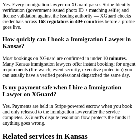
Yes. Every
immigration lawyer
on XGuard passes Stripe Identity
verification (government-issued photo ID + matching selfie) and
license validation against the issuing authority — XGuard checks
credentials across
168 regulators in 40+ countries
before a profile
goes live.
How quickly can I book a
Immigration Lawyer
in
Kansas
?
Most bookings on XGuard are confirmed in under
10 minutes
.
Many
Kansas
immigration lawyer
s offer instant booking; for urgent
requirements (fire watch, event security, executive protection) you
can usually have a verified professional dispatched the same day.
Is my payment safe when I hire a
Immigration
Lawyer
on XGuard?
Yes. Payments are held in Stripe-powered escrow when you book
and only released to the
immigration lawyer
after the service
completes. XGuard's dispute resolution flow protects the funds if
anything goes wrong.
Related services in
Kansas