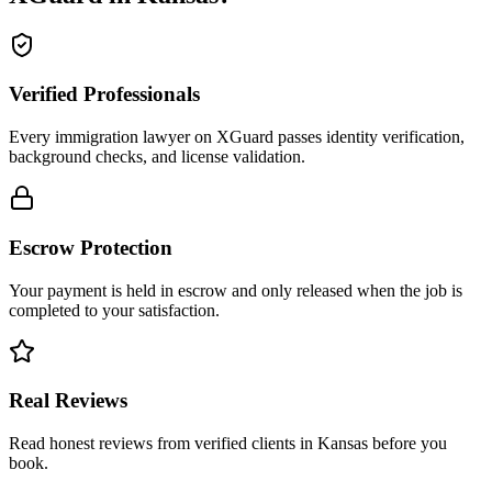
Verified Professionals
Every immigration lawyer on XGuard passes identity verification,
background checks, and license validation.
Escrow Protection
Your payment is held in escrow and only released when the job is
completed to your satisfaction.
Real Reviews
Read honest reviews from verified clients in Kansas before you
book.