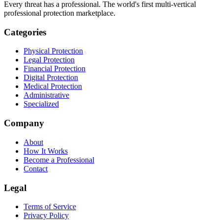
Every threat has a professional. The world's first multi-vertical
professional protection marketplace.
Categories
Physical Protection
Legal Protection
Financial Protection
Digital Protection
Medical Protection
Administrative
Specialized
Company
About
How It Works
Become a Professional
Contact
Legal
Terms of Service
Privacy Policy