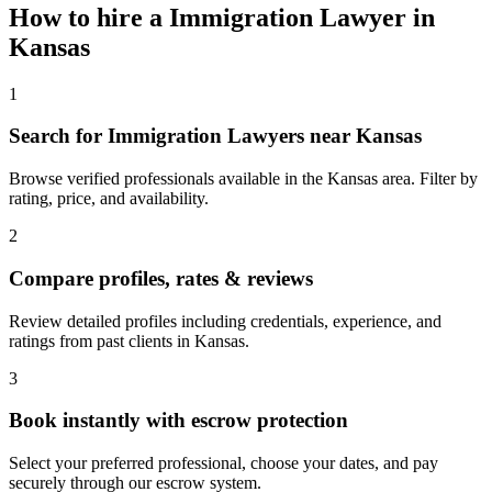
How to hire a
Immigration Lawyer
in
Kansas
1
Search for Immigration Lawyers near Kansas
Browse verified professionals available in the Kansas area. Filter by
rating, price, and availability.
2
Compare profiles, rates & reviews
Review detailed profiles including credentials, experience, and
ratings from past clients in Kansas.
3
Book instantly with escrow protection
Select your preferred professional, choose your dates, and pay
securely through our escrow system.