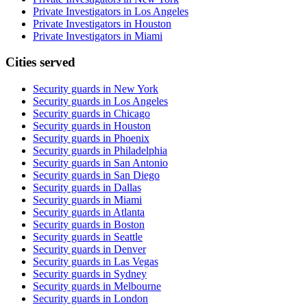
Private Investigators in Los Angeles
Private Investigators in Houston
Private Investigators in Miami
Cities served
Security guards in
New York
Security guards in
Los Angeles
Security guards in
Chicago
Security guards in
Houston
Security guards in
Phoenix
Security guards in
Philadelphia
Security guards in
San Antonio
Security guards in
San Diego
Security guards in
Dallas
Security guards in
Miami
Security guards in
Atlanta
Security guards in
Boston
Security guards in
Seattle
Security guards in
Denver
Security guards in
Las Vegas
Security guards in
Sydney
Security guards in
Melbourne
Security guards in
London