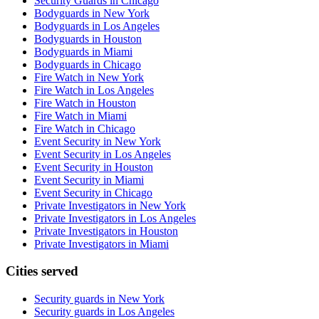
Security Guards in Chicago
Bodyguards in New York
Bodyguards in Los Angeles
Bodyguards in Houston
Bodyguards in Miami
Bodyguards in Chicago
Fire Watch in New York
Fire Watch in Los Angeles
Fire Watch in Houston
Fire Watch in Miami
Fire Watch in Chicago
Event Security in New York
Event Security in Los Angeles
Event Security in Houston
Event Security in Miami
Event Security in Chicago
Private Investigators in New York
Private Investigators in Los Angeles
Private Investigators in Houston
Private Investigators in Miami
Cities served
Security guards in
New York
Security guards in
Los Angeles