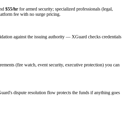
and
$55/hr
for armed security; specialized professionals (legal,
latform fee with no surge pricing.
idation against the issuing authority — XGuard checks credentials
irements (fire watch, event security, executive protection) you can
uard's dispute resolution flow protects the funds if anything goes