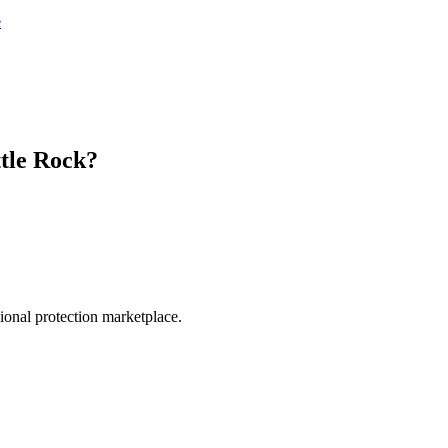
e
ttle Rock
?
.
sional protection marketplace.