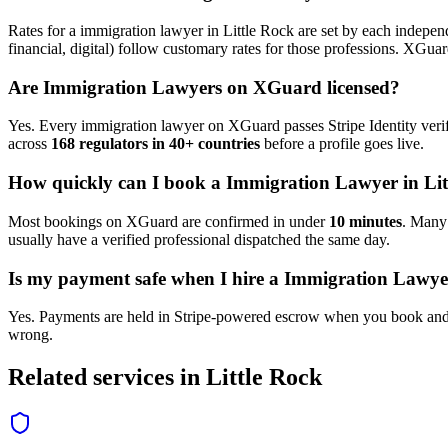
Rates for a
immigration lawyer
in
Little Rock
are set by each independ
financial, digital) follow customary rates for those professions. XGua
Are
Immigration Lawyer
s on XGuard licensed?
Yes. Every
immigration lawyer
on XGuard passes Stripe Identity verif
across
168 regulators in 40+ countries
before a profile goes live.
How quickly can I book a
Immigration Lawyer
in
Li
Most bookings on XGuard are confirmed in under
10 minutes
. Man
usually have a verified professional dispatched the same day.
Is my payment safe when I hire a
Immigration Lawye
Yes. Payments are held in Stripe-powered escrow when you book and 
wrong.
Related services in
Little Rock