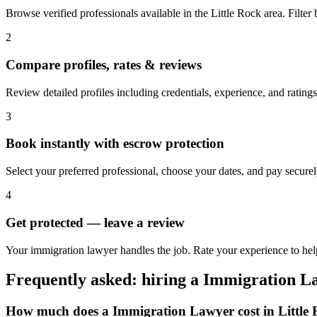
Browse verified professionals available in the Little Rock area. Filter b
2
Compare profiles, rates & reviews
Review detailed profiles including credentials, experience, and ratings
3
Book instantly with escrow protection
Select your preferred professional, choose your dates, and pay secur
4
Get protected — leave a review
Your immigration lawyer handles the job. Rate your experience to help
Frequently asked: hiring a
Immigration L
How much does a
Immigration Lawyer
cost in
Little