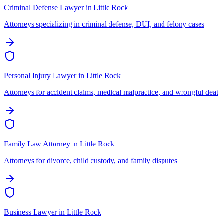
Criminal Defense Lawyer
in
Little Rock
Attorneys specializing in criminal defense, DUI, and felony cases
Personal Injury Lawyer
in
Little Rock
Attorneys for accident claims, medical malpractice, and wrongful dea
Family Law Attorney
in
Little Rock
Attorneys for divorce, child custody, and family disputes
Business Lawyer
in
Little Rock