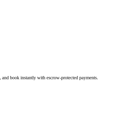
s, and book instantly with escrow-protected payments.