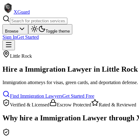
XGuard
Browse
Toggle theme
Sign In
Get Started
Little Rock
Hire a
Immigration Lawyer
in
Little Rock
Immigration attorneys for visas, green cards, and deportation defense
.
Find
Immigration Lawyer
s
Get Started Free
Verified & Licensed
Escrow Protected
Rated & Reviewed
Why hire a
Immigration Lawyer
through 