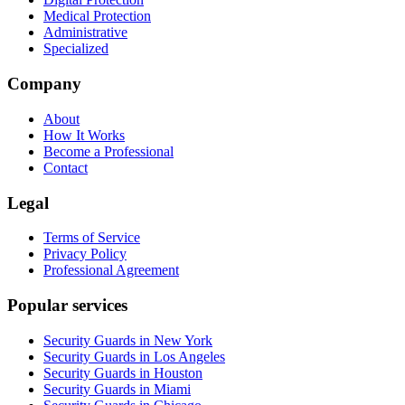
Medical Protection
Administrative
Specialized
Company
About
How It Works
Become a Professional
Contact
Legal
Terms of Service
Privacy Policy
Professional Agreement
Popular services
Security Guards in New York
Security Guards in Los Angeles
Security Guards in Houston
Security Guards in Miami