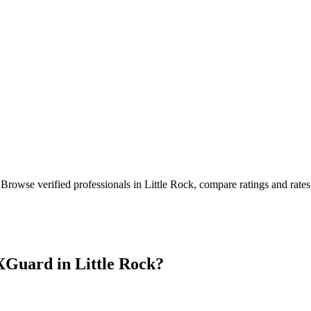
 Browse verified professionals in
Little Rock
, compare ratings and rate
XGuard in
Little Rock
?