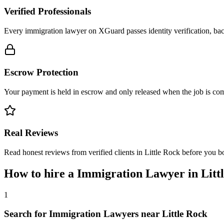
Verified Professionals
Every immigration lawyer on XGuard passes identity verification, bac
Escrow Protection
Your payment is held in escrow and only released when the job is comp
Real Reviews
Read honest reviews from verified clients in Little Rock before you b
How to hire a
Immigration Lawyer
in
Litt
1
Search for Immigration Lawyers near Little Rock