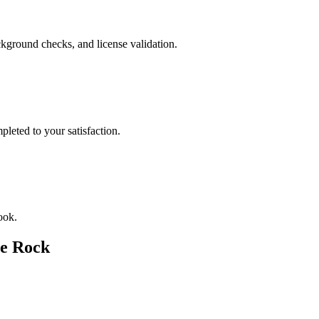
kground checks, and license validation.
leted to your satisfaction.
ook.
le Rock