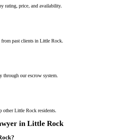
y rating, price, and availability.
 from past clients in Little Rock.
ely through our escrow system.
 other Little Rock residents.
awyer
in
Little Rock
 Rock
?