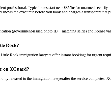
ent professional. Typical rates start near
$35/hr
for unarmed security 
rd shows the exact rate before you book and charges a transparent flat p
ication (government-issued photo ID + matching selfie) and license val
ttle Rock
?
y
Little Rock
immigration lawyer
s offer instant booking; for urgent requ
r
on XGuard?
only released to the
immigration lawyer
after the service completes. XG