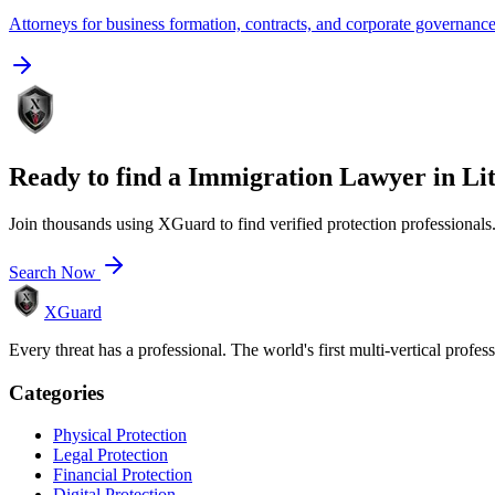
Attorneys for business formation, contracts, and corporate governanc
Ready to find a
Immigration Lawyer
in
Li
Join thousands using XGuard to find verified protection professionals
Search Now
XGuard
Every threat has a professional. The world's first multi-vertical profes
Categories
Physical Protection
Legal Protection
Financial Protection
Digital Protection