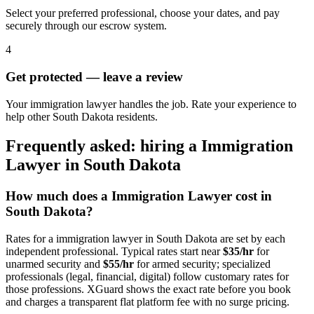
Select your preferred professional, choose your dates, and pay
securely through our escrow system.
4
Get protected — leave a review
Your immigration lawyer handles the job. Rate your experience to
help other South Dakota residents.
Frequently asked: hiring a
Immigration
Lawyer
in
South Dakota
How much does a
Immigration Lawyer
cost in
South Dakota
?
Rates for a
immigration lawyer
in
South Dakota
are set by each
independent professional. Typical rates start near
$35/hr
for
unarmed security and
$55/hr
for armed security; specialized
professionals (legal, financial, digital) follow customary rates for
those professions. XGuard shows the exact rate before you book
and charges a transparent flat platform fee with no surge pricing.