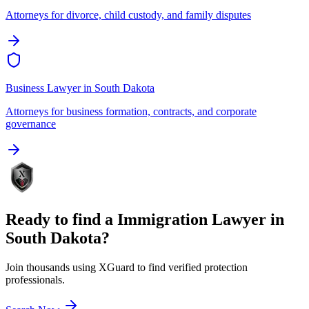
Attorneys for divorce, child custody, and family disputes
Business Lawyer
in
South Dakota
Attorneys for business formation, contracts, and corporate
governance
Ready to find a
Immigration Lawyer
in
South Dakota
?
Join thousands using XGuard to find verified protection
professionals.