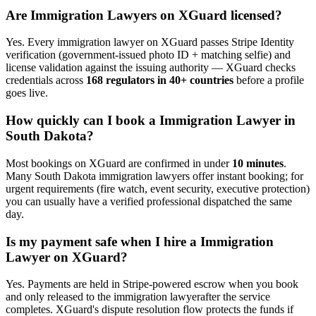
Are
Immigration Lawyer
s on XGuard licensed?
Yes. Every
immigration lawyer
on XGuard passes Stripe Identity
verification (government-issued photo ID + matching selfie) and
license validation against the issuing authority — XGuard checks
credentials across
168 regulators in 40+ countries
before a profile
goes live.
How quickly can I book a
Immigration Lawyer
in
South Dakota
?
Most bookings on XGuard are confirmed in under
10 minutes
.
Many
South Dakota
immigration lawyer
s offer instant booking; for
urgent requirements (fire watch, event security, executive protection)
you can usually have a verified professional dispatched the same
day.
Is my payment safe when I hire a
Immigration
Lawyer
on XGuard?
Yes. Payments are held in Stripe-powered escrow when you book
and only released to the
immigration lawyer
after the service
completes. XGuard's dispute resolution flow protects the funds if