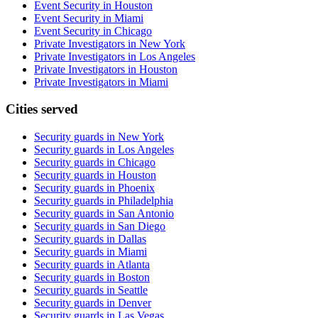
Event Security in Houston
Event Security in Miami
Event Security in Chicago
Private Investigators in New York
Private Investigators in Los Angeles
Private Investigators in Houston
Private Investigators in Miami
Cities served
Security guards in
New York
Security guards in
Los Angeles
Security guards in
Chicago
Security guards in
Houston
Security guards in
Phoenix
Security guards in
Philadelphia
Security guards in
San Antonio
Security guards in
San Diego
Security guards in
Dallas
Security guards in
Miami
Security guards in
Atlanta
Security guards in
Boston
Security guards in
Seattle
Security guards in
Denver
Security guards in
Las Vegas