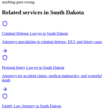
anything goes wrong.
Related services in
South Dakota
Criminal Defense Lawyer
in
South Dakota
Attorneys specializing in criminal defense, DUI, and felony cases
Personal Injury Lawyer
in
South Dakota
Attorneys for accident claims, medical malpractice, and wrongful
death
Family Law Attorney
in
South Dakota