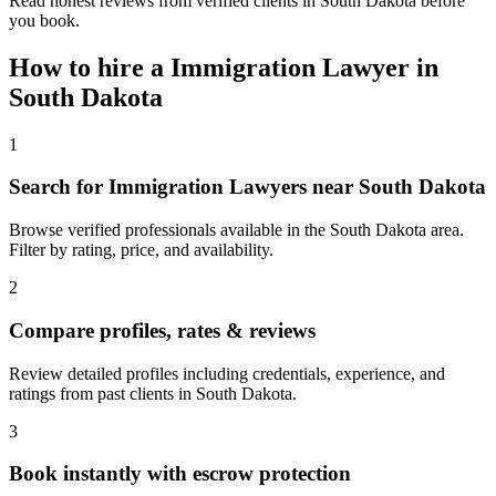
Read honest reviews from verified clients in South Dakota before
you book.
How to hire a
Immigration Lawyer
in
South Dakota
1
Search for Immigration Lawyers near South Dakota
Browse verified professionals available in the South Dakota area.
Filter by rating, price, and availability.
2
Compare profiles, rates & reviews
Review detailed profiles including credentials, experience, and
ratings from past clients in South Dakota.
3
Book instantly with escrow protection