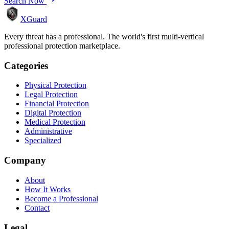
Search Now
XGuard
Every threat has a professional. The world's first multi-vertical
professional protection marketplace.
Categories
Physical Protection
Legal Protection
Financial Protection
Digital Protection
Medical Protection
Administrative
Specialized
Company
About
How It Works
Become a Professional
Contact
Legal