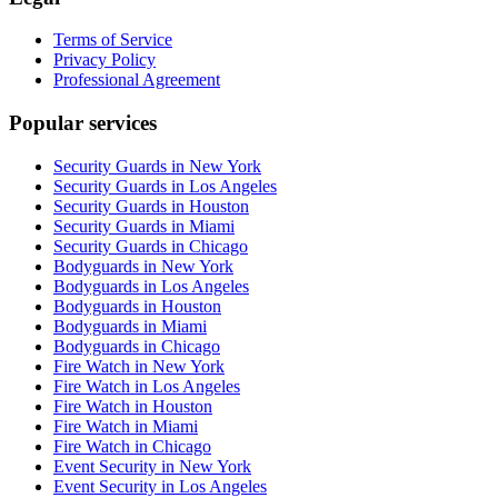
Terms of Service
Privacy Policy
Professional Agreement
Popular services
Security Guards in New York
Security Guards in Los Angeles
Security Guards in Houston
Security Guards in Miami
Security Guards in Chicago
Bodyguards in New York
Bodyguards in Los Angeles
Bodyguards in Houston
Bodyguards in Miami
Bodyguards in Chicago
Fire Watch in New York
Fire Watch in Los Angeles
Fire Watch in Houston
Fire Watch in Miami
Fire Watch in Chicago
Event Security in New York
Event Security in Los Angeles