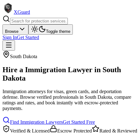
XGuard
Browse
Toggle theme
Sign In
Get Started
South Dakota
Hire a
Immigration Lawyer
in
South
Dakota
Immigration attorneys for visas, green cards, and deportation
defense
. Browse verified professionals in
South Dakota
, compare
ratings and rates, and book instantly with escrow-protected
payments.
Find
Immigration Lawyer
s
Get Started Free
Verified & Licensed
Escrow Protected
Rated & Reviewed