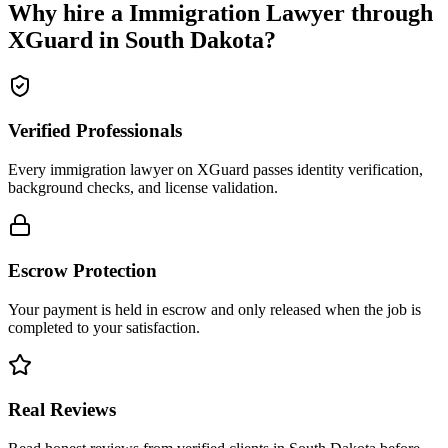
Why hire a
Immigration Lawyer
through
XGuard in
South Dakota
?
Verified Professionals
Every immigration lawyer on XGuard passes identity verification,
background checks, and license validation.
Escrow Protection
Your payment is held in escrow and only released when the job is
completed to your satisfaction.
Real Reviews