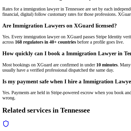
Rates for a
immigration lawyer
in
Tennessee
are set by each independe
financial, digital) follow customary rates for those professions. XGua
Are
Immigration Lawyer
s on XGuard licensed?
Yes. Every
immigration lawyer
on XGuard passes Stripe Identity verif
across
168 regulators in 40+ countries
before a profile goes live.
How quickly can I book a
Immigration Lawyer
in
Te
Most bookings on XGuard are confirmed in under
10 minutes
. Man
usually have a verified professional dispatched the same day.
Is my payment safe when I hire a
Immigration Lawye
Yes. Payments are held in Stripe-powered escrow when you book and 
wrong.
Related services in
Tennessee