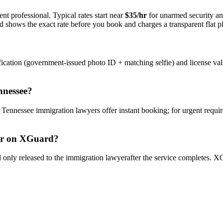
nt professional. Typical rates start near
$35/hr
for unarmed security a
rd shows the exact rate before you book and charges a transparent flat p
ication (government-issued photo ID + matching selfie) and license val
nnessee
?
y
Tennessee
immigration lawyer
s offer instant booking; for urgent requi
r
on XGuard?
only released to the
immigration lawyer
after the service completes. XG