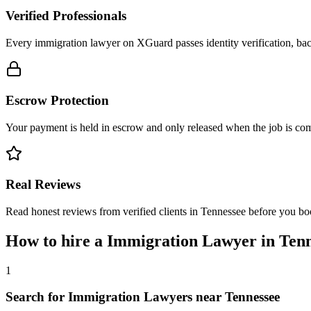
Verified Professionals
Every immigration lawyer on XGuard passes identity verification, bac
Escrow Protection
Your payment is held in escrow and only released when the job is comp
Real Reviews
Read honest reviews from verified clients in Tennessee before you bo
How to hire a
Immigration Lawyer
in
Tenn
1
Search for Immigration Lawyers near Tennessee