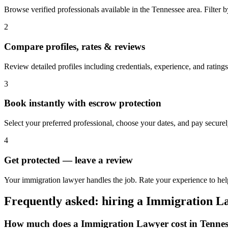
Browse verified professionals available in the Tennessee area. Filter by 
2
Compare profiles, rates & reviews
Review detailed profiles including credentials, experience, and ratings
3
Book instantly with escrow protection
Select your preferred professional, choose your dates, and pay secur
4
Get protected — leave a review
Your immigration lawyer handles the job. Rate your experience to hel
Frequently asked: hiring a
Immigration L
How much does a
Immigration Lawyer
cost in
Tennes