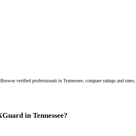
 Browse verified professionals in
Tennessee
, compare ratings and rates
XGuard in
Tennessee
?