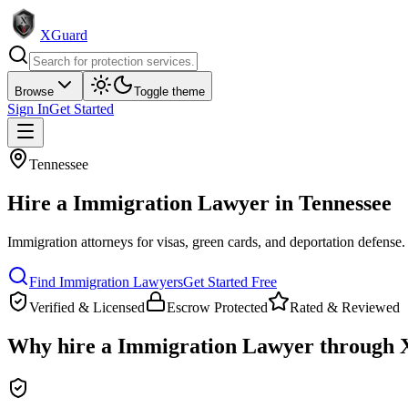
XGuard
Browse
Toggle theme
Sign In
Get Started
Tennessee
Hire a
Immigration Lawyer
in
Tennessee
Immigration attorneys for visas, green cards, and deportation defense
.
Find
Immigration Lawyer
s
Get Started Free
Verified & Licensed
Escrow Protected
Rated & Reviewed
Why hire a
Immigration Lawyer
through 