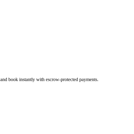
, and book instantly with escrow-protected payments.