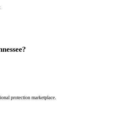
e
nnessee
?
.
sional protection marketplace.