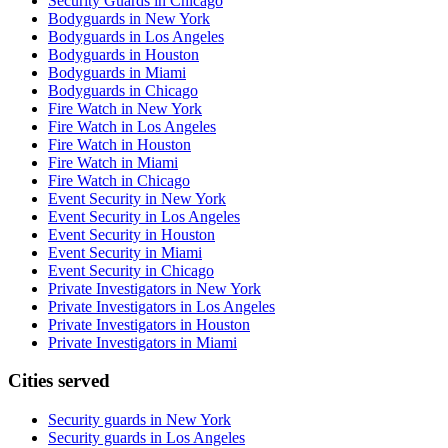
Security Guards in Chicago
Bodyguards in New York
Bodyguards in Los Angeles
Bodyguards in Houston
Bodyguards in Miami
Bodyguards in Chicago
Fire Watch in New York
Fire Watch in Los Angeles
Fire Watch in Houston
Fire Watch in Miami
Fire Watch in Chicago
Event Security in New York
Event Security in Los Angeles
Event Security in Houston
Event Security in Miami
Event Security in Chicago
Private Investigators in New York
Private Investigators in Los Angeles
Private Investigators in Houston
Private Investigators in Miami
Cities served
Security guards in
New York
Security guards in
Los Angeles