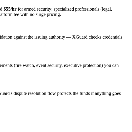
nd
$55/hr
for armed security; specialized professionals (legal,
latform fee with no surge pricing.
idation against the issuing authority — XGuard checks credentials
rements (fire watch, event security, executive protection) you can
uard's dispute resolution flow protects the funds if anything goes