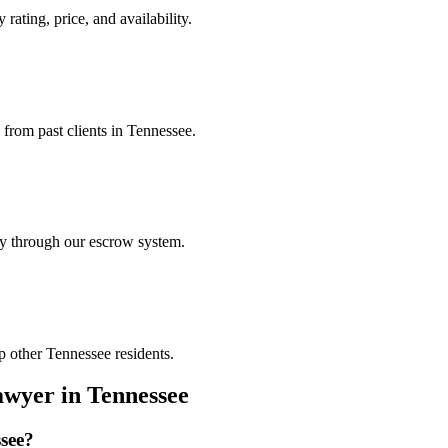
rating, price, and availability.
 from past clients in Tennessee.
ely through our escrow system.
p other Tennessee residents.
awyer
in
Tennessee
see
?