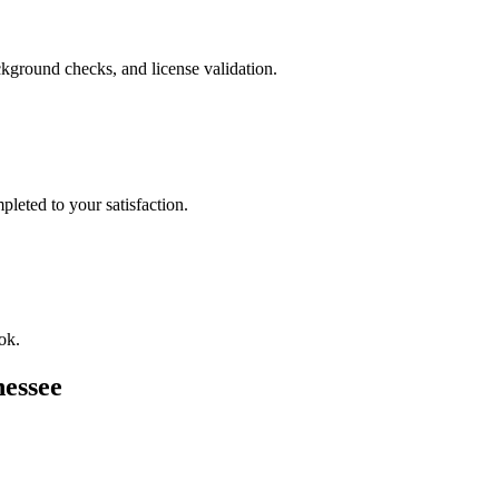
kground checks, and license validation.
leted to your satisfaction.
ok.
essee