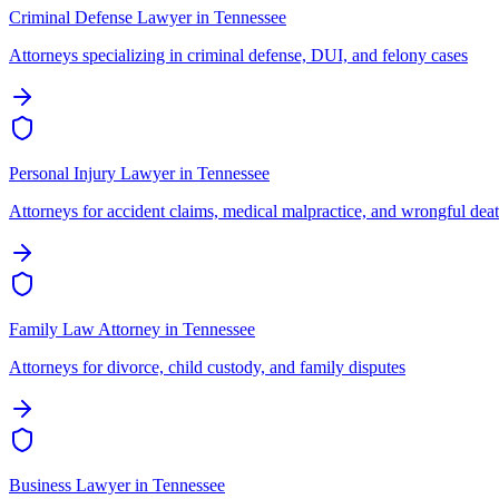
Criminal Defense Lawyer
in
Tennessee
Attorneys specializing in criminal defense, DUI, and felony cases
Personal Injury Lawyer
in
Tennessee
Attorneys for accident claims, medical malpractice, and wrongful dea
Family Law Attorney
in
Tennessee
Attorneys for divorce, child custody, and family disputes
Business Lawyer
in
Tennessee