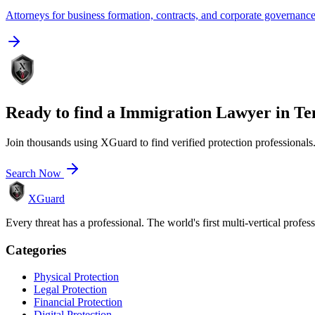
Attorneys for business formation, contracts, and corporate governanc
Ready to find a
Immigration Lawyer
in
Te
Join thousands using XGuard to find verified protection professionals
Search Now
XGuard
Every threat has a professional. The world's first multi-vertical profes
Categories
Physical Protection
Legal Protection
Financial Protection
Digital Protection