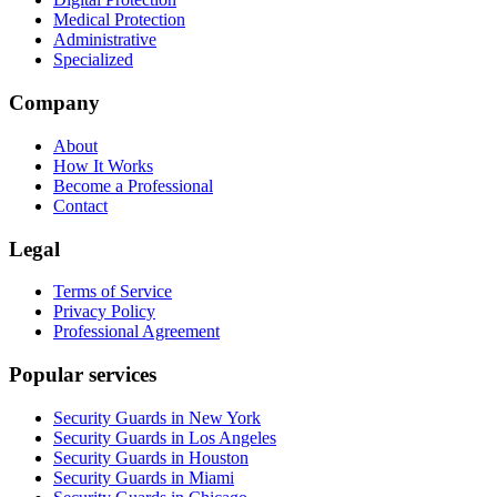
Medical Protection
Administrative
Specialized
Company
About
How It Works
Become a Professional
Contact
Legal
Terms of Service
Privacy Policy
Professional Agreement
Popular services
Security Guards in New York
Security Guards in Los Angeles
Security Guards in Houston
Security Guards in Miami