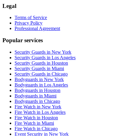
Legal
Terms of Service
Privacy Policy
Professional Agreement
Popular services
Security Guards in New York
Security Guards in Los Angeles
Security Guards in Houston
Security Guards in Miami
Security Guards in Chicago
Bodyguards in New York
Bodyguards in Los Angeles
Bodyguards in Houston
Bodyguards in Miami
Bodyguards in Chicago
Fire Watch in New York
Fire Watch in Los Angeles
Fire Watch in Houston
Fire Watch in Miami
Fire Watch in Chicago
Event Security in New York