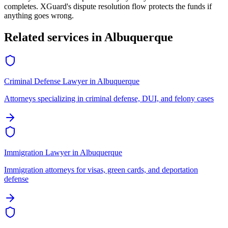
completes. XGuard's dispute resolution flow protects the funds if
anything goes wrong.
Related services in
Albuquerque
Criminal Defense Lawyer
in
Albuquerque
Attorneys specializing in criminal defense, DUI, and felony cases
Immigration Lawyer
in
Albuquerque
Immigration attorneys for visas, green cards, and deportation
defense