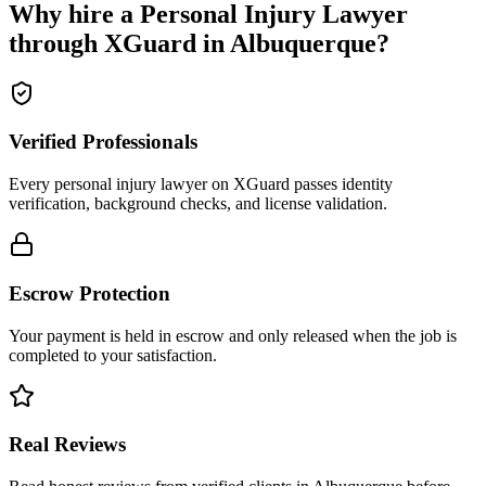
Why hire a
Personal Injury Lawyer
through XGuard in
Albuquerque
?
Verified Professionals
Every personal injury lawyer on XGuard passes identity
verification, background checks, and license validation.
Escrow Protection
Your payment is held in escrow and only released when the job is
completed to your satisfaction.
Real Reviews