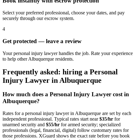
Book instantly with escrow protection
Select your preferred professional, choose your dates, and pay
securely through our escrow system.
4
Get protected — leave a review
Your personal injury lawyer handles the job. Rate your experience
to help other Albuquerque residents.
Frequently asked: hiring a
Personal
Injury Lawyer
in
Albuquerque
How much does a
Personal Injury Lawyer
cost in
Albuquerque
?
Rates for a
personal injury lawyer
in
Albuquerque
are set by each
independent professional. Typical rates start near
$35/hr
for
unarmed security and
$55/hr
for armed security; specialized
professionals (legal, financial, digital) follow customary rates for
those professions. XGuard shows the exact rate before you book