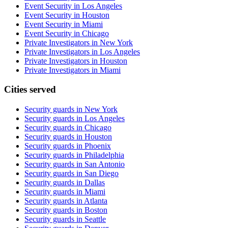
Event Security in Los Angeles
Event Security in Houston
Event Security in Miami
Event Security in Chicago
Private Investigators in New York
Private Investigators in Los Angeles
Private Investigators in Houston
Private Investigators in Miami
Cities served
Security guards in
New York
Security guards in
Los Angeles
Security guards in
Chicago
Security guards in
Houston
Security guards in
Phoenix
Security guards in
Philadelphia
Security guards in
San Antonio
Security guards in
San Diego
Security guards in
Dallas
Security guards in
Miami
Security guards in
Atlanta
Security guards in
Boston
Security guards in
Seattle