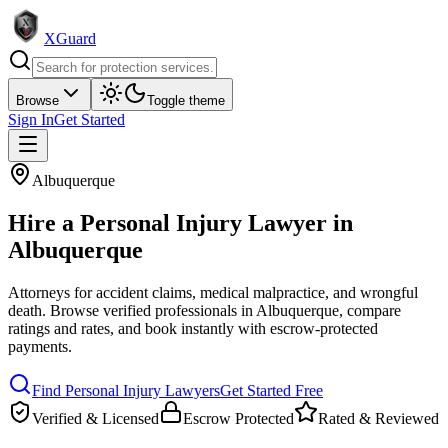
XGuard
Browse
Toggle theme
Sign In
Get Started
Albuquerque
Hire a
Personal Injury Lawyer
in
Albuquerque
Attorneys for accident claims, medical malpractice, and wrongful
death
. Browse verified professionals in
Albuquerque
, compare
ratings and rates, and book instantly with escrow-protected
payments.
Find
Personal Injury Lawyer
s
Get Started Free
Verified & Licensed
Escrow Protected
Rated & Reviewed