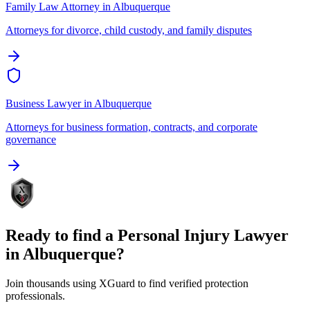
Family Law Attorney
in
Albuquerque
Attorneys for divorce, child custody, and family disputes
Business Lawyer
in
Albuquerque
Attorneys for business formation, contracts, and corporate
governance
Ready to find a
Personal Injury Lawyer
in
Albuquerque
?
Join thousands using XGuard to find verified protection
professionals.