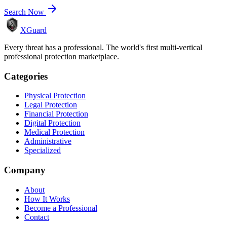
Search Now
XGuard
Every threat has a professional. The world's first multi-vertical
professional protection marketplace.
Categories
Physical Protection
Legal Protection
Financial Protection
Digital Protection
Medical Protection
Administrative
Specialized
Company
About
How It Works
Become a Professional
Contact