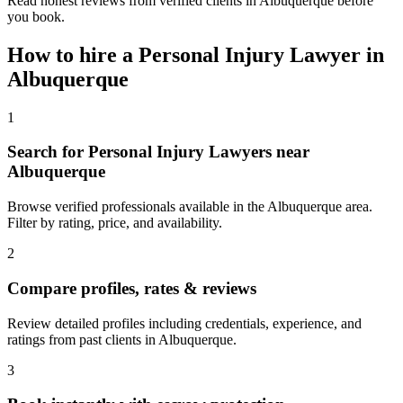
Read honest reviews from verified clients in Albuquerque before
you book.
How to hire a
Personal Injury Lawyer
in
Albuquerque
1
Search for Personal Injury Lawyers near
Albuquerque
Browse verified professionals available in the Albuquerque area.
Filter by rating, price, and availability.
2
Compare profiles, rates & reviews
Review detailed profiles including credentials, experience, and
ratings from past clients in Albuquerque.
3