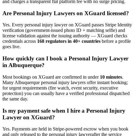
and charges a transparent flat platform fee with no surge pricing.
Are
Personal Injury Lawyer
s on XGuard licensed?
Yes. Every
personal injury lawyer
on XGuard passes Stripe Identity
verification (government-issued photo ID + matching selfie) and
license validation against the issuing authority — XGuard checks
credentials across
168 regulators in 40+ countries
before a profile
goes live.
How quickly can I book a
Personal Injury Lawyer
in
Albuquerque
?
Most bookings on XGuard are confirmed in under
10 minutes
.
Many
Albuquerque
personal injury lawyer
s offer instant booking;
for urgent requirements (fire watch, event security, executive
protection) you can usually have a verified professional dispatched
the same day.
Is my payment safe when I hire a
Personal Injury
Lawyer
on XGuard?
Yes. Payments are held in Stripe-powered escrow when you book
and only released to the
personal injury lawyer
after the service