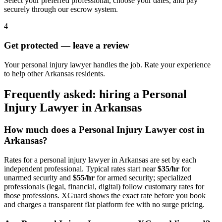
Select your preferred professional, choose your dates, and pay
securely through our escrow system.
4
Get protected — leave a review
Your personal injury lawyer handles the job. Rate your experience
to help other Arkansas residents.
Frequently asked: hiring a
Personal
Injury Lawyer
in
Arkansas
How much does a
Personal Injury Lawyer
cost in
Arkansas
?
Rates for a
personal injury lawyer
in
Arkansas
are set by each
independent professional. Typical rates start near
$35/hr
for
unarmed security and
$55/hr
for armed security; specialized
professionals (legal, financial, digital) follow customary rates for
those professions. XGuard shows the exact rate before you book
and charges a transparent flat platform fee with no surge pricing.