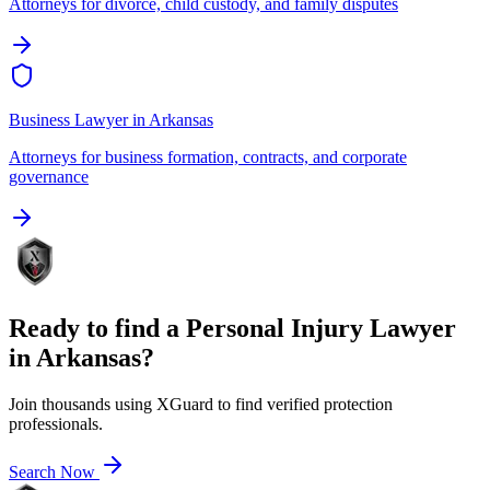
Attorneys for divorce, child custody, and family disputes
Business Lawyer
in
Arkansas
Attorneys for business formation, contracts, and corporate
governance
Ready to find a
Personal Injury Lawyer
in
Arkansas
?
Join thousands using XGuard to find verified protection
professionals.
Search Now