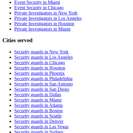
Event Security in Miami
Event Security in Chicago
Private Investigators in New York
Private Investigators in Los Angeles
Private Investigators in Houston
Private Investigators in Miami
Cities served
Security guards in
New York
Security guards in
Los Angeles
Security guards in
Chicago
Security guards in
Houston
Security guards in
Phoenix
Security guards in
Philadelphia
Security guards in
San Antonio
Security guards in
San Diego
Security guards in
Dallas
Security guards in
Miami
Security guards in
Atlanta
Security guards in
Boston
Security guards in
Seattle
Security guards in
Denver
Security guards in
Las Vegas
Security guards in
Sydney