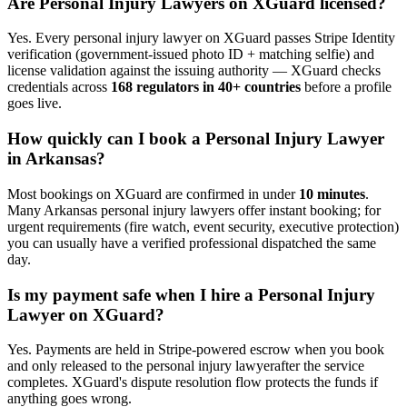
Are
Personal Injury Lawyer
s on XGuard licensed?
Yes. Every
personal injury lawyer
on XGuard passes Stripe Identity
verification (government-issued photo ID + matching selfie) and
license validation against the issuing authority — XGuard checks
credentials across
168 regulators in 40+ countries
before a profile
goes live.
How quickly can I book a
Personal Injury Lawyer
in
Arkansas
?
Most bookings on XGuard are confirmed in under
10 minutes
.
Many
Arkansas
personal injury lawyer
s offer instant booking; for
urgent requirements (fire watch, event security, executive protection)
you can usually have a verified professional dispatched the same
day.
Is my payment safe when I hire a
Personal Injury
Lawyer
on XGuard?
Yes. Payments are held in Stripe-powered escrow when you book
and only released to the
personal injury lawyer
after the service
completes. XGuard's dispute resolution flow protects the funds if
anything goes wrong.