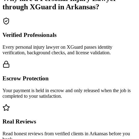
through XGuard in
Arkansas
?
Verified Professionals
Every personal injury lawyer on XGuard passes identity
verification, background checks, and license validation.
Escrow Protection
Your payment is held in escrow and only released when the job is
completed to your satisfaction.
Real Reviews
Read honest reviews from verified clients in Arkansas before you