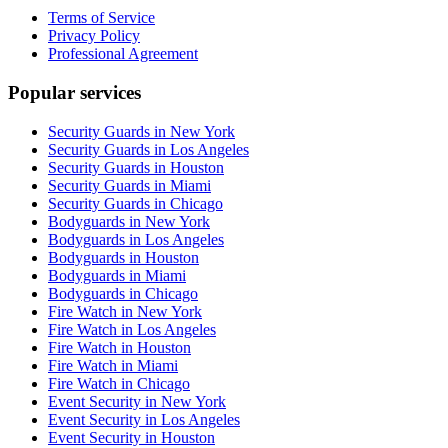
Terms of Service
Privacy Policy
Professional Agreement
Popular services
Security Guards in New York
Security Guards in Los Angeles
Security Guards in Houston
Security Guards in Miami
Security Guards in Chicago
Bodyguards in New York
Bodyguards in Los Angeles
Bodyguards in Houston
Bodyguards in Miami
Bodyguards in Chicago
Fire Watch in New York
Fire Watch in Los Angeles
Fire Watch in Houston
Fire Watch in Miami
Fire Watch in Chicago
Event Security in New York
Event Security in Los Angeles
Event Security in Houston