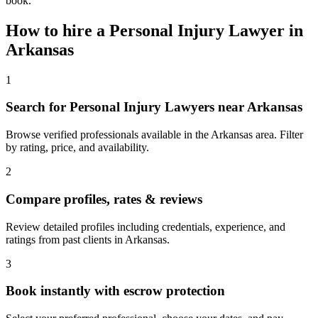
book.
How to hire a
Personal Injury Lawyer
in
Arkansas
1
Search for Personal Injury Lawyers near Arkansas
Browse verified professionals available in the Arkansas area. Filter
by rating, price, and availability.
2
Compare profiles, rates & reviews
Review detailed profiles including credentials, experience, and
ratings from past clients in Arkansas.
3
Book instantly with escrow protection