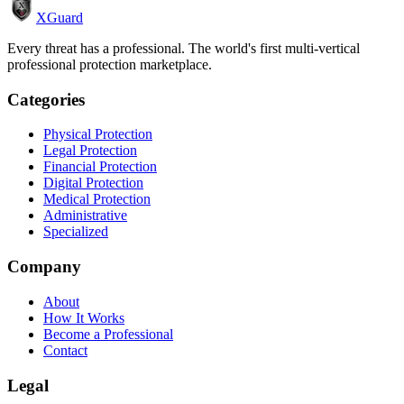
XGuard
Every threat has a professional. The world's first multi-vertical
professional protection marketplace.
Categories
Physical Protection
Legal Protection
Financial Protection
Digital Protection
Medical Protection
Administrative
Specialized
Company
About
How It Works
Become a Professional
Contact
Legal