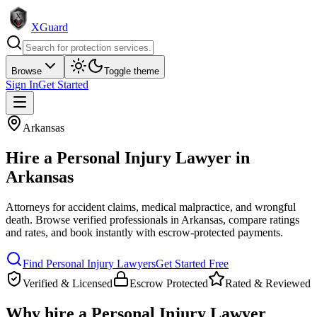
XGuard
Browse
Toggle theme
Sign In
Get Started
Arkansas
Hire a
Personal Injury Lawyer
in
Arkansas
Attorneys for accident claims, medical malpractice, and wrongful
death
. Browse verified professionals in
Arkansas
, compare ratings
and rates, and book instantly with escrow-protected payments.
Find
Personal Injury Lawyer
s
Get Started Free
Verified & Licensed
Escrow Protected
Rated & Reviewed
Why hire a
Personal Injury Lawyer