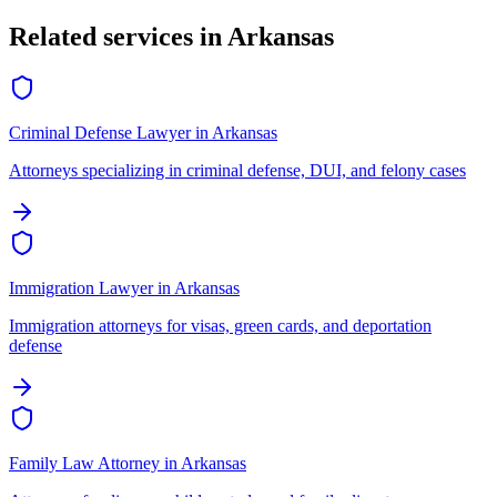
Related services in
Arkansas
Criminal Defense Lawyer
in
Arkansas
Attorneys specializing in criminal defense, DUI, and felony cases
Immigration Lawyer
in
Arkansas
Immigration attorneys for visas, green cards, and deportation
defense
Family Law Attorney
in
Arkansas