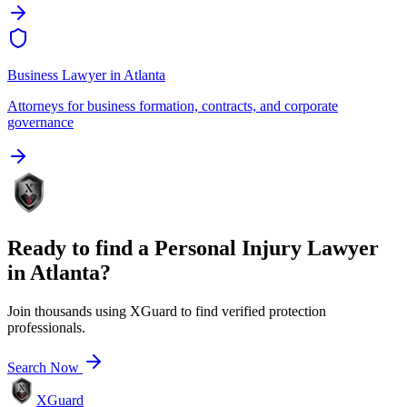
Business Lawyer
in
Atlanta
Attorneys for business formation, contracts, and corporate
governance
Ready to find a
Personal Injury Lawyer
in
Atlanta
?
Join thousands using XGuard to find verified protection
professionals.
Search Now
XGuard