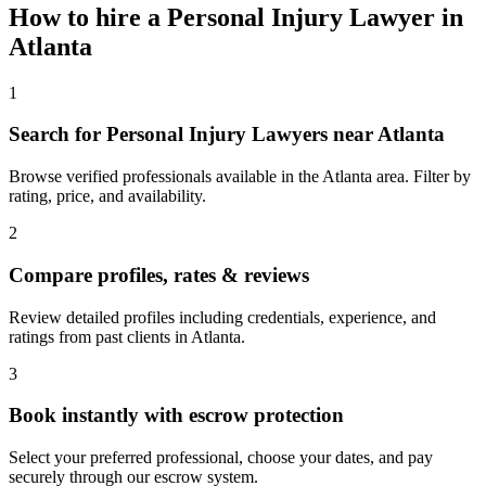
How to hire a
Personal Injury Lawyer
in
Atlanta
1
Search for Personal Injury Lawyers near Atlanta
Browse verified professionals available in the Atlanta area. Filter by
rating, price, and availability.
2
Compare profiles, rates & reviews
Review detailed profiles including credentials, experience, and
ratings from past clients in Atlanta.
3
Book instantly with escrow protection
Select your preferred professional, choose your dates, and pay
securely through our escrow system.