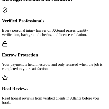
Verified Professionals
Every personal injury lawyer on XGuard passes identity
verification, background checks, and license validation.
Escrow Protection
Your payment is held in escrow and only released when the job is
completed to your satisfaction.
Real Reviews
Read honest reviews from verified clients in Atlanta before you
book.