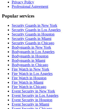
Privacy Policy
Professional Agreement
Popular services
Security Guards in New York
Security Guards in Los Angeles
Security Guards in Houston
Security Guards in Miami
Security Guards in Chicago
Bodyguards in New York
Bodyguards in Los Angeles
Bodyguards in Houston
Bodyguards in Miami
Bodyguards in Chicago
Fire Watch in New York
Fire Watch in Los Angeles
Fire Watch in Houston
Fire Watch in Miami
Fire Watch in Chicago
Event Security in New York
Event Security in Los Angeles
Event Security in Houston
Event Security in Miami
Event Security in Chicago