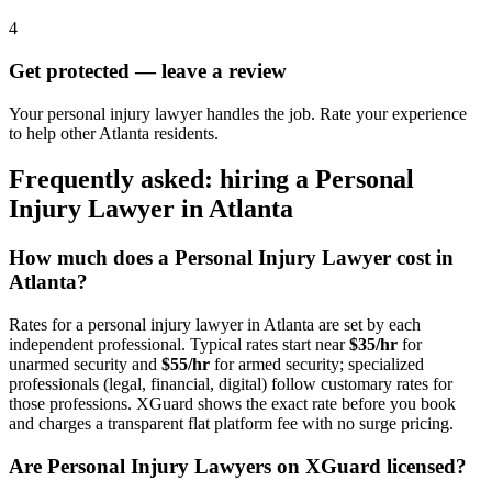
4
Get protected — leave a review
Your personal injury lawyer handles the job. Rate your experience
to help other Atlanta residents.
Frequently asked: hiring a
Personal
Injury Lawyer
in
Atlanta
How much does a
Personal Injury Lawyer
cost in
Atlanta
?
Rates for a
personal injury lawyer
in
Atlanta
are set by each
independent professional. Typical rates start near
$35/hr
for
unarmed security and
$55/hr
for armed security; specialized
professionals (legal, financial, digital) follow customary rates for
those professions. XGuard shows the exact rate before you book
and charges a transparent flat platform fee with no surge pricing.
Are
Personal Injury Lawyer
s on XGuard licensed?