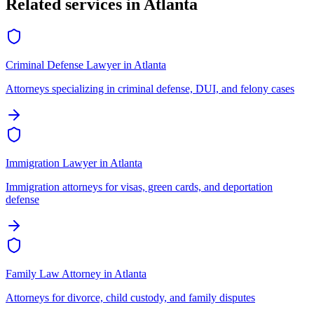
Related services in
Atlanta
Criminal Defense Lawyer
in
Atlanta
Attorneys specializing in criminal defense, DUI, and felony cases
Immigration Lawyer
in
Atlanta
Immigration attorneys for visas, green cards, and deportation
defense
Family Law Attorney
in
Atlanta
Attorneys for divorce, child custody, and family disputes