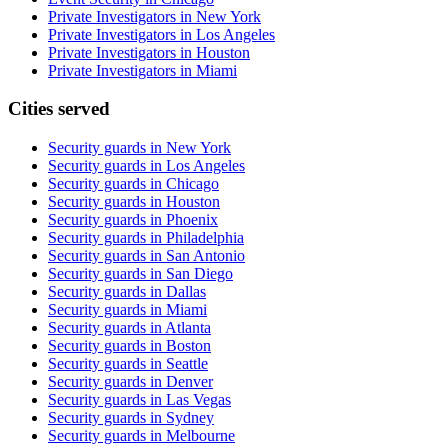
Private Investigators in New York
Private Investigators in Los Angeles
Private Investigators in Houston
Private Investigators in Miami
Cities served
Security guards in
New York
Security guards in
Los Angeles
Security guards in
Chicago
Security guards in
Houston
Security guards in
Phoenix
Security guards in
Philadelphia
Security guards in
San Antonio
Security guards in
San Diego
Security guards in
Dallas
Security guards in
Miami
Security guards in
Atlanta
Security guards in
Boston
Security guards in
Seattle
Security guards in
Denver
Security guards in
Las Vegas
Security guards in
Sydney
Security guards in
Melbourne