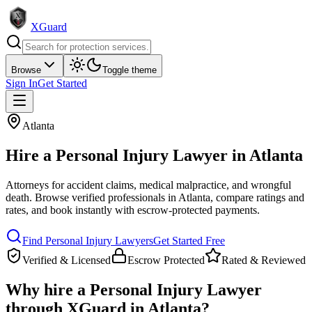
XGuard
Browse
Toggle theme
Sign In
Get Started
Atlanta
Hire a
Personal Injury Lawyer
in
Atlanta
Attorneys for accident claims, medical malpractice, and wrongful
death
. Browse verified professionals in
Atlanta
, compare ratings and
rates, and book instantly with escrow-protected payments.
Find
Personal Injury Lawyer
s
Get Started Free
Verified & Licensed
Escrow Protected
Rated & Reviewed
Why hire a
Personal Injury Lawyer
through XGuard in
Atlanta
?