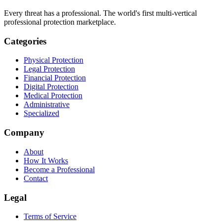
Every threat has a professional. The world's first multi-vertical
professional protection marketplace.
Categories
Physical Protection
Legal Protection
Financial Protection
Digital Protection
Medical Protection
Administrative
Specialized
Company
About
How It Works
Become a Professional
Contact
Legal
Terms of Service