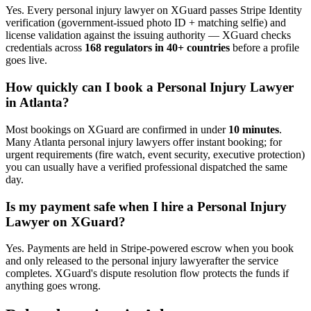
Yes. Every
personal injury lawyer
on XGuard passes Stripe Identity
verification (government-issued photo ID + matching selfie) and
license validation against the issuing authority — XGuard checks
credentials across
168 regulators in 40+ countries
before a profile
goes live.
How quickly can I book a
Personal Injury Lawyer
in
Atlanta
?
Most bookings on XGuard are confirmed in under
10 minutes
.
Many
Atlanta
personal injury lawyer
s offer instant booking; for
urgent requirements (fire watch, event security, executive protection)
you can usually have a verified professional dispatched the same
day.
Is my payment safe when I hire a
Personal Injury
Lawyer
on XGuard?
Yes. Payments are held in Stripe-powered escrow when you book
and only released to the
personal injury lawyer
after the service
completes. XGuard's dispute resolution flow protects the funds if
anything goes wrong.